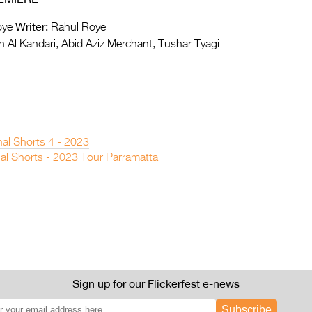
Writer:
oye
Rahul Roye
 Al Kandari, Abid Aziz Merchant, Tushar Tyagi
nal Shorts 4 - 2023
nal Shorts - 2023 Tour Parramatta
Sign up for our Flickerfest e-news
Subscribe