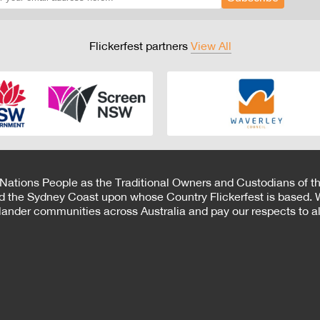
Flickerfest partners
View All
 Nations People as the Traditional Owners and Custodians of th
d the Sydney Coast upon whose Country Flickerfest is based. W
Islander communities across Australia and pay our respects to all