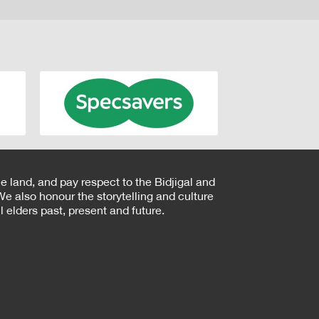
e land, and pay respect to the Bidjigal and
e also honour the storytelling and culture
 elders past, present and future.