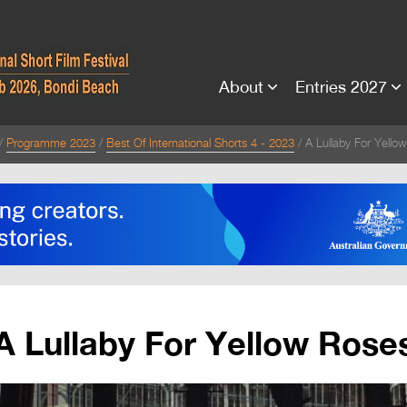
About
Entries 2027
Programme 2023
Best Of International Shorts 4 - 2023
A Lullaby For Yello
A Lullaby For Yellow Rose