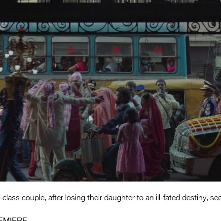
lass couple, after losing their daughter to an ill-fated destiny, se
EMIERE