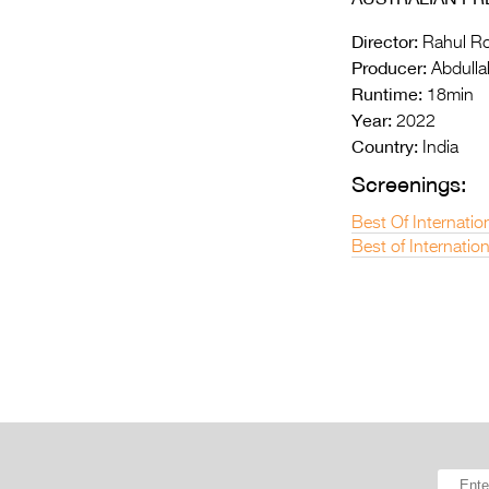
Director:
Rahul R
Producer:
Abdullah
Runtime:
18min
Year:
2022
Country:
India
Screenings:
Best Of Internatio
Best of Internatio