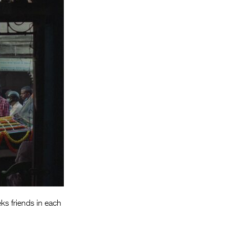
Entries 2027
Flickerfest Entries
2027
Specsavers Entries
2027
2026 Tour
Partners
Media
2026 Trailer
Press Releases
Photo Gallery
eks friends in each
>