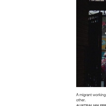
A migrant working-c
other.
AUSTRALIAN PR