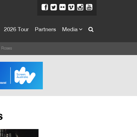
2026 Tour
Partners
Media
About
w Roses
About
Directors Welcome
News
Team
Festival Credits
s
Festival Archive
Contact Us