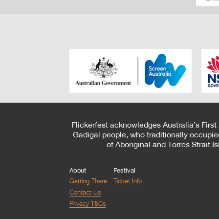
Flickerfest acknowledges Australia’s First
Gadigal people, who traditionally occupie
of Aboriginal and Torres Strait 
About
Festival
Getting There
Ticket Info
Contact Us
Privacy T&Cs