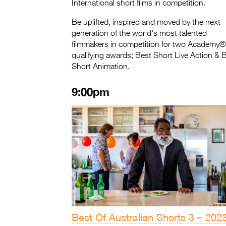
International short films in competition.
Be uplifted, inspired and moved by the next
generation of the world's most talented
filmmakers in competition for two Academy®
qualifying awards; Best Short Live Action & 
Short Animation.
9:00pm
Best Of Australian Shorts 3 – 202