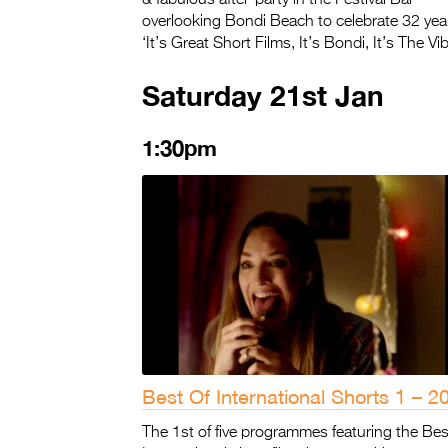
overlooking Bondi Beach to celebrate 32 year
‘It’s Great Short Films, It’s Bondi, It’s The Vib
Saturday 21st Jan
1:30pm
Best Of International Shorts 1 – 2
The 1st of five programmes featuring the Bes