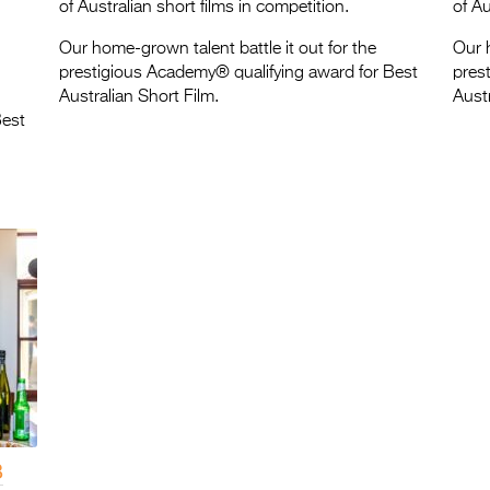
of Australian short films in competition.
of Au
Our home-grown talent battle it out for the
Our h
prestigious Academy® qualifying award for Best
pres
Australian Short Film.
Austr
Best
3