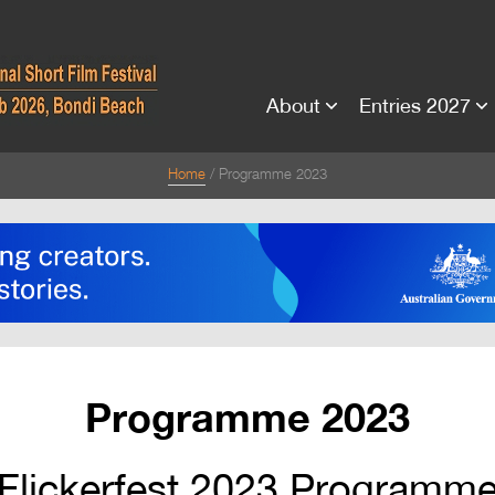
About
Entries 2027
Home
Programme 2023
Programme 2023
Flickerfest 2023 Programm