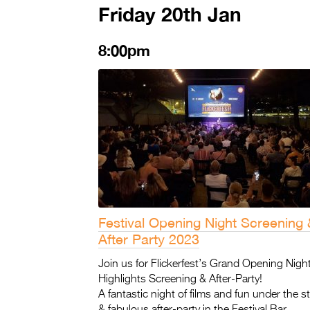
Friday 20th Jan
8:00pm
Festival Opening Night Screening 
After Party 2023
Join us for Flickerfest’s Grand Opening Night
Highlights Screening & After-Party!
A fantastic night of films and fun under the st
& fabulous after-party in the Festival Bar