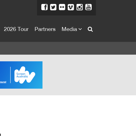
2026 Tour
Partners
Media
About
About
Directors Welcome
News
Team
Festival Credits
Festival Archive
Contact Us
e