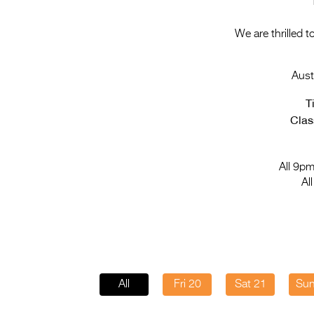
We are thrilled 
Aust
T
Class
All 9pm
Al
All
Fri 20
Sat 21
Sun