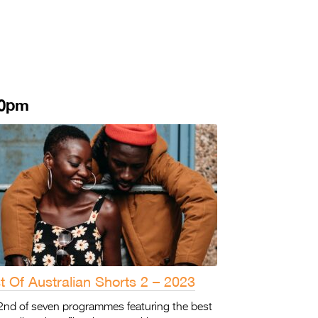
30pm
t Of Australian Shorts 2 – 2023
2nd of seven programmes featuring the best