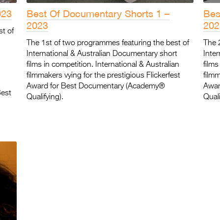
023
Best Of Documentary Shorts 1 –
Bes
2023
202
st of
The 1st of two programmes featuring the best of
The 
International & Australian Documentary short
Inte
films in competition. International & Australian
films
filmmakers vying for the prestigious Flickerfest
filmm
Award for Best Documentary (Academy®
Awar
Best
Qualifying).
Quali