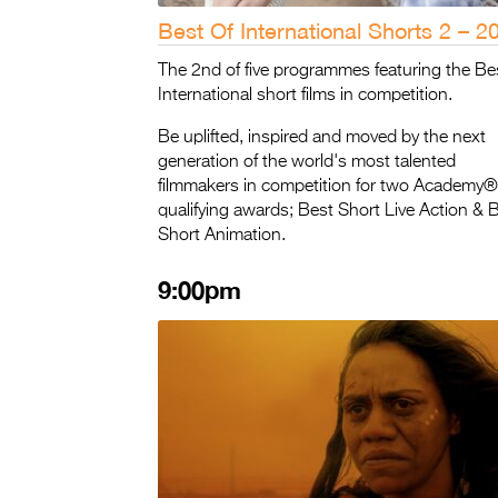
Best Of International Shorts 2 – 2
The 2nd of five programmes featuring the Be
International short films in competition.
Be uplifted, inspired and moved by the next
generation of the world's most talented
filmmakers in competition for two Academy®
qualifying awards; Best Short Live Action & 
Short Animation.
9:00pm