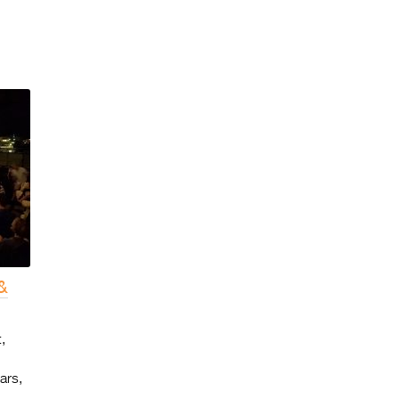
&
,
ars,