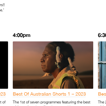
s!!
e.’
4:00pm
6:
023
Best Of Australian Shorts 1 – 2023
Bes
t of
The 1st of seven programmes featuring the best
The 