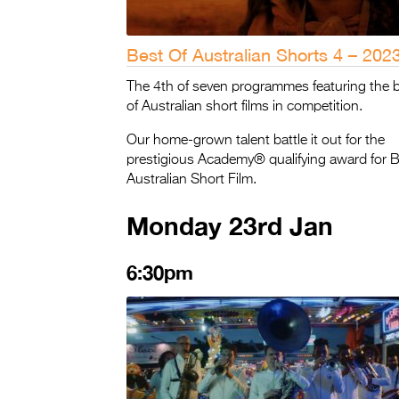
Best Of Australian Shorts 4 – 202
The 4th of seven programmes featuring the 
of Australian short films in competition.
Our home-grown talent battle it out for the
prestigious Academy® qualifying award for 
Australian Short Film.
Monday 23rd Jan
6:30pm