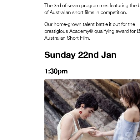
The 3rd of seven programmes featuring the 
of Australian short films in competition.
Our home-grown talent battle it out for the
prestigious Academy® qualifying award for 
Australian Short Film.
Sunday 22nd Jan
1:30pm