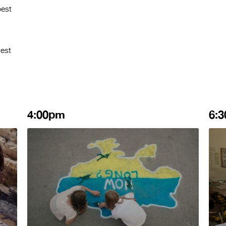
best
Best
4:00pm
6: