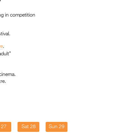
Entries 2027
Flickerfest Entries
ng in competition
2027
ival.
Specsavers Entries
2027
re
.
dult”
2026 Tour
Partners
 cinema.
re.
Media
2026 Trailer
Press Releases
Photo Gallery
i 27
Sat 28
Sun 29
>