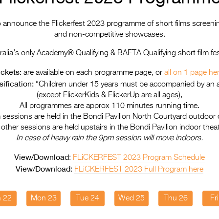
to announce the Flickerfest 2023 programme of short films screeni
and non-competitive showcases.
ralia’s only Academy® Qualifying & BAFTA Qualifying short film fest
ickets:
are available on each programme page, or
all on 1 page he
ification:
“Children under 15 years must be accompanied by an a
(except FlickerKids & FlickerUp are all ages),
All programmes are approx 110 minutes running time.
 sessions are held in the Bondi Pavilion North Courtyard outdoor
l other sessions are held upstairs in the Bondi Pavilion indoor theat
In case of heavy rain the 9pm session will move indoors.
View/Download
:
FLiCKERFEST 2023 Program Schedule
View/Download
:
FLiCKERFEST 2023 Full Program here
 22
Mon 23
Tue 24
Wed 25
Thu 26
Fr