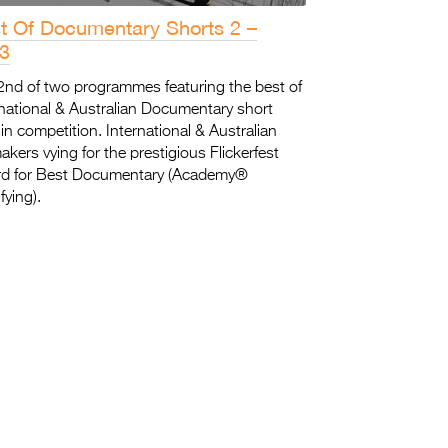
t Of Documentary Shorts 2 –
3
2nd of two programmes featuring the best of
rnational & Australian Documentary short
 in competition. International & Australian
akers vying for the prestigious Flickerfest
d for Best Documentary (Academy®
fying).