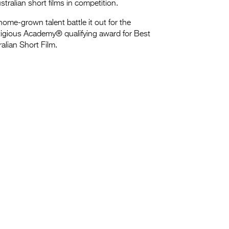
stralian short films in competition.
ome-grown talent battle it out for the
tigious Academy® qualifying award for Best
alian Short Film.