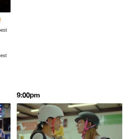
3
best
Best
9:00pm