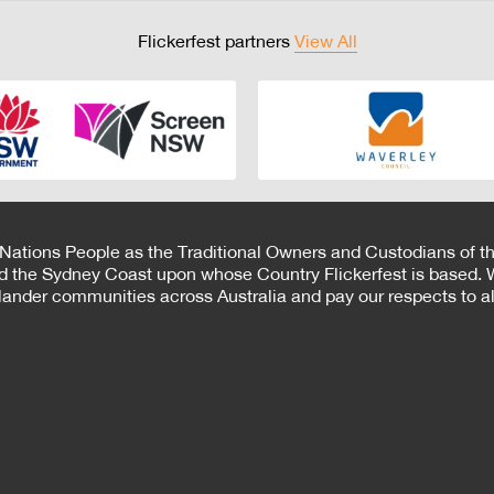
Flickerfest partners
View All
 Nations People as the Traditional Owners and Custodians of th
d the Sydney Coast upon whose Country Flickerfest is based. W
Islander communities across Australia and pay our respects to all