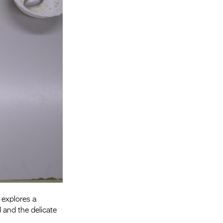
Entries 2027
Flickerfest Entries
2027
Specsavers Entries
2027
2026 Tour
Partners
Media
2026 Trailer
Press Releases
Photo Gallery
 explores a
 and the delicate
>