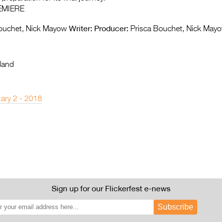
EMIERE
Writer:
Producer:
ouchet, Nick Mayow
Prisca Bouchet, Nick May
land
ary 2 - 2018
Sign up for our Flickerfest e-news
Subscribe