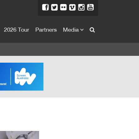
2026 Tour
Partners
Media
About
About
Directors Welcome
News
Team
Festival Credits
Festival Archive
Contact Us