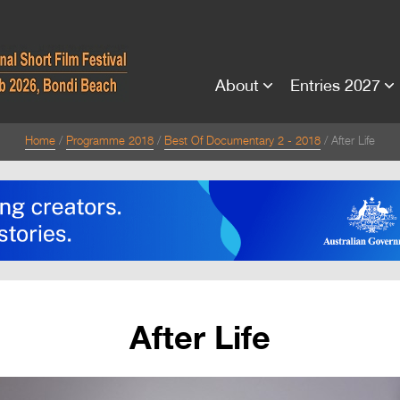
About
Entries 2027
Home
Programme 2018
Best Of Documentary 2 - 2018
After Life
After Life