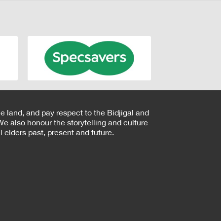
e land, and pay respect to the Bidjigal and
e also honour the storytelling and culture
 elders past, present and future.