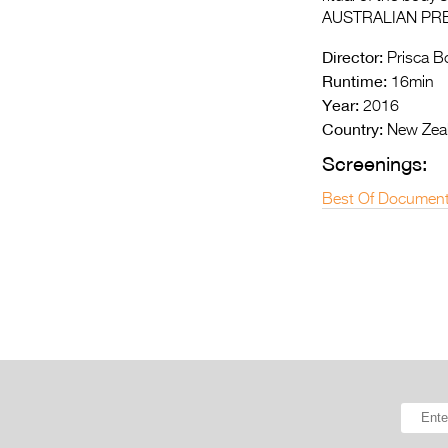
AUSTRALIAN PR
Director:
Prisca B
Runtime:
16min
Year:
2016
Country:
New Zea
Screenings:
Best Of Document