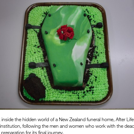
k inside the hidden world of a New Zealand funeral home, After Life
 institution, following the men and women who work with the dead
 preparation for its final journey.