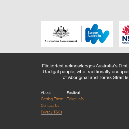
Flickerfest acknowledges Australia’s First
Gadigal people, who traditionally occupie
of Aboriginal and Torres Strait 
About
Festival
Getting There
Ticket Info
Contact Us
Privacy T&Cs