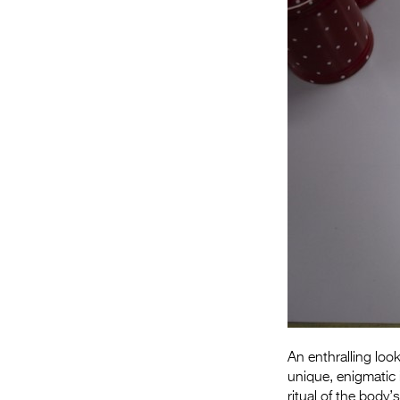
An enthralling loo
unique, enigmatic
ritual of the body’s