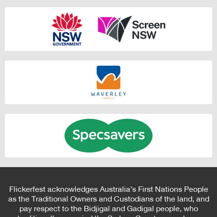
Flickerfest acknowledges Australia’s First Nations People
as the Traditional Owners and Custodians of the land, and
pay respect to the Bidjigal and Gadigal people, who