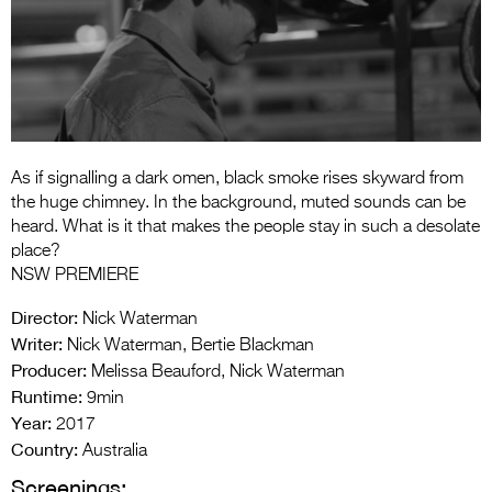
Entries 2027
Flickerfest Entries
2027
Specsavers Entries
2027
As if signalling a dark omen, black smoke rises skyward from
2026 Tour
the huge chimney. In the background, muted sounds can be
heard. What is it that makes the people stay in such a desolate
Partners
place?
NSW PREMIERE
Media
Director:
Nick Waterman
2026 Trailer
Writer:
Nick Waterman, Bertie Blackman
Producer:
Melissa Beauford, Nick Waterman
Press Releases
Runtime:
9min
Photo Gallery
Year:
2017
Country:
Australia
>
Screenings: