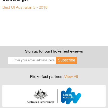
Best Of Australian 5 - 2018
Sign up for our Flickerfest e-news
Subscribe
Flickerfest partners
View All