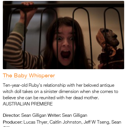
The Baby Whisperer
Ten-year-old Ruby’s relationship with her beloved antique
witch doll takes on a sinister dimension when she comes to
believe she can be reunited with her dead mother.
AUSTRALIAN PREMIERE
Director:
Writer:
Sean Gilligan
Sean Gilligan
Producer:
Lucas Thyer, Caitlin Johnston, Jeff W Tseng, Sean