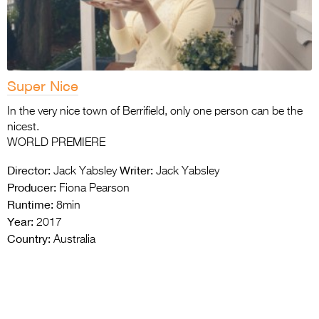
Super Nice
In the very nice town of Berrifield, only one person can be the
nicest.
WORLD PREMIERE
Director:
Writer:
Jack Yabsley
Jack Yabsley
Producer:
Fiona Pearson
Runtime:
8min
Year:
2017
Country:
Australia