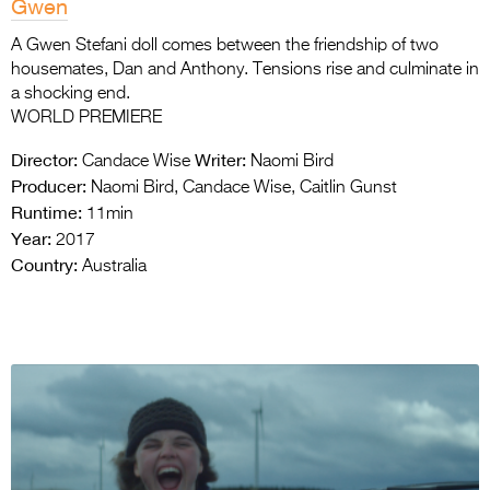
Gwen
A Gwen Stefani doll comes between the friendship of two
housemates, Dan and Anthony. Tensions rise and culminate in
a shocking end.
WORLD PREMIERE
Director:
Writer:
Candace Wise
Naomi Bird
Producer:
Naomi Bird, Candace Wise, Caitlin Gunst
Runtime:
11min
Year:
2017
Country:
Australia