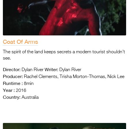
Coat Of Arms
The spirit of the land keeps secrets a modern tourist shouldn’t
see.
Director:
Writer:
Dylan River
Dylan River
Producer:
Rachel Clements, Trisha Morton-Thomas, Nick Lee
Runtime :
8min
Year :
2016
Country:
Australia