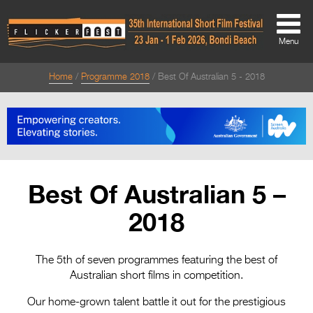
Menu
Home
Programme 2018
Best Of Australian 5 - 2018
About
About
Directors Welcome
News
Best Of Australian 5 –
Team
2018
Festival Credits
Festival Archive
The 5th of seven programmes featuring the best of
Australian short films in competition.
Contact Us
Our home-grown talent battle it out for the prestigious