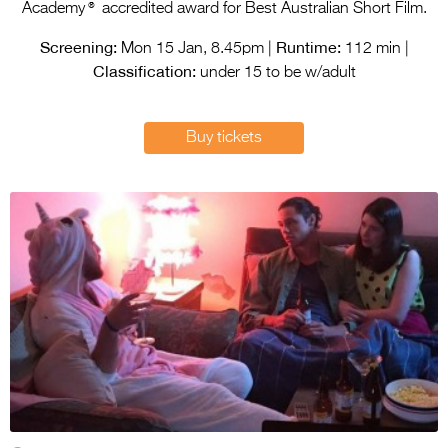
Entries 2027
®
Academy
accredited award for Best Australian Short Film.
Flickerfest Entries
Screening:
Runtime:
Mon 15 Jan, 8.45pm |
112 min |
Classification:
2027
under 15 to be w/adult
Specsavers Entries
Buy tickets
2027
2026 Tour
Partners
Media
2026 Trailer
Press Releases
Photo Gallery
>