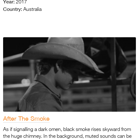
Year:
2017
Country:
Australia
After The Smoke
As if signalling a dark omen, black smoke rises skyward from
the huge chimney. In the background, muted sounds can be