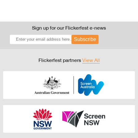
Sign up for our Flickerfest e-news
Subscribe
Flickerfest partners
View All