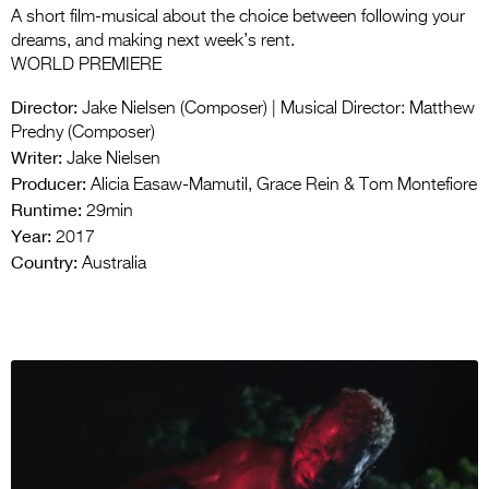
A short film-musical about the choice between following your
dreams, and making next week’s rent.
WORLD PREMIERE
Director:
Jake Nielsen (Composer) | Musical Director: Matthew
Predny (Composer)
Writer:
Jake Nielsen
Producer:
Alicia Easaw-Mamutil, Grace Rein & Tom Montefiore
Runtime:
29min
Year:
2017
Country:
Australia