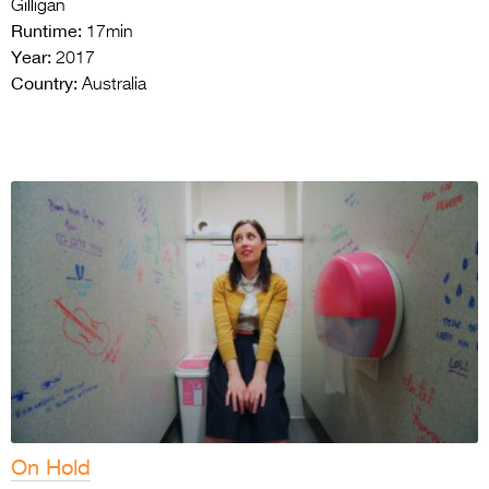
Gilligan
Runtime:
17min
Year:
2017
Country:
Australia
On Hold