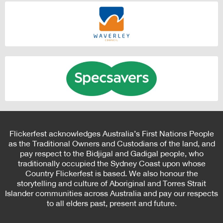
Flickerfest acknowledges Australia’s First Nations People
as the Traditional Owners and Custodians of the land, and
pay respect to the Bidjigal and Gadigal people, who
traditionally occupied the Sydney Coast upon whose
Country Flickerfest is based. We also honour the
storytelling and culture of Aboriginal and Torres Strait
Islander communities across Australia and pay our respects
to all elders past, present and future.