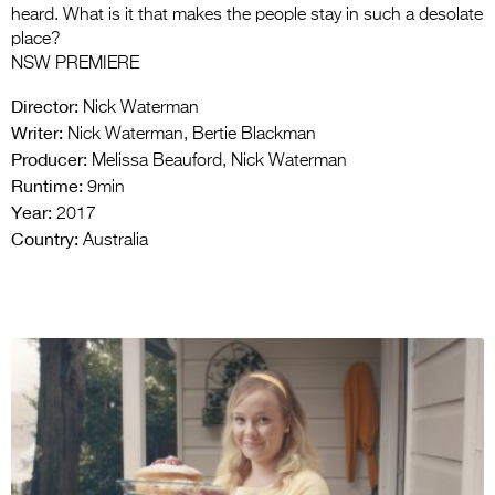
heard. What is it that makes the people stay in such a desolate
place?
NSW PREMIERE
Director:
Nick Waterman
Writer:
Nick Waterman, Bertie Blackman
Producer:
Melissa Beauford, Nick Waterman
Runtime:
9min
Year:
2017
Country:
Australia