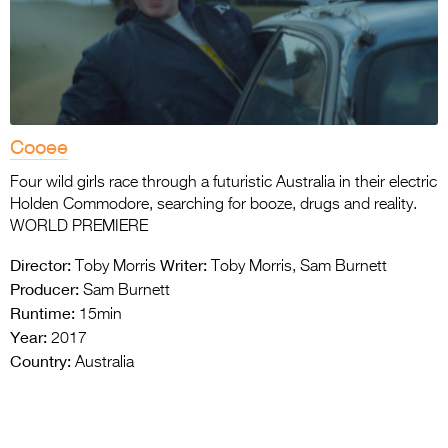
Cooee
Four wild girls race through a futuristic Australia in their electric
Holden Commodore, searching for booze, drugs and reality.
WORLD PREMIERE
Director:
Writer:
Toby Morris
Toby Morris, Sam Burnett
Producer:
Sam Burnett
Runtime:
15min
Year:
2017
Country:
Australia