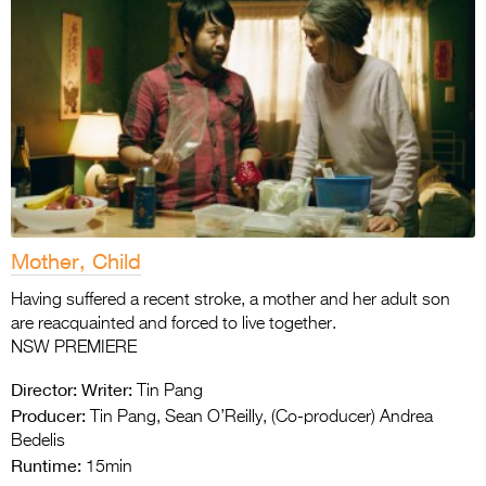
Mother, Child
Having suffered a recent stroke, a mother and her adult son
are reacquainted and forced to live together.
NSW PREMIERE
Director:
Writer:
Tin Pang
Producer:
Tin Pang, Sean O’Reilly, (Co-producer) Andrea
Bedelis
Runtime:
15min