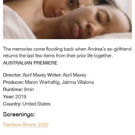
Entries 2027
Flickerfest Entries
2027
Specsavers Entries
2027
The memories come flooding back when Andrea’s ex-girlfriend
2026 Tour
returns the last few items from their prior life together.
AUSTRALIAN PREMIERE
Partners
Director:
Writer:
April Maxey
April Maxey
Media
Producer:
Maron Warhaftig, Jatnna Villalona
Runtime:
9min
2026 Trailer
Year:
2019
Press Releases
Country:
United States
Screenings:
Photo Gallery
Rainbow Shorts 2020
>