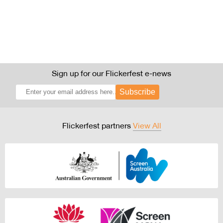
Sign up for our Flickerfest e-news
Subscribe
Flickerfest partners
View All