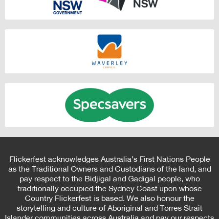
Flickerfest acknowledges Australia’s First Nations People
as the Traditional Owners and Custodians of the land, and
pay respect to the Bidjigal and Gadigal people, who
traditionally occupied the Sydney Coast upon whose
Country Flickerfest is based. We also honour the
storytelling and culture of Aboriginal and Torres Strait
Islander communities across Australia and pay our respects