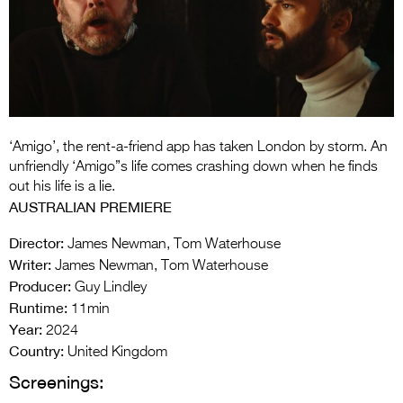
Entries 2027
Flickerfest Entries
2027
Specsavers Entries
2027
‘Amigo’, the rent-a-friend app has taken London by storm. An
2026 Tour
unfriendly ‘Amigo”s life comes crashing down when he finds
out his life is a lie.
Partners
AUSTRALIAN PREMIERE
Media
Director:
James Newman, Tom Waterhouse
Writer:
James Newman, Tom Waterhouse
2026 Trailer
Producer:
Guy Lindley
Runtime:
Press Releases
11min
Year:
2024
Photo Gallery
Country:
United Kingdom
Screenings:
>