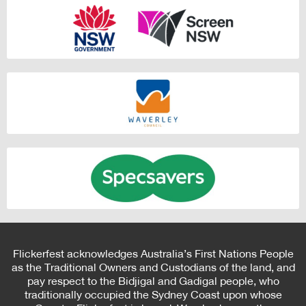
Flickerfest acknowledges Australia’s First Nations People
as the Traditional Owners and Custodians of the land, and
pay respect to the Bidjigal and Gadigal people, who
traditionally occupied the Sydney Coast upon whose