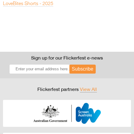
LoveBites Shorts - 2025
Sign up for our Flickerfest e-news
Subscribe
Flickerfest partners
View All