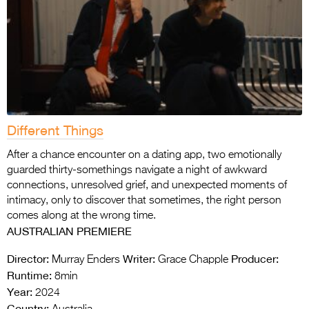
Different Things
After a chance encounter on a dating app, two emotionally
guarded thirty-somethings navigate a night of awkward
connections, unresolved grief, and unexpected moments of
intimacy, only to discover that sometimes, the right person
comes along at the wrong time.
AUSTRALIAN PREMIERE
Director:
Writer:
Producer:
Murray Enders
Grace Chapple
Runtime:
8min
Year:
2024
Country: