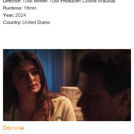
Director:
Writer:
Producer:
Tusk
Tusk
Cookie Walukas
Runtime:
18min
Year:
2024
Country:
United States
Domme