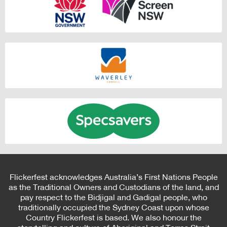
Flickerfest acknowledges Australia’s First Nations People
as the Traditional Owners and Custodians of the land, and
pay respect to the Bidjigal and Gadigal people, who
traditionally occupied the Sydney Coast upon whose
Country Flickerfest is based. We also honour the