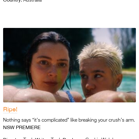
Australia
Ripe!
Nothing says “it’s complicated” like breaking your crush’s arm.
NSW PREMIERE