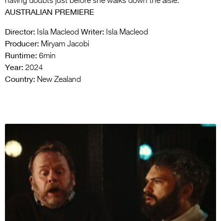
having doubts just before she walks down the aisle.
AUSTRALIAN PREMIERE
Director:
Writer:
Isla Macleod
Isla Macleod
Producer:
Miryam Jacobi
Runtime:
6min
Year:
2024
Country:
New Zealand