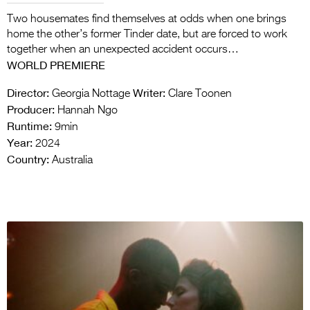
Two housemates find themselves at odds when one brings
home the other’s former Tinder date, but are forced to work
together when an unexpected accident occurs…
WORLD PREMIERE
Director:
Writer:
Georgia Nottage
Clare Toonen
Producer:
Hannah Ngo
Runtime:
9min
Year:
2024
Country:
Australia