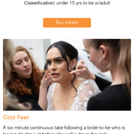
Entries 2027
Classification:
under 15 yrs to be w/adult
Flickerfest Entries
2027
Buy tickets
Specsavers Entries
2027
2026 Tour
Partners
Media
2026 Trailer
Press Releases
Photo Gallery
Cold Feet
>
A six-minute continuous take following a bride-to-be who is