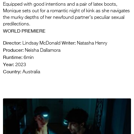
Equipped with good intentions and a pair of latex boots,
Monique sets out for a romantic night of kink as she navigates
the murky depths of her newfound partner’s peculiar sexual
predilections.
WORLD PREMIERE
Director:
Writer:
Lindsay McDonald
Natasha Henry
Producer:
Neisha Dallamora
Runtime:
6min
Year:
2023
Country:
Australia