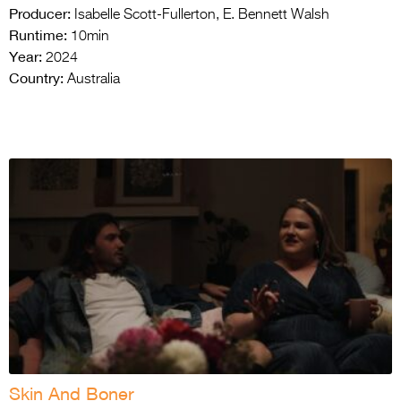
Producer:
Isabelle Scott-Fullerton, E. Bennett Walsh
Runtime:
10min
Year:
2024
Country:
Australia
Skin And Boner