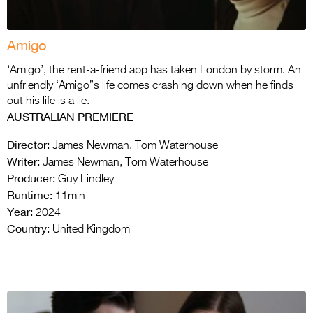
Amigo
‘Amigo’, the rent-a-friend app has taken London by storm. An
unfriendly ‘Amigo”s life comes crashing down when he finds
out his life is a lie.
AUSTRALIAN PREMIERE
Director:
James Newman, Tom Waterhouse
Writer:
James Newman, Tom Waterhouse
Producer:
Guy Lindley
Runtime:
11min
Year:
2024
Country:
United Kingdom