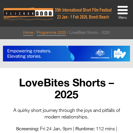
Menu
Home
Programme 2025
LoveBites Shorts - 2025
About
About
Directors Welcome
News
LoveBites Shorts –
Team
2025
Festival Credits
Festival Archive
A quirky short journey through the joys and pitfalls of
modern relationships.
Contact Us
Screening:
Runtime:
Fri 24 Jan, 9pm |
112 mins |