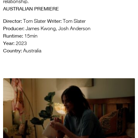
relationship.
AUSTRALIAN PREMIERE
Director:
Writer:
Tom Slater
Tom Slater
Producer:
James Kwong, Josh Anderson
Runtime:
15min
Year:
2023
Country:
Australia