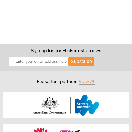
Sign up for our Flickerfest e-news
Subscribe
Flickerfest partners
View All