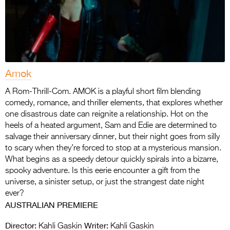
Amok
A Rom-Thrill-Com. AMOK is a playful short film blending
comedy, romance, and thriller elements, that explores whether
one disastrous date can reignite a relationship. Hot on the
heels of a heated argument, Sam and Edie are determined to
salvage their anniversary dinner, but their night goes from silly
to scary when they’re forced to stop at a mysterious mansion.
What begins as a speedy detour quickly spirals into a bizarre,
spooky adventure. Is this eerie encounter a gift from the
universe, a sinister setup, or just the strangest date night
ever?
AUSTRALIAN PREMIERE
Director:
Writer:
Kahli Gaskin
Kahli Gaskin