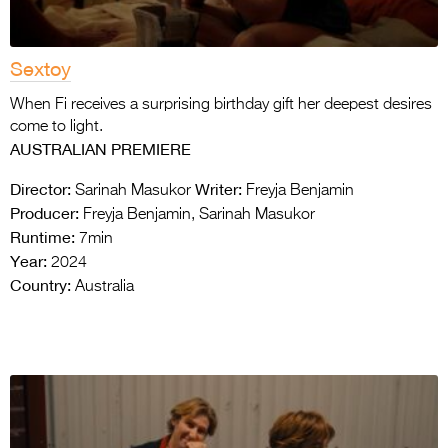
Sextoy
When Fi receives a surprising birthday gift her deepest desires
come to light.
AUSTRALIAN PREMIERE
Director:
Writer:
Sarinah Masukor
Freyja Benjamin
Producer:
Freyja Benjamin, Sarinah Masukor
Runtime:
7min
Year:
2024
Country:
Australia