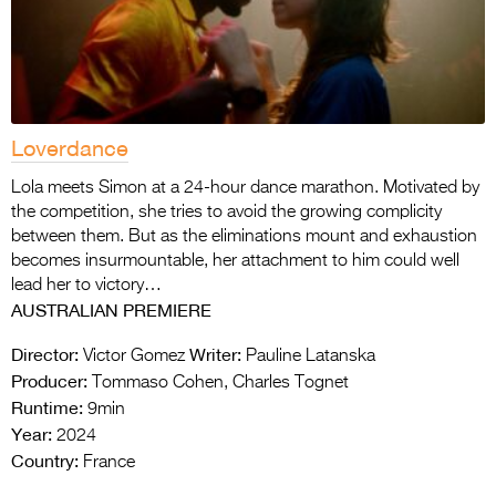
Loverdance
Lola meets Simon at a 24-hour dance marathon. Motivated by
the competition, she tries to avoid the growing complicity
between them. But as the eliminations mount and exhaustion
becomes insurmountable, her attachment to him could well
lead her to victory…
AUSTRALIAN PREMIERE
Director:
Writer:
Victor Gomez
Pauline Latanska
Producer:
Tommaso Cohen, Charles Tognet
Runtime:
9min
Year:
2024
Country:
France