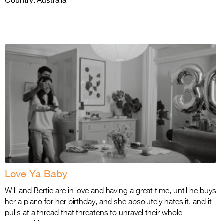
Australia
Love Ya Baby
Will and Bertie are in love and having a great time, until he buys
her a piano for her birthday, and she absolutely hates it, and it
pulls at a thread that threatens to unravel their whole