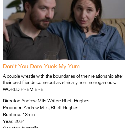
Don’t You Dare Yuck My Yum
A couple wrestle with the boundaries of their relationship after
their best friends come out as ethically non monogamous.
WORLD PREMIERE
Director:
Writer:
Andrew Mills
Rhett Hughes
Producer:
Andrew Mills, Rhett Hughes
Runtime:
13min
Year:
2024
Country: