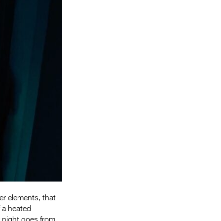
Entries 2027
Flickerfest Entries
2027
Specsavers Entries
2027
2026 Tour
Partners
Media
2026 Trailer
Press Releases
Photo Gallery
er elements, that
>
f a heated
r night goes from