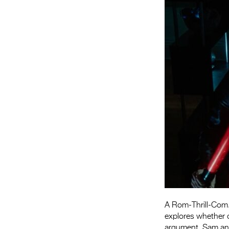
A Rom-Thrill-Com. 
explores whether o
argument, Sam and 