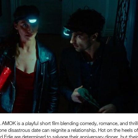
AMOK is a playful short film blending comedy, romance, and thrill
ne disastrous date can reignite a relationship. Hot on the heels o
Edie are determined to salvage their anniversary dinner, but thei