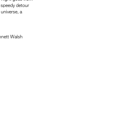
a speedy detour
 universe, a
ennett Walsh