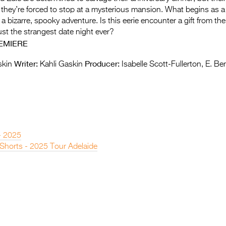
n they’re forced to stop at a mysterious mansion. What begins as 
o a bizarre, spooky adventure. Is this eerie encounter a gift from the
just the strangest date night ever?
EMIERE
Writer:
Producer:
skin
Kahli Gaskin
Isabelle Scott-Fullerton, E. B
- 2025
 Shorts - 2025 Tour Adelaide