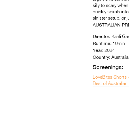
silly to scary whe
quickly spirals int
sinister setup, or 
AUSTRALIAN PR
Director:
Kahli Ga
Runtime:
10min
Year:
2024
Country:
Australia
Screenings:
LoveBites Shorts 
Best of Australian