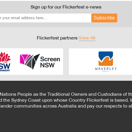
Sign up for our Flickerfest e-news
Subscribe
Flickerfest partners
View All
 Nations People as the Traditional Owners and Custodians of th
d the Sydney Coast upon whose Country Flickerfest is based. W
Islander communities across Australia and pay our respects to all