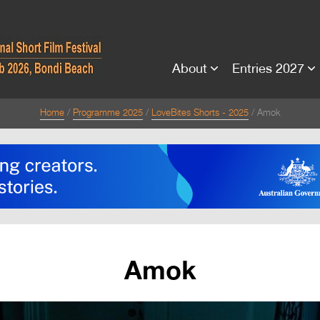
About
Entries 2027
Home
Programme 2025
LoveBites Shorts - 2025
Amok
Amok