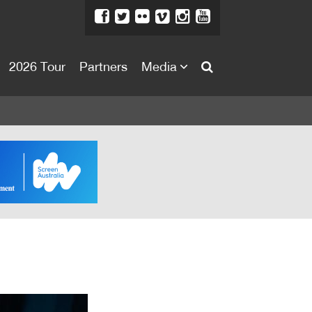
2026 Tour
Partners
Media
About
About
Directors Welcome
News
Team
Festival Credits
Festival Archive
Contact Us