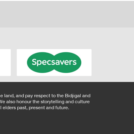
e land, and pay respect to the Bidjigal and
e also honour the storytelling and culture
 elders past, present and future.