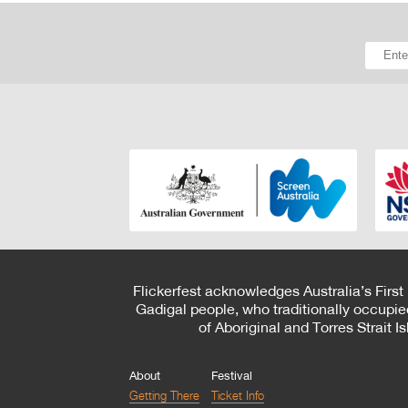
Flickerfest acknowledges Australia’s First
Gadigal people, who traditionally occupie
of Aboriginal and Torres Strait 
About
Festival
Getting There
Ticket Info