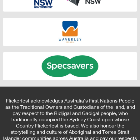
Flickerfest acknowledges Australia’s First Nations People
as the Traditional Owners and Custodians of the land, and
pay respect to the Bidjigal and Gadigal people, who
traditionally occupied the Sydney Coast upon whose
Country Flickerfest is based. We also honour the
storytelling and culture of Aboriginal and Torres Strait
Islander communities across Australia and pay our respects