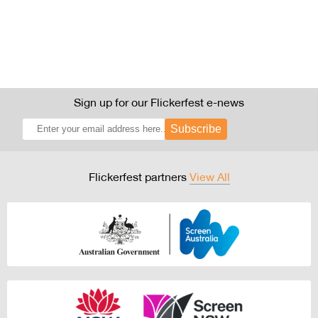
Sign up for our Flickerfest e-news
Subscribe
Flickerfest partners
View All