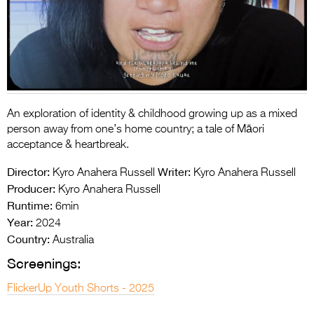
Entries 2027
Flickerfest Entries
2027
Specsavers Entries
2027
An exploration of identity & childhood growing up as a mixed
2026 Tour
person away from one’s home country; a tale of Māori
acceptance & heartbrea
k.
Partners
Director:
Writer:
Kyro Anahera Russell
Kyro Anahera Russell
Media
Producer:
Kyro Anahera Russell
Runtime:
6min
2026 Trailer
Year:
2024
Country:
Press Releases
Australia
Screenings:
Photo Gallery
FlickerUp Youth Shorts - 2025
>