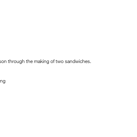
 son through the making of two sandwiches.
ung