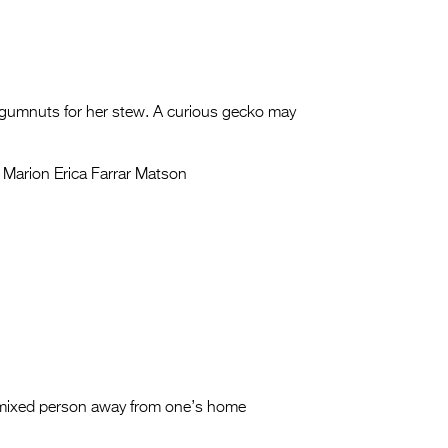
s gumnuts for her stew. A curious gecko may
 Marion Erica Farrar Matson
a mixed person away from one’s home