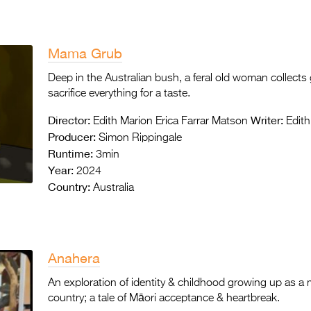
Mama Grub
Deep in the Australian bush, a feral old woman collect
sacrifice everything for a taste.
Director:
Writer:
Edith Marion Erica Farrar Matson
Edith
Producer:
Simon Rippingale
Runtime:
3min
Year:
2024
Country:
Australia
Anahera
An exploration of identity & childhood growing up as 
country; a tale of Māori acceptance & heartbrea
k.