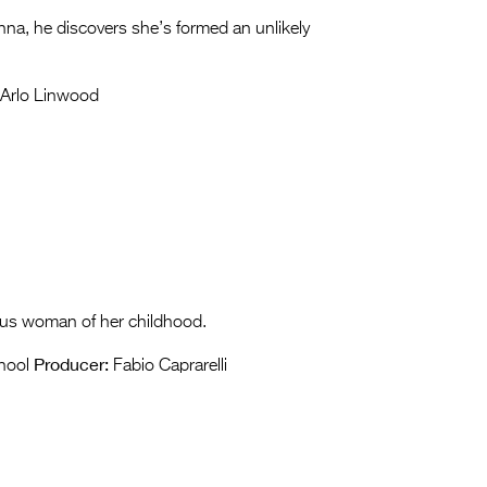
anna, he discovers she’s formed an unlikely
Arlo Linwood
us woman of her childhood.
Producer:
chool
Fabio Caprarelli