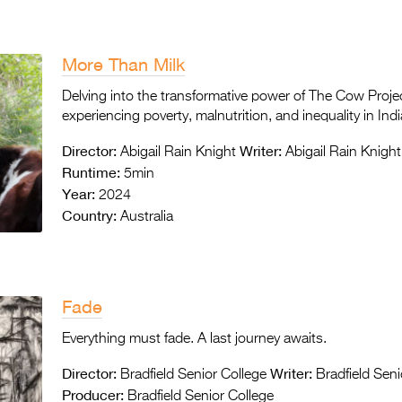
More Than Milk
Delving into the transformative power of The Cow Proje
experiencing poverty, malnutrition, and inequality in Indi
Director:
Writer:
Abigail Rain Knight
Abigail Rain Knight
Runtime:
5min
Year:
2024
Country:
Australia
Fade
Everything must fade. A last journey awaits.
Director:
Writer:
Bradfield Senior College
Bradfield Seni
Producer:
Bradfield Senior College