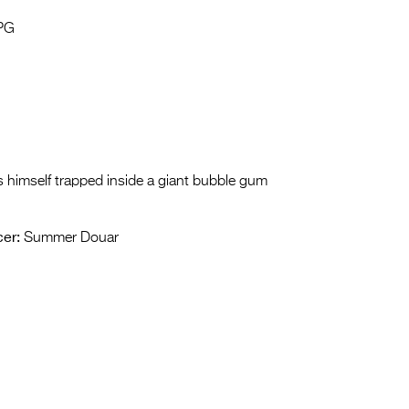
Entries 2027
PG
Flickerfest Entries
2027
Specsavers Entries
2027
2026 Tour
 himself trapped inside a giant bubble gum
Partners
er:
Summer Douar
Media
2026 Trailer
Press Releases
Photo Gallery
>