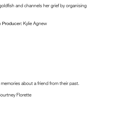
goldfish and channels her grief by organising
Producer:
n
Kylie Agnew
memories about a friend from their past.
ourtney Florette