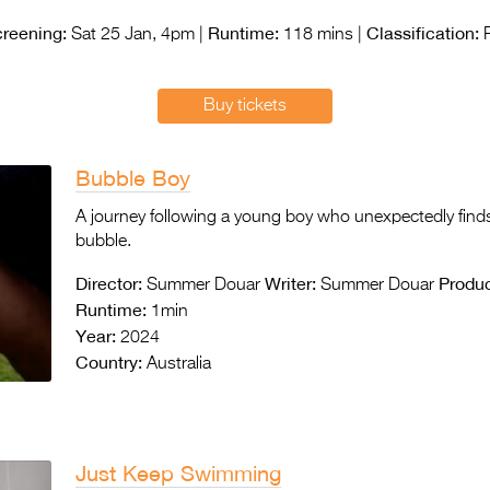
reening:
Runtime:
Classification:
Sat 25 Jan, 4pm |
118 mins |
Buy tickets
Bubble Boy
A journey following a young boy who unexpectedly finds
bubble.
Director:
Writer:
Produc
Summer Douar
Summer Douar
Runtime:
1min
Year:
2024
Country:
Australia
Just Keep Swimming