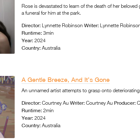
Rose is devastated to learn of the death of her beloved 
a funeral for him at the park.
Director:
Writer:
Lynnette Robinson
Lynnette Robinso
Runtime:
3min
Year:
2024
Country:
Australia
A Gentle Breeze, And It’s Gone
An unnamed artist attempts to grasp onto deteriorating 
Director:
Writer:
Producer:
Courtney Au
Courtney Au
C
Runtime:
2min
Year:
2024
Country:
Australia