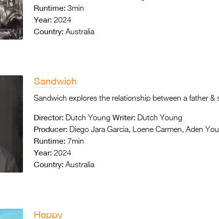
Runtime:
3min
Year:
2024
Country:
Australia
Sandwich
Sandwich explores the relationship between a father &
Director:
Writer:
Dutch Young
Dutch Young
Producer:
Diego Jara Garcia, Loene Carmen, Aden Yo
Runtime:
7min
Year:
2024
Country:
Australia
Hoppy