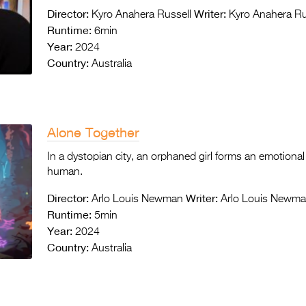
Director:
Writer:
Kyro Anahera Russell
Kyro Anahera Ru
Runtime:
6min
Year:
2024
Country:
Australia
Alone Together
In a dystopian city, an orphaned girl forms an emotional
human.
Director:
Writer:
Arlo Louis Newman
Arlo Louis Newm
Runtime:
5min
Year:
2024
Country:
Australia