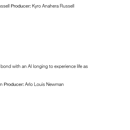
Producer:
ssell
Kyro Anahera Russell
 bond with an AI longing to experience life as
Producer:
an
Arlo Louis Newman