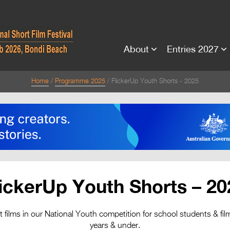
About
Entries 2027
Home
Programme 2025
FlickerUp Youth Shorts - 2025
lickerUp Youth Shorts – 20
rt films in our National Youth competition for school students & f
years & under.