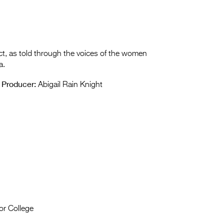
ct, as told through the voices of the women
a.
Producer:
Abigail Rain Knight
or College