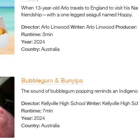
When 13-year-old Arlo travels to England to visit his N
friendship—with a one-legged seagull named Hoppy.
Director:
Writer:
Producer:
Arlo Linwood
Arlo Linwood
Runtime:
5min
Year:
2024
Country:
Australia
Bubblegum & Bunyips
The sound of bubblegum popping reminds an Indigeno
Director:
Writer:
Kellyville High School
Kellyville High S
Runtime:
7min
Year:
2024
Country:
Australia