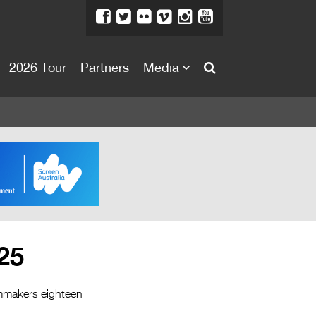
2026 Tour
Partners
Media
About
About
Directors Welcome
News
Team
Festival Credits
25
Festival Archive
Contact Us
ilmmakers eighteen