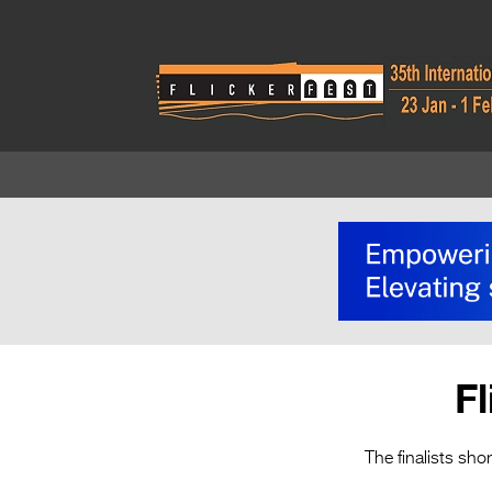
F
The finalists sho