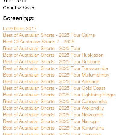
Year:
2015
Country:
Spain
Screenings:
Love Bites 2017
Best of Australian Shorts - 2025 Tour Cairns
Best Of Australian Shorts 7 - 2025
Best of Australian Shorts - 2025 Tour
Best of Australian Shorts - 2025 Tour Huskisson
Best of Australian Shorts - 2025 Tour Brisbane
Best of Australian Shorts - 2025 Tour Toowoomba
Best of Australian Shorts - 2025 Tour Mullumbimby
Best of Australian Shorts - 2025 Tour Adelaide
Best of Australian Shorts - 2025 Tour Gold Coast
Best of Australian Shorts - 2025 Tour Lightning Ridge
Best of Australian Shorts - 2025 Tour Canowindra
Best of Australian Shorts - 2025 Tour Wollondilly
Best of Australian Shorts - 2025 Tour Newcastle
Best of Australian Shorts - 2025 Tour Narrogin
Best of Australian Shorts - 2025 Tour Kununurra