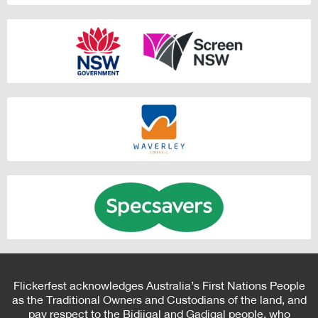
Flickerfest acknowledges Australia’s First Nations People
as the Traditional Owners and Custodians of the land, and
pay respect to the Bidjigal and Gadigal people, who