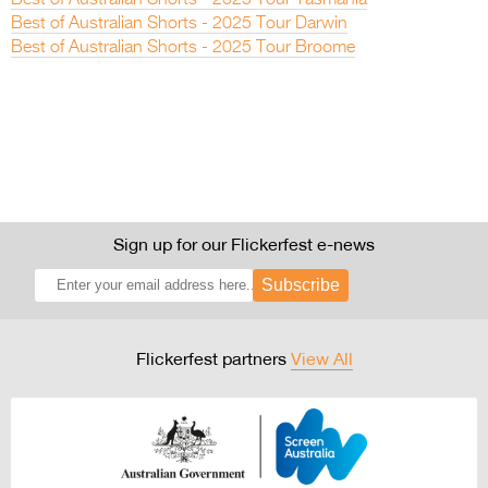
Best of Australian Shorts - 2025 Tour Tasmania
Best of Australian Shorts - 2025 Tour Darwin
Best of Australian Shorts - 2025 Tour Broome
Sign up for our Flickerfest e-news
Subscribe
Flickerfest partners
View All