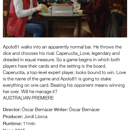
Entries 2027
Flickerfest Entries
2027
Specsavers Entries
2027
Apolo81 walks into an apparently normal bar. He throws the
2026 Tour
dice and chooses his rival: Caperucita_Love, legendary and
dreaded in equal measure. So a game begins in which both
Partners
players have their cards and the setting is the board.
Caperucita, a top-level expert player, looks bound to win. Love
Media
is the name of the game and Apolo81 is going to stake
everything on one card. Beating his opponent means winning
2026 Trailer
her over. Will he manage it?
AUSTRALIAN PREMIERE
Press Releases
Director:
Writer:
Óscar Bernàcer
Óscar Bernàcer
Photo Gallery
Producer:
Jordi Llorca
>
Runtime:
11min