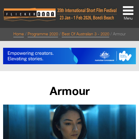
Menu
Home
Programme 2020
Best Of Australian 3 - 2020
Armour
About
About
Directors Welcome
News
Armour
Team
Festival Credits
Festival Archive
Contact Us