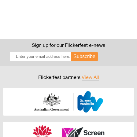
Sign up for our Flickerfest e-news
Subscribe
Flickerfest partners
View All