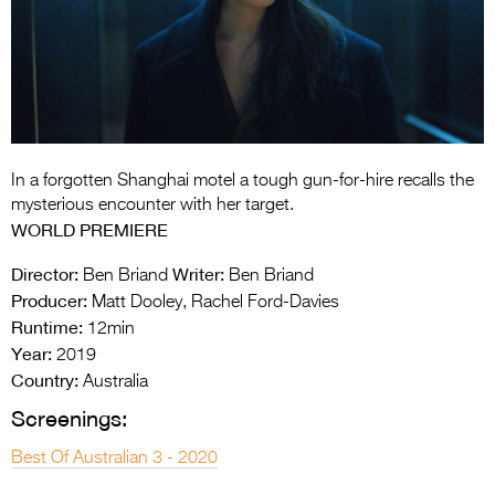
Entries 2027
Flickerfest Entries
2027
Specsavers Entries
2027
In a forgotten Shanghai motel a tough gun-for-hire recalls the
2026 Tour
mysterious encounter with her target.
WORLD PREMIERE
Partners
Director:
Writer:
Ben Briand
Ben Briand
Media
Producer:
Matt Dooley, Rachel Ford-Davies
Runtime:
12min
2026 Trailer
Year:
2019
Press Releases
Country:
Australia
Screenings:
Photo Gallery
Best Of Australian 3 - 2020
>