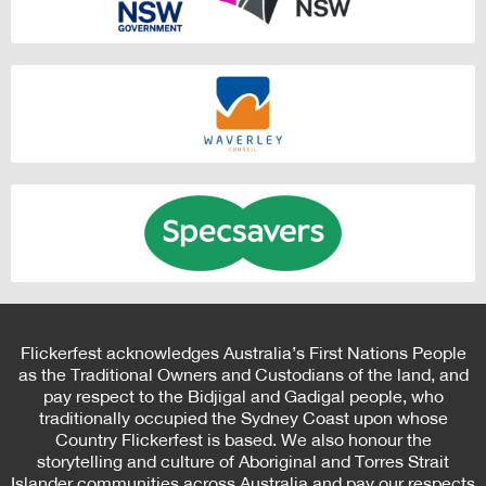
Flickerfest acknowledges Australia’s First Nations People
as the Traditional Owners and Custodians of the land, and
pay respect to the Bidjigal and Gadigal people, who
traditionally occupied the Sydney Coast upon whose
Country Flickerfest is based. We also honour the
storytelling and culture of Aboriginal and Torres Strait
Islander communities across Australia and pay our respects