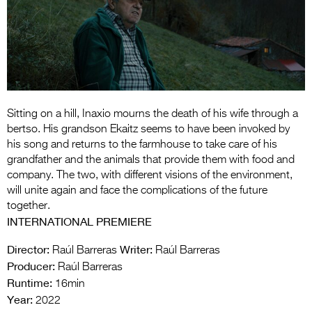
Entries 2027
Flickerfest Entries
2027
Specsavers Entries
2027
Sitting on a hill, Inaxio mourns the death of his wife through a
2026 Tour
bertso. His grandson Ekaitz seems to have been invoked by
his song and returns to the farmhouse to take care of his
Partners
grandfather and the animals that provide them with food and
company. The two, with different visions of the environment,
Media
will unite again and face the complications of the future
together.
2026 Trailer
INTERNATIONAL PREMIERE
Press Releases
Director:
Writer:
Raúl Barreras
Raúl Barreras
Producer:
Photo Gallery
Raúl Barreras
Runtime:
16min
>
Year:
2022