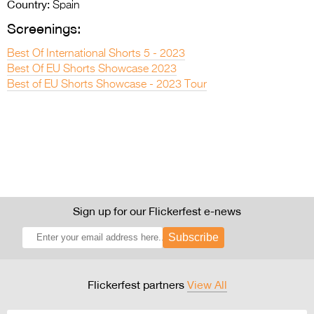
Country:
Spain
Screenings:
Best Of International Shorts 5 - 2023
Best Of EU Shorts Showcase 2023
Best of EU Shorts Showcase - 2023 Tour
Sign up for our Flickerfest e-news
Subscribe
Flickerfest partners
View All