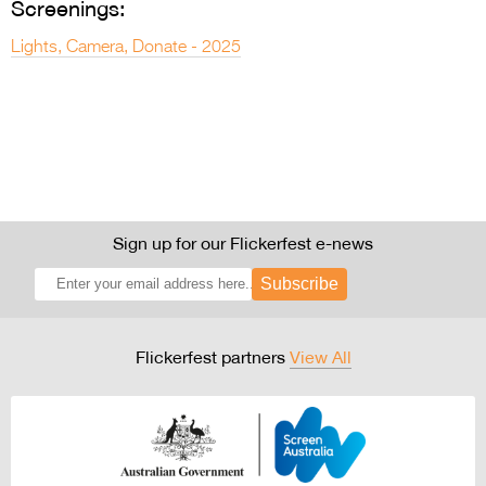
Screenings:
Lights, Camera, Donate - 2025
Sign up for our Flickerfest e-news
Subscribe
Flickerfest partners
View All