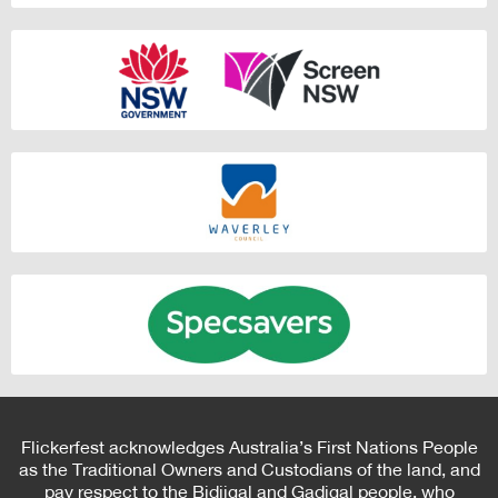
Flickerfest acknowledges Australia’s First Nations People
as the Traditional Owners and Custodians of the land, and
pay respect to the Bidjigal and Gadigal people, who