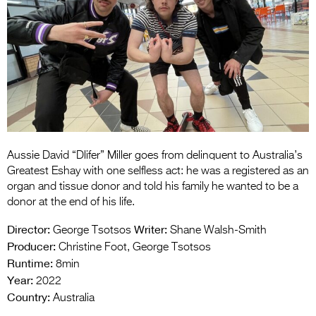
Entries 2027
Flickerfest Entries
2027
Specsavers Entries
2027
2026 Tour
Partners
Aussie David “Dlifer” Miller goes from delinquent to Australia’s
Greatest Eshay with one selfless act: he was a registered as an
Media
organ and tissue donor and told his family he wanted to be a
donor at the end of his life.
2026 Trailer
Director:
Writer:
George Tsotsos
Shane Walsh-Smith
Press Releases
Producer:
Christine Foot, George Tsotsos
Runtime:
8min
Photo Gallery
Year:
2022
Country:
Australia
>