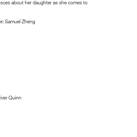
nisces about her daughter as she comes to
r:
Samuel Zheng
iver Quinn