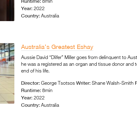
Runtime:
8min
Year:
2022
Country:
Australia
Australia’s Greatest Eshay
Aussie David “Dlifer” Miller goes from delinquent to Aust
he was a registered as an organ and tissue donor and to
end of his life.
Director:
Writer:
George Tsotsos
Shane Walsh-Smith
Runtime:
8min
Year:
2022
Country:
Australia