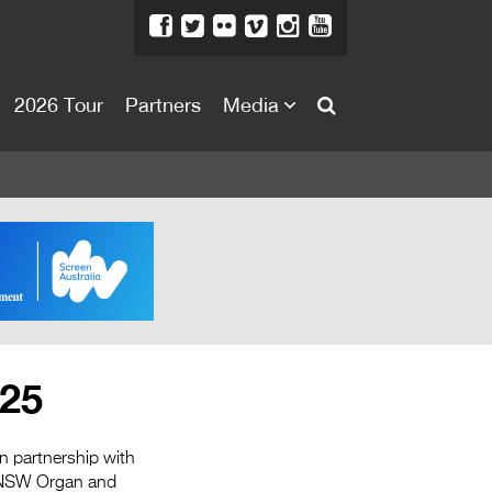
2026 Tour
Partners
Media
About
About
Directors Welcome
News
Team
Festival Credits
025
Festival Archive
Contact Us
in partnership with
he NSW Organ and