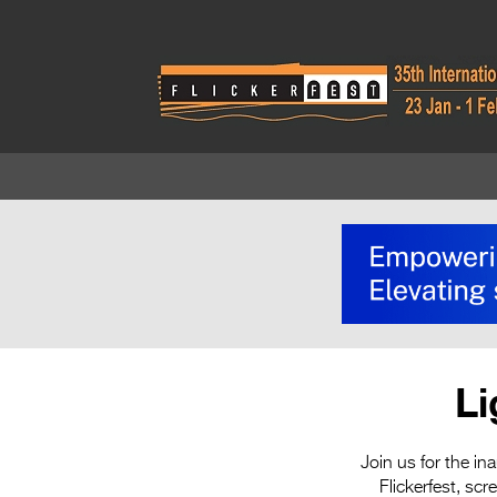
Li
Join us for the in
Flickerfest, sc