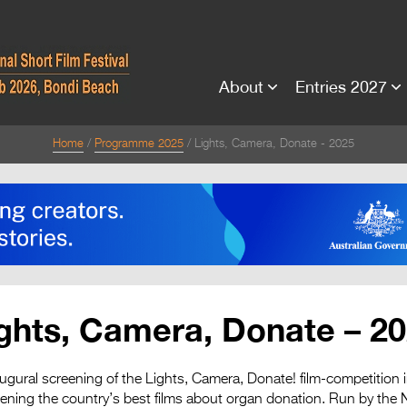
About
Entries 2027
Home
Programme 2025
Lights, Camera, Donate - 2025
ghts, Camera, Donate – 2
augural screening of the Lights, Camera, Donate! film-competition 
reening the country’s best films about organ donation. Run by t