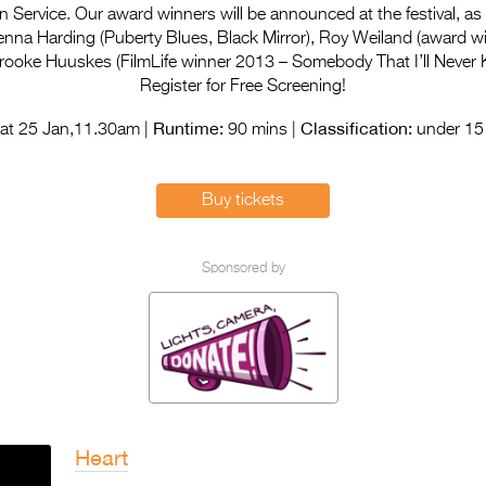
 Service. Our award winners will be announced at the festival, as
enna Harding (Puberty Blues, Black Mirror), Roy Weiland (award wi
rooke Huuskes (FilmLife winner 2013 – Somebody That I’ll Never 
Register for Free Screening!
Runtime:
Classification:
at 25 Jan,11.30am |
90 mins |
under 15 
Buy tickets
Sponsored by
Heart