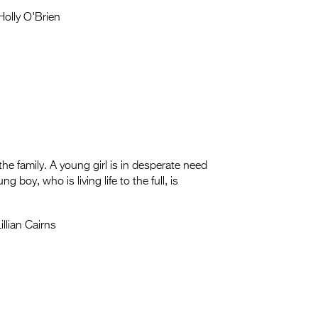
olly O'Brien
he family. A young girl is in desperate need
 boy, who is living life to the full, is
llian Cairns