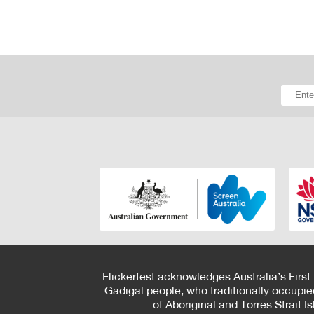
Flickerfest acknowledges Australia’s First
Gadigal people, who traditionally occupie
of Aboriginal and Torres Strait 