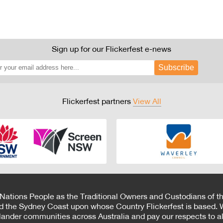
Sign up for our Flickerfest e-news
Subscribe
Flickerfest partners
View All
 Nations People as the Traditional Owners and Custodians of th
d the Sydney Coast upon whose Country Flickerfest is based. W
Islander communities across Australia and pay our respects to all