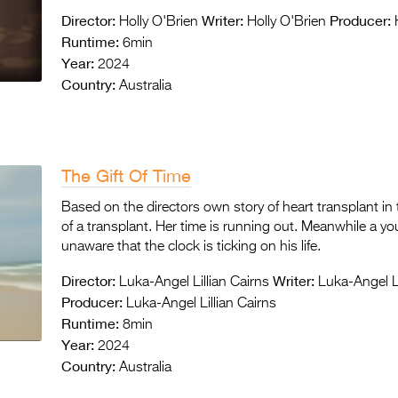
Director:
Writer:
Producer:
Holly O'Brien
Holly O'Brien
H
Runtime:
6min
Year:
2024
Country:
Australia
The Gift Of Time
Based on the directors own story of heart transplant in t
of a transplant. Her time is running out. Meanwhile a young
unaware that the clock is ticking on his life.
Director:
Writer:
Luka-Angel Lillian Cairns
Luka-Angel Li
Producer:
Luka-Angel Lillian Cairns
Runtime:
8min
Year:
2024
Country:
Australia