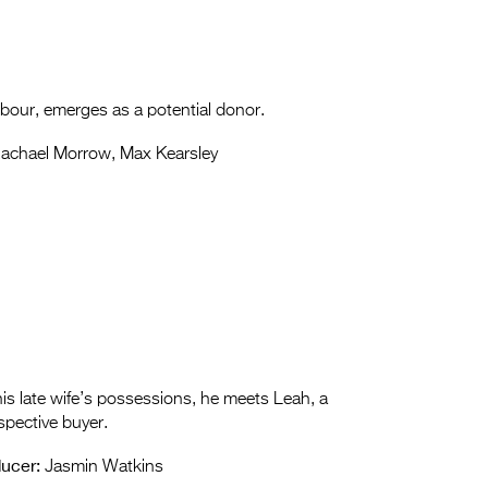
ighbour, emerges as a potential donor.
achael Morrow, Max Kearsley
is late wife’s possessions, he meets Leah, a
spective buyer.
ucer:
Jasmin Watkins