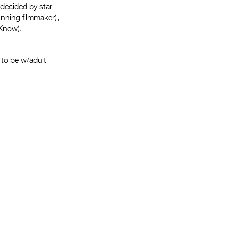
Entries 2027
 decided by star
nning filmmaker),
Flickerfest Entries
Know).
2027
Specsavers Entries
to be w/adult
2027
2026 Tour
Partners
Media
2026 Trailer
Press Releases
Photo Gallery
>