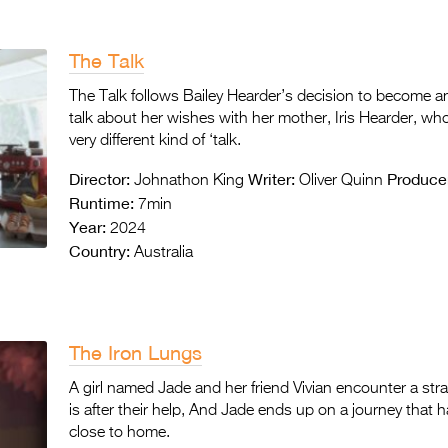
The Talk
The Talk follows Bailey Hearder’s decision to become an
talk about her wishes with her mother, Iris Hearder, wh
very different kind of ‘talk.
Director:
Writer:
Produce
Johnathon King
Oliver Quinn
Runtime:
7min
Year:
2024
Country:
Australia
The Iron Lungs
A girl named Jade and her friend Vivian encounter a stran
is after their help, And Jade ends up on a journey that ha
close to home.