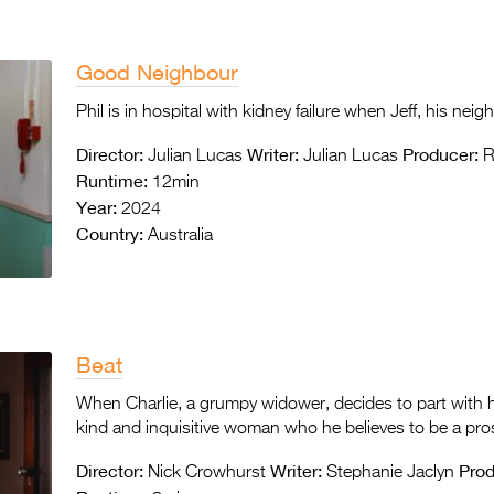
Good Neighbour
Phil is in hospital with kidney failure when Jeff, his ne
Director:
Writer:
Producer:
Julian Lucas
Julian Lucas
R
Runtime:
12min
Year:
2024
Country:
Australia
Beat
When Charlie, a grumpy widower, decides to part with h
kind and inquisitive woman who he believes to be a pro
Director:
Writer:
Prod
Nick Crowhurst
Stephanie Jaclyn