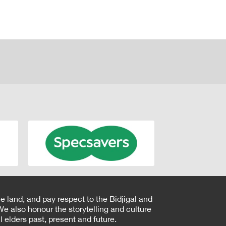
e land, and pay respect to the Bidjigal and
e also honour the storytelling and culture
 elders past, present and future.