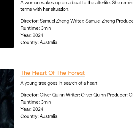
A woman wakes up on a boat to the afterlife. She remi
terms with her situation.
Director:
Writer:
Produce
Samuel Zheng
Samuel Zheng
Runtime:
3min
Year:
2024
Country:
Australia
The Heart Of The Forest
A young tree goes in search of a heart.
Director:
Writer:
Producer:
Oliver Quinn
Oliver Quinn
Ol
Runtime:
3min
Year:
2024
Country:
Australia