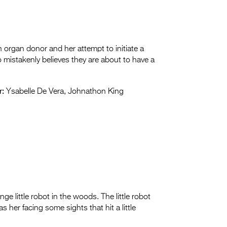
 organ donor and her attempt to initiate a
o mistakenly believes they are about to have a
r:
Ysabelle De Vera, Johnathon King
ge little robot in the woods. The little robot
s her facing some sights that hit a little