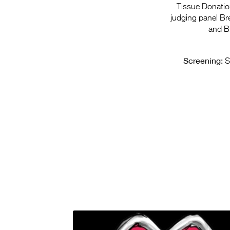
Tissue Donation
judging panel Br
and B
Screening:
S