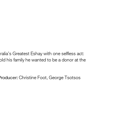
ralia’s Greatest Eshay with one selfless act:
ld his family he wanted to be a donor at the
Producer:
Christine Foot, George Tsotsos