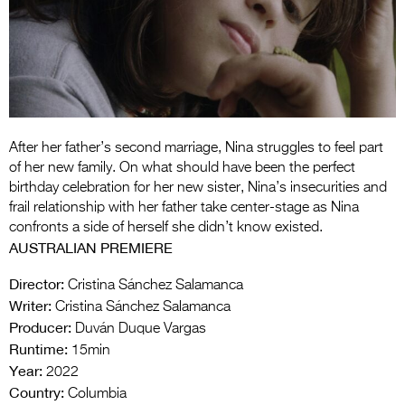
Entries 2027
Flickerfest Entries
2027
Specsavers Entries
2027
After her father’s second marriage, Nina struggles to feel part
2026 Tour
of her new family. On what should have been the perfect
birthday celebration for her new sister, Nina’s insecurities and
Partners
frail relationship with her father take center-stage as Nina
confronts a side of herself she didn’t know existed.
Media
AUSTRALIAN PREMIERE
2026 Trailer
Director:
Cristina Sánchez Salamanca
Writer:
Cristina Sánchez Salamanca
Press Releases
Producer:
Duván Duque Vargas
Photo Gallery
Runtime:
15min
Year:
2022
>
Country:
Columbia