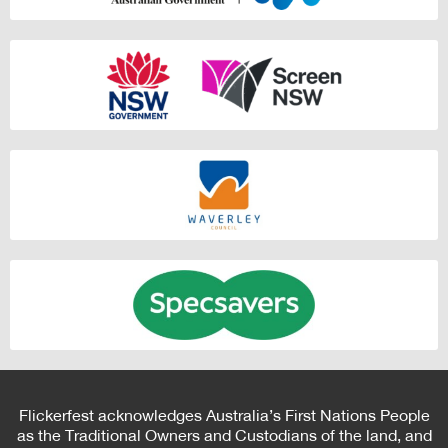
Flickerfest acknowledges Australia’s First Nations People
as the Traditional Owners and Custodians of the land, and