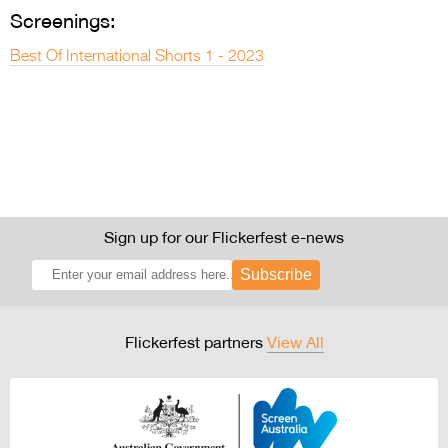
Screenings:
Best Of International Shorts 1 - 2023
Sign up for our Flickerfest e-news
Subscribe
Flickerfest partners
View All