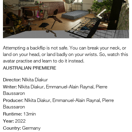
Entries 2027
Flickerfest Entries
2027
Specsavers Entries
2027
Attempting a backflip is not safe. You can break your neck, or
2026 Tour
land on your head, or land badly on your wrists. So, watch this
avatar practise and learn to do it instead.
Partners
AUSTRALIAN PREMIERE
Media
Director:
NIkita Diakur
Writer:
NIkita Diakur, Emmanuel-Alain Raynal, Pierre
2026 Trailer
Baussaron
Producer:
Press Releases
NIkita Diakur, Emmanuel-Alain Raynal, Pierre
Baussaron
Photo Gallery
Runtime:
13min
Year:
2022
>
Country:
Germany