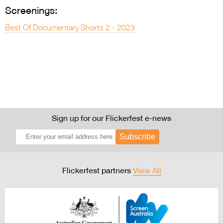
Screenings:
Best Of Documentary Shorts 2 - 2023
Sign up for our Flickerfest e-news
Subscribe
Flickerfest partners
View All