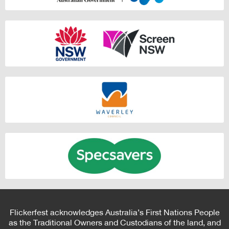
Flickerfest acknowledges Australia’s First Nations People
as the Traditional Owners and Custodians of the land, and