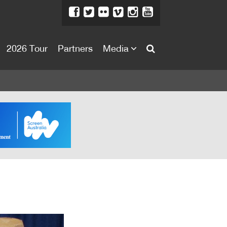
2026 Tour
Partners
Media
About
About
Directors Welcome
News
Team
Festival Credits
Festival Archive
Contact Us