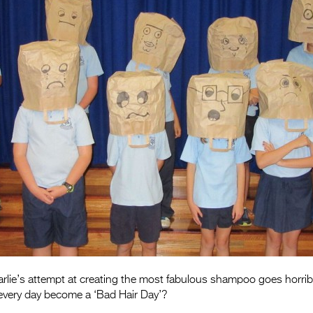
arlie’s attempt at creating the most fabulous shampoo goes horrib
ll every day become a ‘Bad Hair Day’?