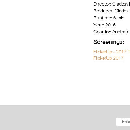
Director:
Gladesvil
Producer:
Gladesvi
Runtime:
6 min
Year:
2016
Country:
Australia
Screenings:
FlickerUp - 2017 
FlickerUp 2017