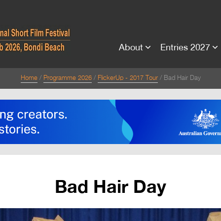
About
Entries 2027
Home
Programme 2026
FlickerUp - 2017 Tour
Bad Hair Day
Bad Hair Day