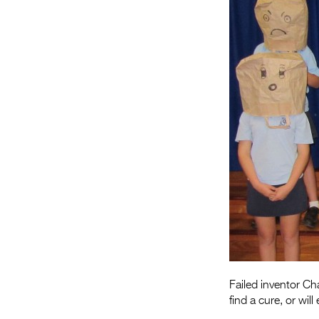
Failed inventor Ch
find a cure, or wi