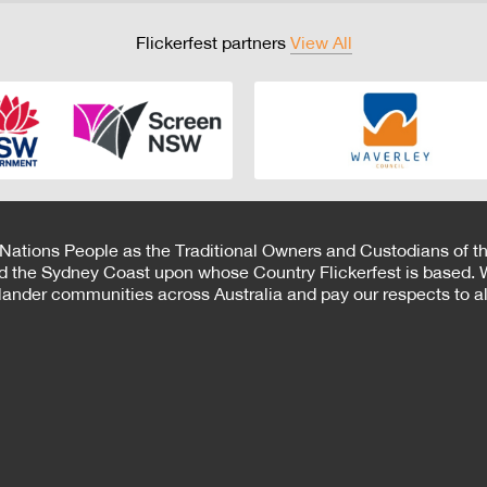
Flickerfest partners
View All
 Nations People as the Traditional Owners and Custodians of th
d the Sydney Coast upon whose Country Flickerfest is based. W
Islander communities across Australia and pay our respects to all