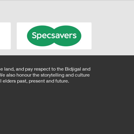
e land, and pay respect to the Bidjigal and
e also honour the storytelling and culture
 elders past, present and future.