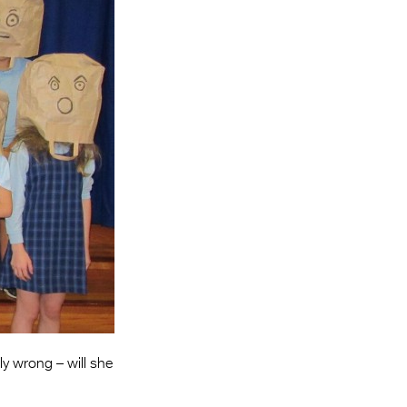
Entries 2027
Flickerfest Entries
2027
Specsavers Entries
2027
2026 Tour
Partners
Media
2026 Trailer
Press Releases
Photo Gallery
ly wrong – will she
>