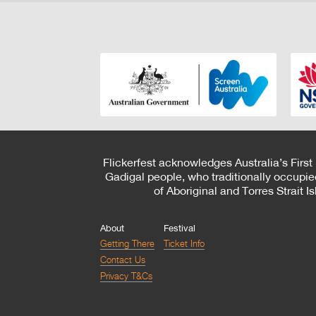
Flickerfest acknowledges Australia’s First
Gadigal people, who traditionally occupie
of Aboriginal and Torres Strait 
About
Festival
Getting There
Ticket Info
Contact Us
Privacy T&Cs