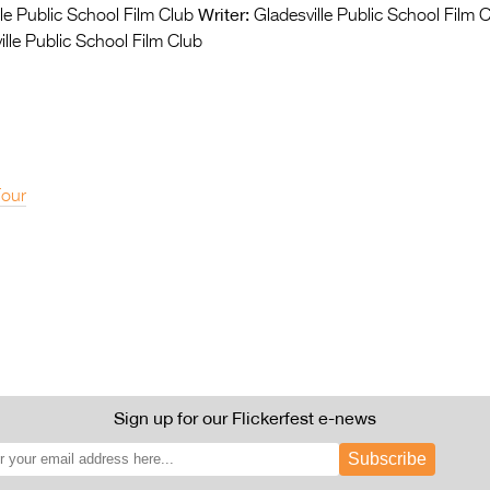
Writer:
le Public School Film Club
Gladesville Public School Film 
lle Public School Film Club
Tour
Sign up for our Flickerfest e-news
Subscribe