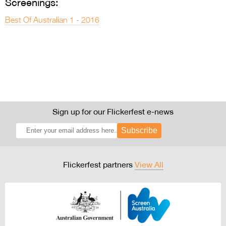
Screenings:
Best Of Australian 1 - 2016
Sign up for our Flickerfest e-news
Subscribe
Flickerfest partners
View All