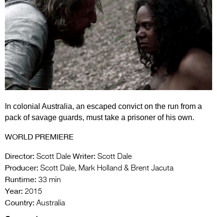
Entries 2027
Flickerfest Entries
2027
Specsavers Entries
2027
2026 Tour
In colonial Australia, an escaped convict on the run from a
Partners
pack of savage guards, must take a prisoner of his own.
Media
WORLD PREMIERE
2026 Trailer
Director:
Writer:
Scott Dale
Scott Dale
Press Releases
Producer:
Scott Dale, Mark Holland & Brent Jacuta
Runtime:
33 min
Photo Gallery
Year:
2015
Country:
Australia
>