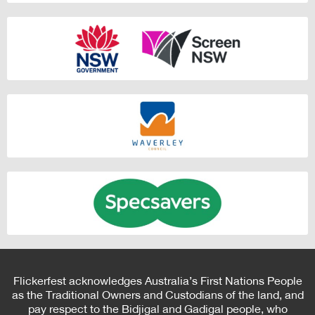
Flickerfest acknowledges Australia’s First Nations People
as the Traditional Owners and Custodians of the land, and
pay respect to the Bidjigal and Gadigal people, who