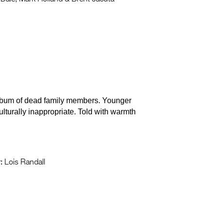
 album of dead family members. Younger
ulturally inappropriate. Told with warmth
:
Lois Randall