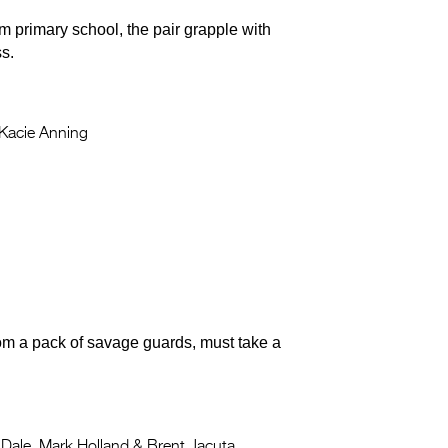
m primary school, the pair grapple with
ss.
Kacie Anning
from a pack of savage guards, must take a
Dale, Mark Holland & Brent Jacuta