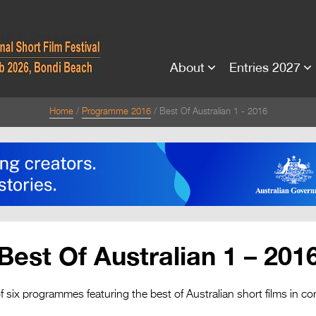
About
Entries 2027
Home
Programme 2016
Best Of Australian 1 - 2016
Best Of Australian 1 – 201
f six programmes featuring the best of Australian short films in co