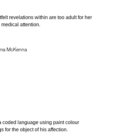
lt revelations within are too adult for her
medical attention.
a McKenna
a coded language using paint colour
 for the object of his affection.