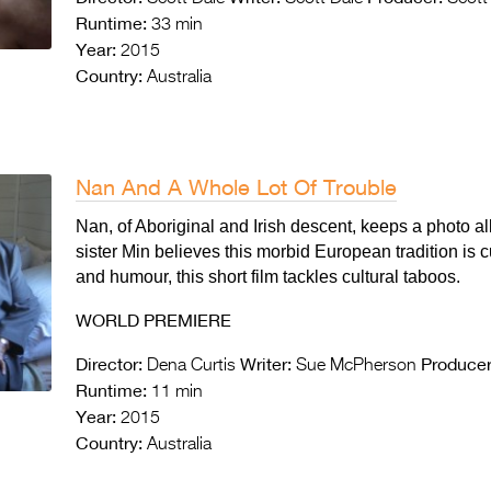
Runtime:
33 min
Year:
2015
Country:
Australia
Nan And A Whole Lot Of Trouble
Nan, of Aboriginal and Irish descent, keeps a photo
sister Min believes this morbid European tradition is c
and humour, this short film tackles cultural taboos.
WORLD PREMIERE
Director:
Writer:
Producer
Dena Curtis
Sue McPherson
Runtime:
11 min
Year:
2015
Country:
Australia