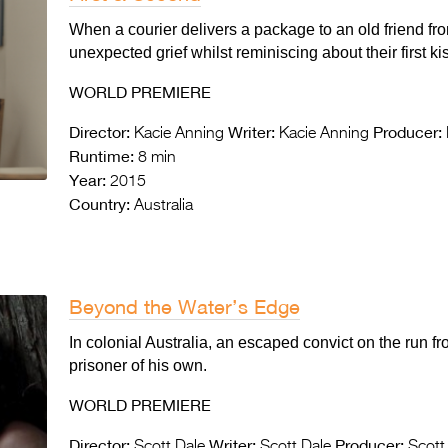
When a courier delivers a package to an old friend fro
unexpected grief whilst reminiscing about their first ki
WORLD PREMIERE
Director:
Writer:
Producer:
Kacie Anning
Kacie Anning
Runtime:
8 min
Year:
2015
Country:
Australia
Beyond the Water’s Edge
In colonial Australia, an escaped convict on the run 
prisoner of his own.
WORLD PREMIERE
Director:
Writer:
Producer:
Scott Dale
Scott Dale
Scott 