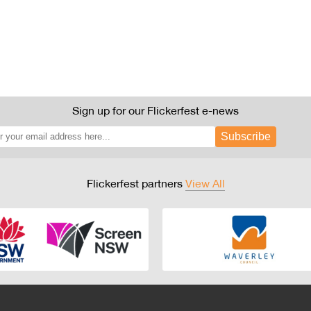
Sign up for our Flickerfest e-news
Subscribe
Flickerfest partners
View All