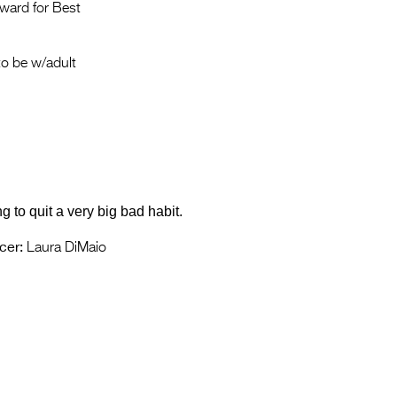
Entries 2027
ward for Best
Flickerfest Entries
2027
o be w/adult
Specsavers Entries
2027
2026 Tour
Partners
g to quit a very big bad habit.
Media
cer:
Laura DiMaio
2026 Trailer
Press Releases
Photo Gallery
>