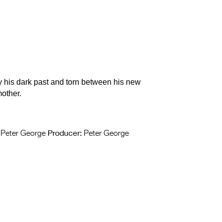
 his dark past and torn between his new
mother.
Producer:
 Peter George
Peter George