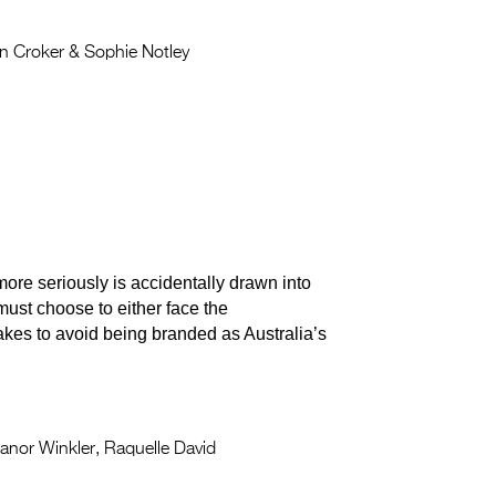
 Croker & Sophie Notley
ore seriously is accidentally drawn into
 must choose to either face the
kes to avoid being branded as Australia’s
anor Winkler, Raquelle David