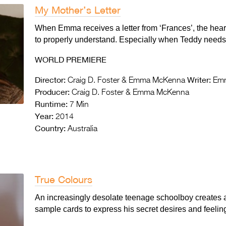
My Mother’s Letter
When Emma receives a letter from ‘Frances’, the heartfe
to properly understand. Especially when Teddy needs 
WORLD PREMIERE
Director:
Writer:
Craig D. Foster & Emma McKenna
Emm
Producer:
Craig D. Foster & Emma McKenna
Runtime:
7 Min
Year:
2014
Country:
Australia
True Colours
An increasingly desolate teenage schoolboy creates 
sample cards to express his secret desires and feelings