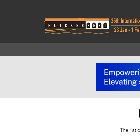
The 1st o