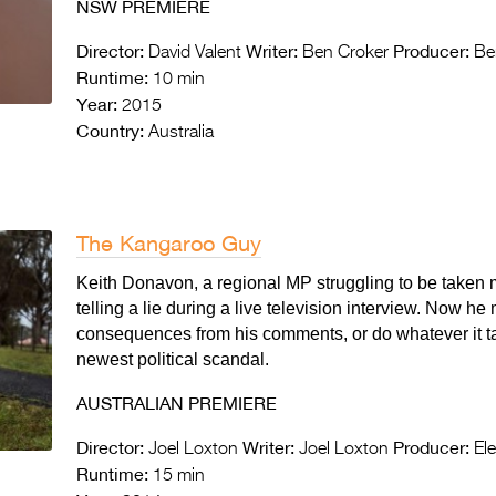
NSW PREMIERE
Director:
Writer:
Producer:
David Valent
Ben Croker
Ben
Runtime:
10 min
Year:
2015
Country:
Australia
The Kangaroo Guy
Keith Donavon, a regional MP struggling to be taken m
telling a lie during a live television interview. Now he
consequences from his comments, or do whatever it ta
newest political scandal.
AUSTRALIAN PREMIERE
Director:
Writer:
Producer:
Joel Loxton
Joel Loxton
Ele
Runtime:
15 min