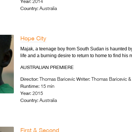
Year:
2014
Country:
Australia
Hope City
Majak, a teenage boy from South Sudan is haunted by
life and a burning desire to return to home to find his 
AUSTRALIAN PREMIERE
Director:
Writer:
Thomas Baricevic
Thomas Baricevic &
Runtime:
15 min
Year:
2015
Country:
Australia
First & Second