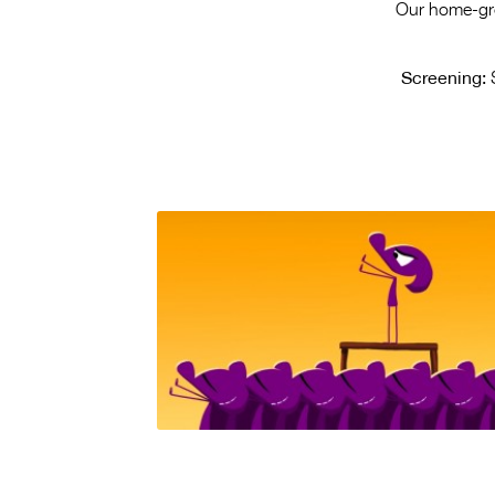
Our home-grow
Screening:
S