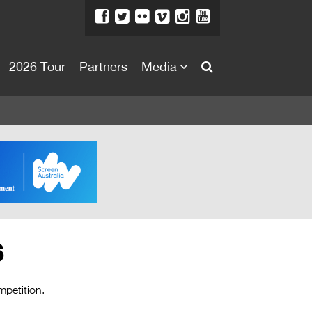
2026 Tour
Partners
Media
About
About
Directors Welcome
News
Team
Festival Credits
6
Festival Archive
Contact Us
mpetition.