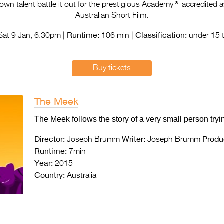
®
n talent battle it out for the prestigious Academy
accredited a
Australian Short Film.
Runtime:
Classification:
at 9 Jan, 6.30pm |
106 min |
under 15 t
Buy tickets
The Meek
The Meek follows the story of a very small person tryin
Director:
Writer:
Produ
Joseph Brumm
Joseph Brumm
Runtime:
7min
Year:
2015
Country:
Australia