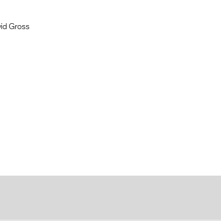
vid Gross