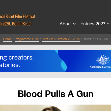
About
Entries 2027
Home
Programme 2015
Best Of Australian 2 - 2015
Blood Pulls A Gun
Blood Pulls A Gun