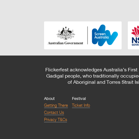
Flickerfest acknowledges Australia’s First
Gadigal people, who traditionally occupie
of Aboriginal and Torres Strait 
About
Festival
Getting There
Ticket Info
Contact Us
Privacy T&Cs