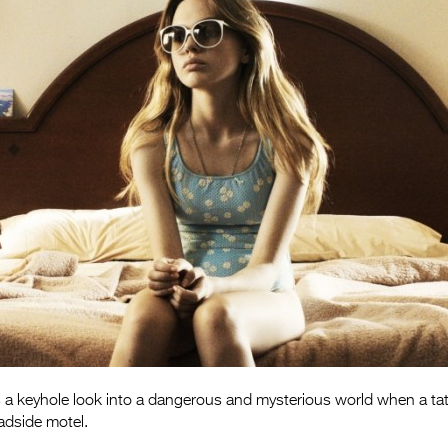
s a keyhole look into a dangerous and mysterious world when a ta
adside motel.