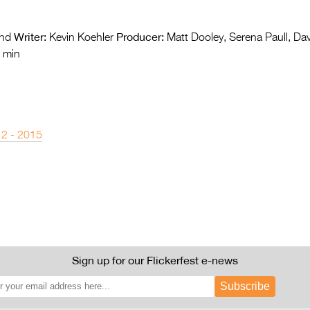
Writer:
Producer:
nd
Kevin Koehler
Matt Dooley, Serena Paull, Da
 min
 2 - 2015
Sign up for our Flickerfest e-news
Subscribe