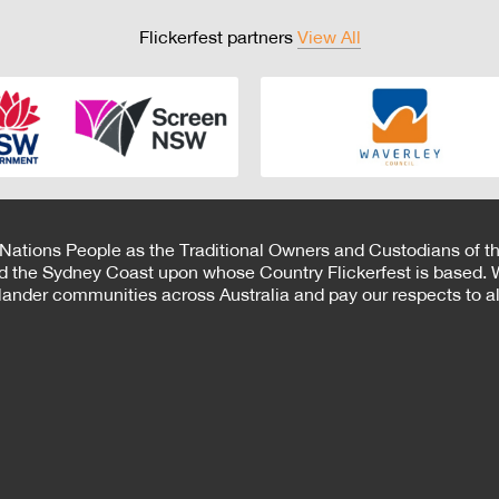
Flickerfest partners
View All
 Nations People as the Traditional Owners and Custodians of th
d the Sydney Coast upon whose Country Flickerfest is based. W
Islander communities across Australia and pay our respects to all