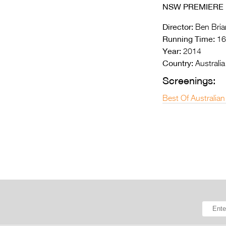
NSW PREMIERE
Director:
Ben Bria
Running Time:
16
Year:
2014
Country:
Australia
Screenings:
Best Of Australian