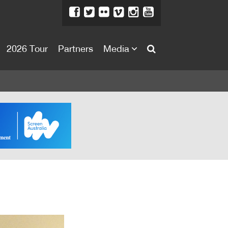
2026 Tour
Partners
Media
About
About
Directors Welcome
News
Team
Festival Credits
Festival Archive
Contact Us