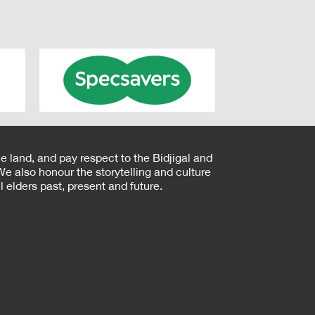
e land, and pay respect to the Bidjigal and
e also honour the storytelling and culture
 elders past, present and future.