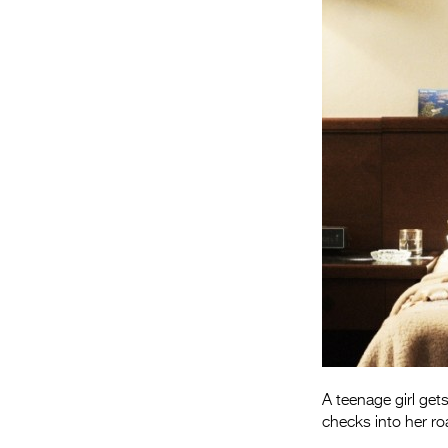
A teenage girl get
checks into her ro