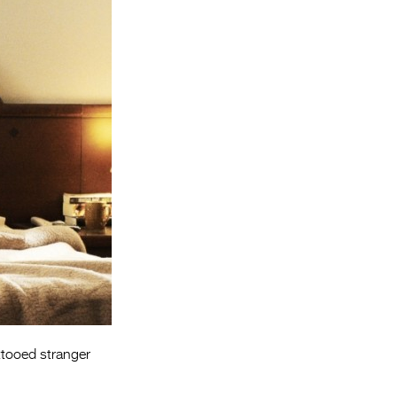
Entries 2027
Flickerfest Entries
2027
Specsavers Entries
2027
2026 Tour
Partners
Media
2026 Trailer
Press Releases
Photo Gallery
ttooed stranger
>