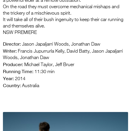
a powerful elder at a remote outstation.
On the road they must overcome mechanical mishaps and
the trickery of a mischievous spirit.
It will take all of their bush ingenuity to keep their car running
and themselves alive.
NSW PREMIERE
Director:
Jason Japaljarri Woods, Jonathan Daw
Writer:
Francis Jupurrurla Kelly, David Batty, Jason Japaljarri
Woods, Jonathan Daw
Producer:
Michael Taylor, Jeff Bruer
Running Time:
11:30 min
Year:
2014
Country:
Australia