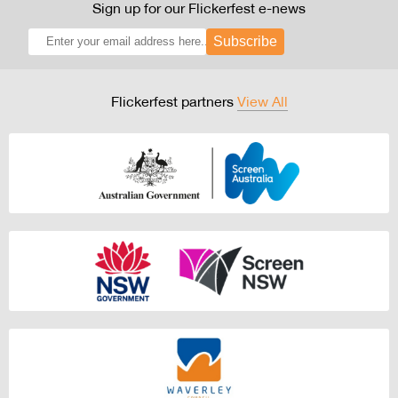
Sign up for our Flickerfest e-news
Subscribe
Flickerfest partners
View All