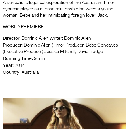
A surrealist allegorical exploration of the Australian-Timor
dynamic played as a tense relationship between a young
woman, Bebe and her intimidating foreign lover, Jack.
WORLD PREMIERE
Director:
Writer:
Dominic Allen
Dominic Allen
Producer:
Dominic Allen (Timor Producer) Bebe Goncalves
(Executive Producer) Jessica Mitchell, David Budge
Running Time:
9 min
Year:
2014
Country:
Australia