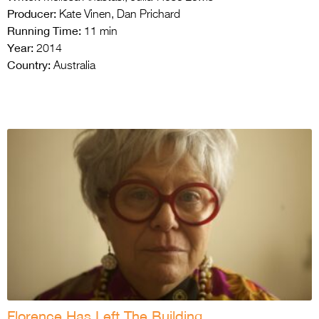
Producer:
Kate Vinen, Dan Prichard
Running Time:
11 min
Year:
2014
Country:
Australia
Florence Has Left The Building