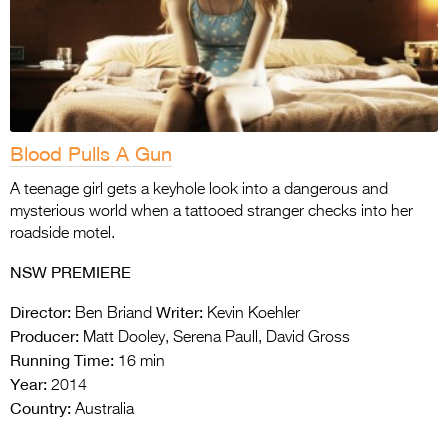
Blood Pulls A Gun
A teenage girl gets a keyhole look into a dangerous and
mysterious world when a tattooed stranger checks into her
roadside motel.
NSW PREMIERE
Director:
Writer:
Ben Briand
Kevin Koehler
Producer:
Matt Dooley, Serena Paull, David Gross
Running Time:
16 min
Year:
2014
Country:
Australia