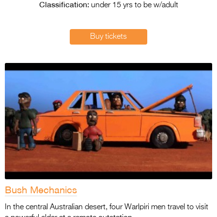
Entries 2027
Classification:
under 15 yrs to be w/adult
Flickerfest Entries
2027
Buy tickets
Specsavers Entries
2027
2026 Tour
Partners
Media
2026 Trailer
Press Releases
Photo Gallery
Bush Mechanics
>
In the central Australian desert, four Warlpiri men travel to visit