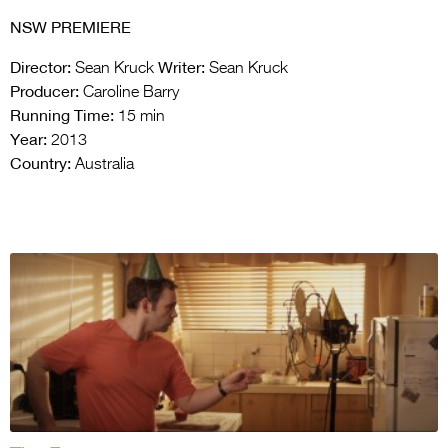
NSW PREMIERE
Director:
Writer:
Sean Kruck
Sean Kruck
Producer:
Caroline Barry
Running Time:
15 min
Year:
2013
Country:
Australia