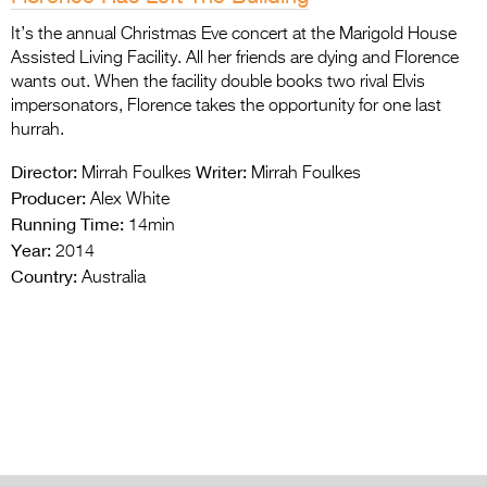
It’s the annual Christmas Eve concert at the Marigold House
Assisted Living Facility. All her friends are dying and Florence
wants out. When the facility double books two rival Elvis
impersonators, Florence takes the opportunity for one last
hurrah.
Director:
Writer:
Mirrah Foulkes
Mirrah Foulkes
Producer:
Alex White
Running Time:
14min
Year:
2014
Country:
Australia