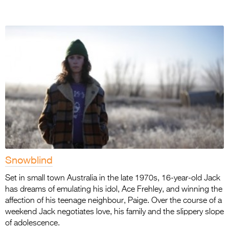
Snowblind
Set in small town Australia in the late 1970s, 16-year-old Jack
has dreams of emulating his idol, Ace Frehley, and winning the
affection of his teenage neighbour, Paige. Over the course of a
weekend Jack negotiates love, his family and the slippery slope
of adolescence.