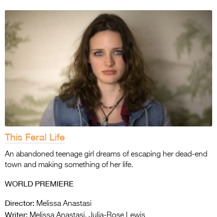
This Feral Life
An abandoned teenage girl dreams of escaping her dead-end
town and making something of her life.
WORLD PREMIERE
Director:
Melissa Anastasi
Writer:
Melissa Anastasi, Julia-Rose Lewis