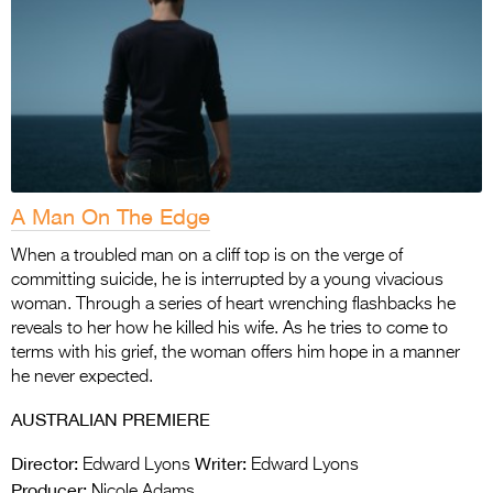
A Man On The Edge
When a troubled man on a cliff top is on the verge of
committing suicide, he is interrupted by a young vivacious
woman. Through a series of heart wrenching flashbacks he
reveals to her how he killed his wife. As he tries to come to
terms with his grief, the woman offers him hope in a manner
he never expected.
AUSTRALIAN PREMIERE
Director:
Writer:
Edward Lyons
Edward Lyons
Producer:
Nicole Adams