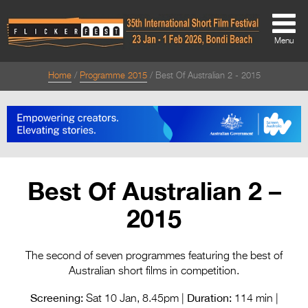
Menu
Home
Programme 2015
Best Of Australian 2 - 2015
About
About
Directors Welcome
News
Best Of Australian 2 –
Team
2015
Festival Credits
Festival Archive
The second of seven programmes featuring the best of
Australian short films in competition.
Contact Us
Screening:
Duration:
Sat 10 Jan, 8.45pm |
114 min |