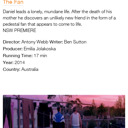
The Fan
Daniel leads a lonely, mundane life. After the death of his
mother he discovers an unlikely new friend in the form of a
pedestal fan that appears to come to life.
NSW PREMIERE
Director:
Writer:
Antony Webb
Ben Sutton
Producer:
Emilia Jolakoska
Running Time:
17 min
Year:
2014
Country:
Australia