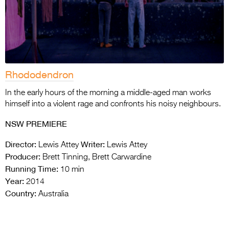
Rhododendron
In the early hours of the morning a middle-aged man works
himself into a violent rage and confronts his noisy neighbours.
NSW PREMIERE
Director:
Writer:
Lewis Attey
Lewis Attey
Producer:
Brett Tinning, Brett Carwardine
Running Time:
10 min
Year:
2014
Country:
Australia