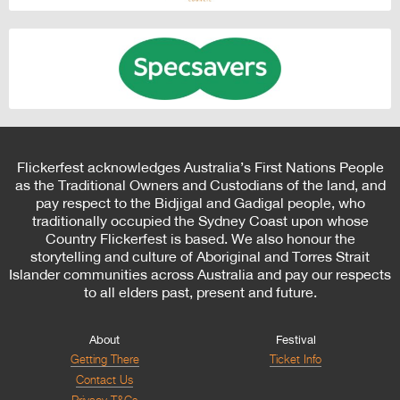
Flickerfest acknowledges Australia’s First Nations People
as the Traditional Owners and Custodians of the land, and
pay respect to the Bidjigal and Gadigal people, who
traditionally occupied the Sydney Coast upon whose
Country Flickerfest is based. We also honour the
storytelling and culture of Aboriginal and Torres Strait
Islander communities across Australia and pay our respects
to all elders past, present and future.
About
Festival
Getting There
Ticket Info
Contact Us