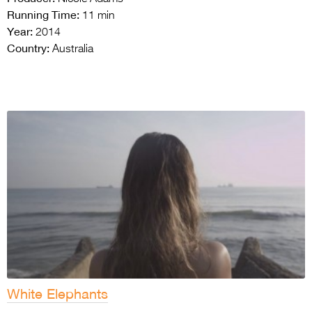
Running Time:
11 min
Year:
2014
Country:
Australia
White Elephants