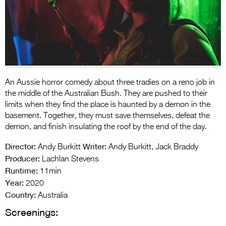
Entries 2027
Flickerfest Entries
2027
Specsavers Entries
2027
An Aussie horror comedy about three tradies on a reno job in
2026 Tour
the middle of the Australian Bush. They are pushed to their
limits when they find the place is haunted by a demon in the
Partners
basement. Together, they must save themselves, defeat the
demon, and finish insulating the roof by the end of the day.
Media
Director:
Writer:
Andy Burkitt
Andy Burkitt, Jack Braddy
2026 Trailer
Producer:
Lachlan Stevens
Runtime:
11min
Press Releases
Year:
2020
Photo Gallery
Country:
Australia
Screenings:
>