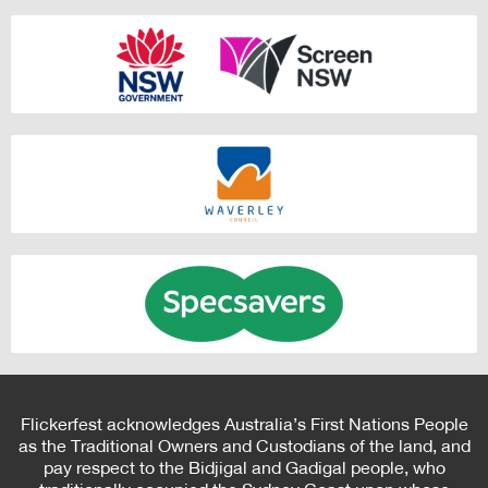
Flickerfest acknowledges Australia’s First Nations People
as the Traditional Owners and Custodians of the land, and
pay respect to the Bidjigal and Gadigal people, who