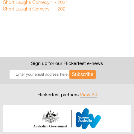
Short Laughs Comedy 1 - 2021
Short Laughs Comedy 1 - 2021
Sign up for our Flickerfest e-news
Subscribe
Flickerfest partners
View All