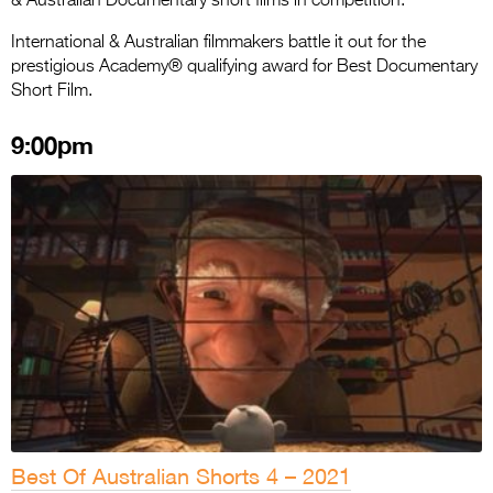
& Australian Documentary short films in competition.
International & Australian filmmakers battle it out for the
prestigious Academy® qualifying award for Best Documentary
Short Film.
9:00pm
Best Of Australian Shorts 4 – 2021