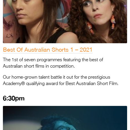
Best Of Australian Shorts 1 – 2021
The 1st of seven programmes featuring the best of
Australian short films in competition.
Our home-grown talent battle it out for the prestigious
Academy® qualifying award for Best Australian Short Film.
6:30pm