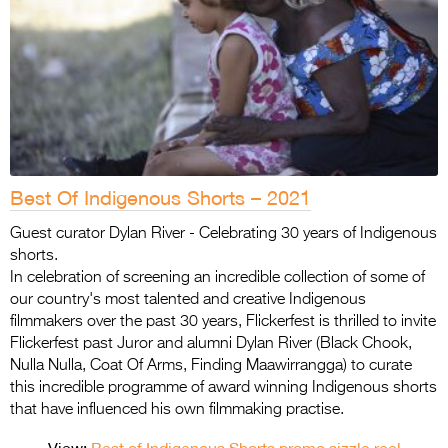
Best Of Indigenous Shorts – 2021
Guest curator Dylan River - Celebrating 30 years of Indigenous
shorts.
In celebration of screening an incredible collection of some of
our country's most talented and creative Indigenous
filmmakers over the past 30 years, Flickerfest is thrilled to invite
Flickerfest past Juror and alumni Dylan River (Black Chook,
Nulla Nulla, Coat Of Arms, Finding Maawirrangga) to curate
this incredible programme of award winning Indigenous shorts
that have influenced his own filmmaking practise.
View:
Best of Indigenous Shorts promo sizzle reel