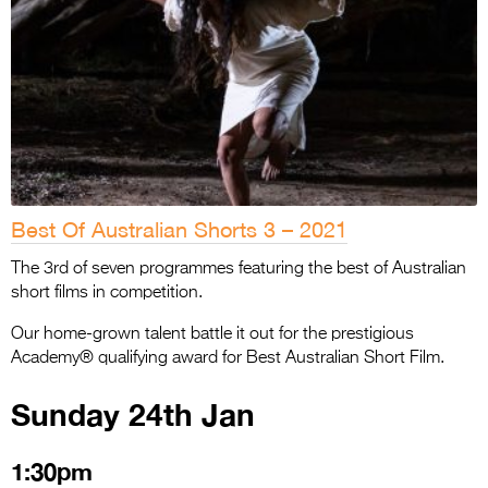
Best Of Australian Shorts 3 – 2021
The 3rd of seven programmes featuring the best of Australian
short films in competition.
Our home-grown talent battle it out for the prestigious
Academy® qualifying award for Best Australian Short Film.
Sunday 24th Jan
1:30pm