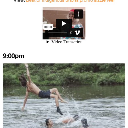
9:00pm