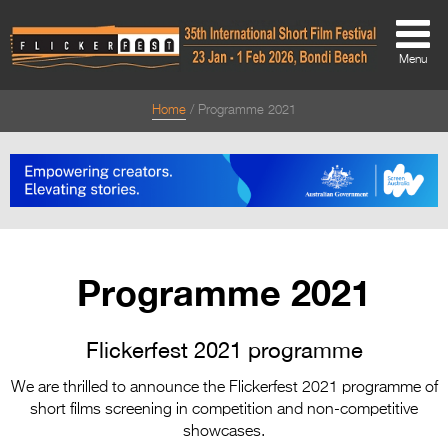
Menu
Home
Programme 2021
About
About
Directors Welcome
News
Programme 2021
Team
Festival Credits
Flickerfest 2021 programme
Festival Archive
We are thrilled to announce the Flickerfest 2021 programme of
short films screening in competition and non-competitive
Contact Us
showcases.