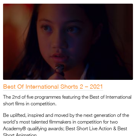
Best Of International Shorts 2 – 2021
The 2nd of five programmes featuring the Best of International
short films in competition.
Be uplifted, inspired and moved by the next generation of the
world's most talented filmmakers in competition for two
Academy® qualifying awards; Best Short Live Action & Best
Short Animation.