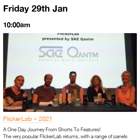
Friday 29th Jan
10:00am
FlickerLab – 2021
A One Day Journey From Shorts To Features!
The very popular FlickerLab returns, with a range of panels