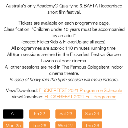
Entries 2027
Australia’s only Academy® Qualifying & BAFTA Recognised
Flickerfest Entries
short film festival.
2027
Tickets are available on each programme page.
Classification: “Children under 15 years must be accompanied
Specsavers Entries
by an adult”
2027
(except FlickerKids & FlickerUp are all ages),
All programmes are approx 110 minutes running time.
2026 Tour
All 9pm sessions are held in the Flickerfest Festival Garden
Lawns outdoor cinema.
Partners
All other sessions are held in The Famous Spiegeltent indoor
cinema theatre.
Media
In case of heavy rain the 9pm session will move indoors.
2026 Trailer
View/Download:
FLiCKERFEST 2021 Programme Schedule
View/Download:
FLiCKERFEST 2021 Full Programme
Press Releases
Photo Gallery
All
Fri 22
Sat 23
Sun 24
>
Mon 25
Tue 26
Wed 27
Thu 28