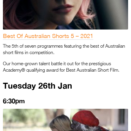
Best Of Australian Shorts 5 – 2021
The 5th of seven programmes featuring the best of Australian
short films in competition.
Our home-grown talent battle it out for the prestigious
Academy® qualifying award for Best Australian Short Film.
Tuesday 26th Jan
6:30pm