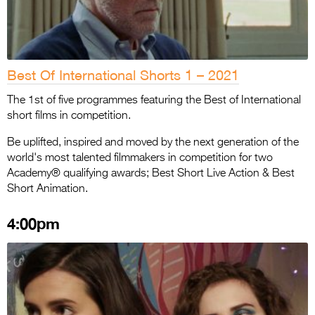
Best Of International Shorts 1 – 2021
The 1st of five programmes featuring the Best of International
short films in competition.
Be uplifted, inspired and moved by the next generation of the
world's most talented filmmakers in competition for two
Academy® qualifying awards; Best Short Live Action & Best
Short Animation.
4:00pm