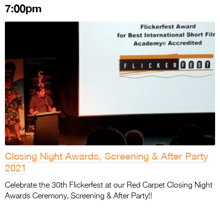
7:00pm
Closing Night Awards, Screening & After Party
2021
Celebrate the 30th Flickerfest at our Red Carpet Closing Night
Awards Ceremony, Screening & After Party!!