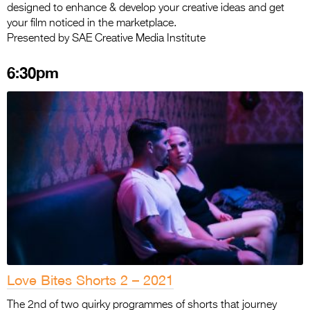
designed to enhance & develop your creative ideas and get
your film noticed in the marketplace.
Presented by SAE Creative Media Institute
6:30pm
Love Bites Shorts 2 – 2021
The 2nd of two quirky programmes of shorts that journey