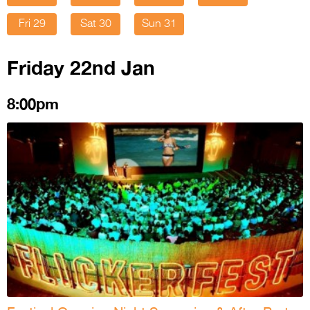
Fri 29
Sat 30
Sun 31
Friday 22nd Jan
8:00pm