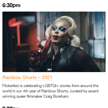
6:30pm
Rainbow Shorts – 2021
Flickerfest is celebrating LGBTQI+ stories from around the
world in our 4th year of Rainbow Shorts, curated by award
winning queer filmmaker Craig Boreham.