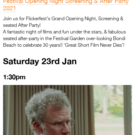
Festival Opening Night Screening & After Party
2021
Join us for Flickerfest’s Grand Opening Night, Screening &
seated After Party!
A fantastic night of films and fun under the stars, & fabulous
seated after-party in the Festival Garden over-looking Bondi
Beach to celebrate 30 years!! ‘Great Short Film Never Dies’!
Saturday 23rd Jan
1:30pm