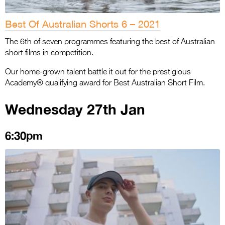
Best Of Australian Shorts 6 – 2021
The 6th of seven programmes featuring the best of Australian
short films in competition.
Our home-grown talent battle it out for the prestigious
Academy® qualifying award for Best Australian Short Film.
Wednesday 27th Jan
6:30pm