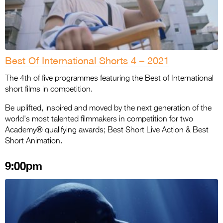
Best Of International Shorts 4 – 2021
The 4th of five programmes featuring the Best of International
short films in competition.
Be uplifted, inspired and moved by the next generation of the
world's most talented filmmakers in competition for two
Academy® qualifying awards; Best Short Live Action & Best
Short Animation.
9:00pm