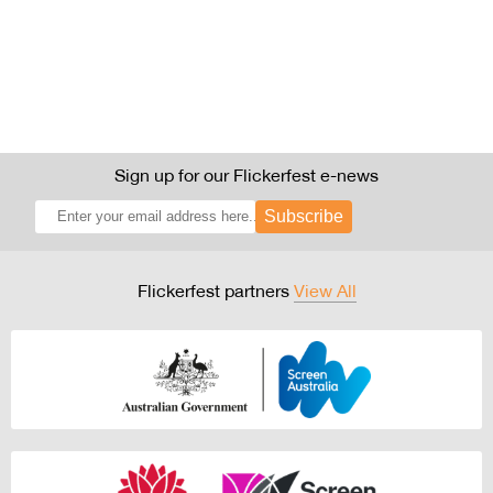
Sign up for our Flickerfest e-news
Subscribe
Flickerfest partners
View All