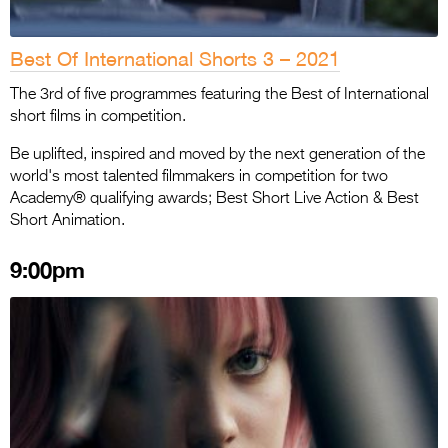
Best Of International Shorts 3 – 2021
The 3rd of five programmes featuring the Best of International
short films in competition.
Be uplifted, inspired and moved by the next generation of the
world's most talented filmmakers in competition for two
Academy® qualifying awards; Best Short Live Action & Best
Short Animation.
9:00pm