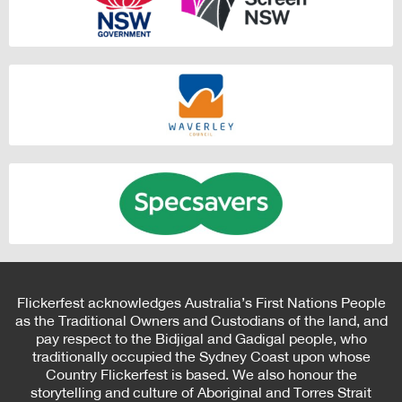
Flickerfest acknowledges Australia’s First Nations People
as the Traditional Owners and Custodians of the land, and
pay respect to the Bidjigal and Gadigal people, who
traditionally occupied the Sydney Coast upon whose
Country Flickerfest is based. We also honour the
storytelling and culture of Aboriginal and Torres Strait