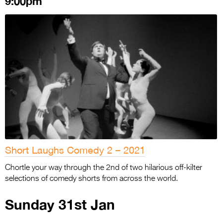
9:00pm
Short Laughs Comedy 2 – 2021
Chortle your way through the 2nd of two hilarious off-kilter
selections of comedy shorts from across the world.
Sunday 31st Jan