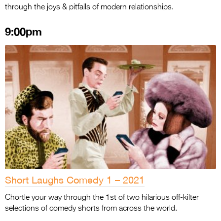
through the joys & pitfalls of modern relationships.
9:00pm
Short Laughs Comedy 1 – 2021
Chortle your way through the 1st of two hilarious off-kilter
selections of comedy shorts from across the world.