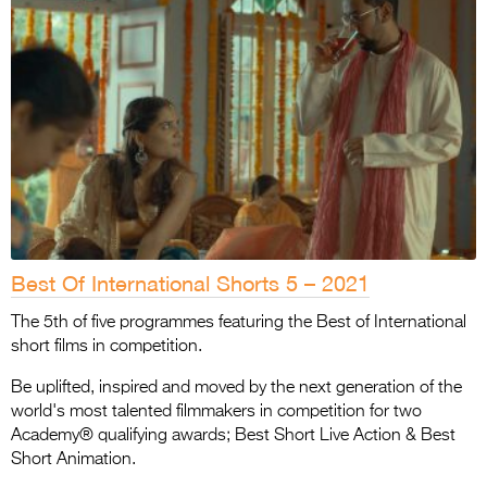
Best Of International Shorts 5 – 2021
The 5th of five programmes featuring the Best of International
short films in competition.
Be uplifted, inspired and moved by the next generation of the
world's most talented filmmakers in competition for two
Academy® qualifying awards; Best Short Live Action & Best
Short Animation.