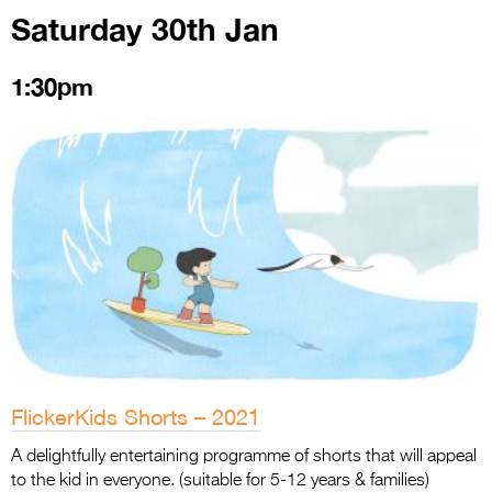
Saturday 30th Jan
1:30pm
FlickerKids Shorts – 2021
A delightfully entertaining programme of shorts that will appeal
to the kid in everyone. (suitable for 5-12 years & families)