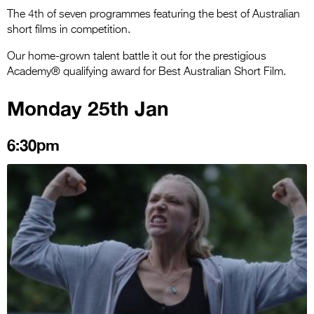
The 4th of seven programmes featuring the best of Australian
short films in competition.
Our home-grown talent battle it out for the prestigious
Academy® qualifying award for Best Australian Short Film.
Monday 25th Jan
6:30pm