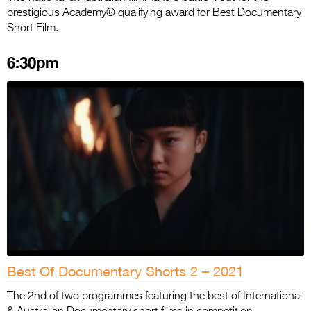
prestigious Academy® qualifying award for Best Documentary
Short Film.
6:30pm
Best Of Documentary Shorts 2 – 2021
The 2nd of two programmes featuring the best of International