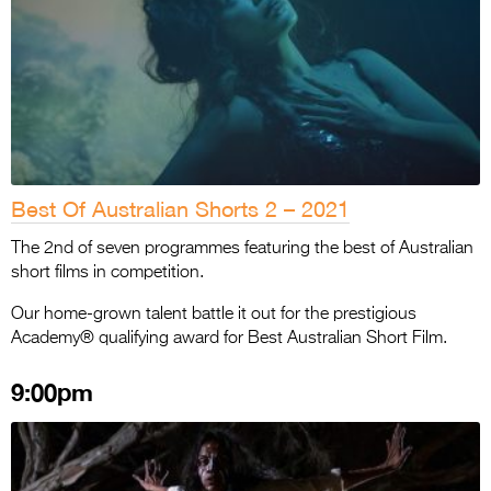
Best Of Australian Shorts 2 – 2021
The 2nd of seven programmes featuring the best of Australian
short films in competition.
Our home-grown talent battle it out for the prestigious
Academy® qualifying award for Best Australian Short Film.
9:00pm