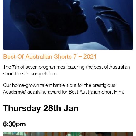
Best Of Australian Shorts 7 – 2021
The 7th of seven programmes featuring the best of Australian
short films in competition.
Our home-grown talent battle it out for the prestigious
Academy® qualifying award for Best Australian Short Film.
Thursday 28th Jan
6:30pm