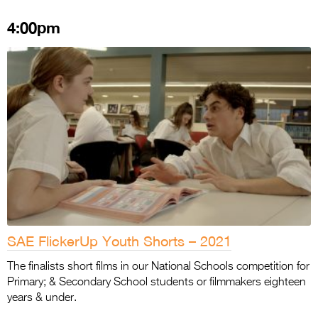
4:00pm
SAE FlickerUp Youth Shorts – 2021
The finalists short films in our National Schools competition for
Primary; & Secondary School students or filmmakers eighteen
years & under.