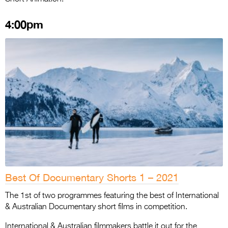
4:00pm
Best Of Documentary Shorts 1 – 2021
The 1st of two programmes featuring the best of International
& Australian Documentary short films in competition.
International & Australian filmmakers battle it out for the