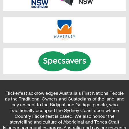
Flickerfest acknowledges Australia’s First Nations People
as the Traditional Owners and Custodians of the land, and
pay respect to the Bidjigal and Gadigal people, who
traditionally occupied the Sydney Coast upon whose
Country Flickerfest is based. We also honour the
storytelling and culture of Aboriginal and Torres Strait
Islander communities across Australia and pay our respects