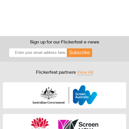
Sign up for our Flickerfest e-news
Subscribe
Flickerfest partners
View All