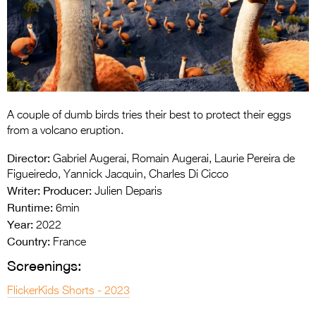
Entries 2027
Flickerfest Entries
2027
Specsavers Entries
2027
A couple of dumb birds tries their best to protect their eggs
2026 Tour
from a volcano eruption.
Partners
Director:
Gabriel Augerai, Romain Augerai, Laurie Pereira de
Figueiredo, Yannick Jacquin, Charles Di Cicco
Media
Writer:
Producer:
Julien Deparis
Runtime:
6min
2026 Trailer
Year:
2022
Country:
Press Releases
France
Screenings:
Photo Gallery
FlickerKids Shorts - 2023
>