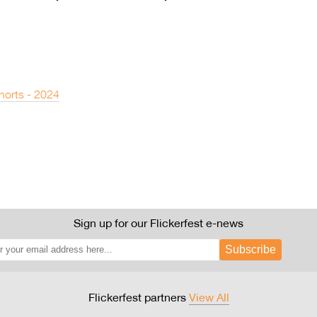
horts - 2024
Sign up for our Flickerfest e-news
Subscribe
Flickerfest partners
View All