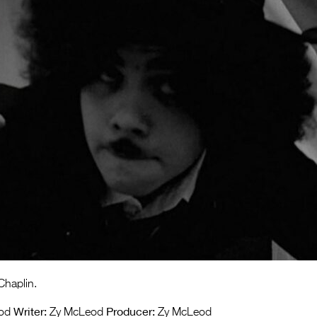
Chaplin.
Writer:
Producer:
od
Zy McLeod
Zy McLeod