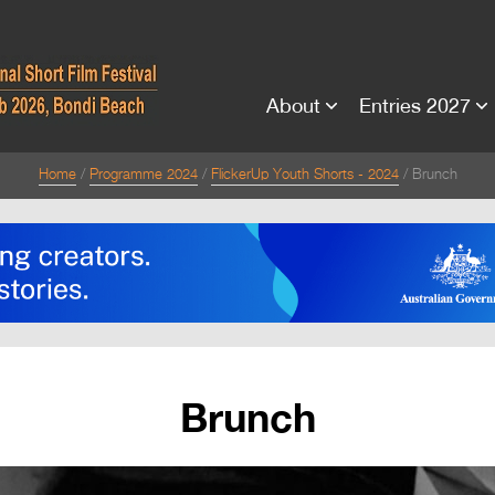
About
Entries 2027
Home
Programme 2024
FlickerUp Youth Shorts - 2024
Brunch
Brunch