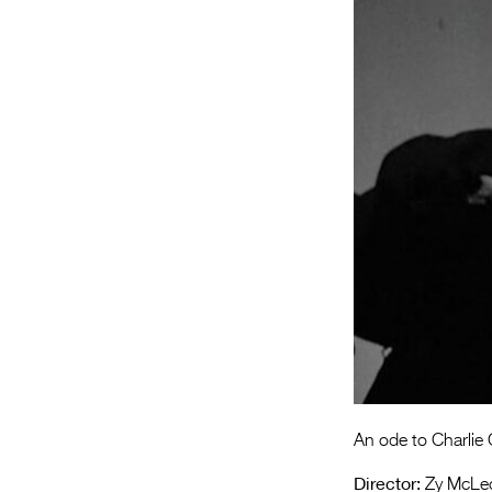
An ode to Charlie 
Director:
Zy McLe