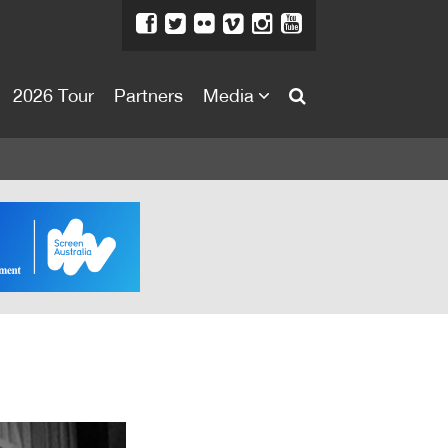
2026 Tour
Partners
Media
About
About
Directors Welcome
News
Team
Festival Credits
Festival Archive
Contact Us