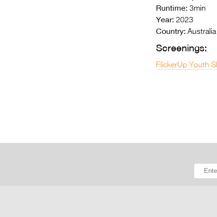
Runtime:
3min
Year:
2023
Country:
Australia
Screenings:
FlickerUp Youth S