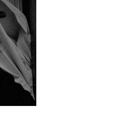
Entries 2027
Flickerfest Entries
2027
Specsavers Entries
2027
2026 Tour
Partners
Media
2026 Trailer
Press Releases
Photo Gallery
>