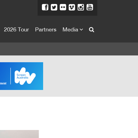
2026 Tour
Partners
Media
About
About
Directors Welcome
News
Team
Festival Credits
Festival Archive
Contact Us