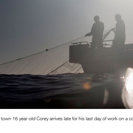
 town 16 year-old Corey arrives late for his last day of work on a c