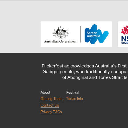
Flickerfest acknowledges Australia’s First
Gadigal people, who traditionally occupie
of Aboriginal and Torres Strait 
About
Festival
Getting There
Ticket Info
Contact Us
Privacy T&Cs