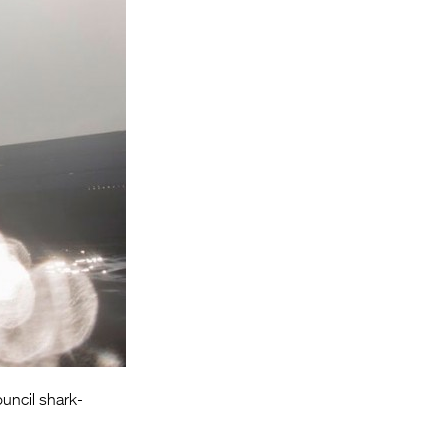
Entries 2027
Flickerfest Entries
2027
Specsavers Entries
2027
2026 Tour
Partners
Media
2026 Trailer
Press Releases
Photo Gallery
ouncil shark-
>