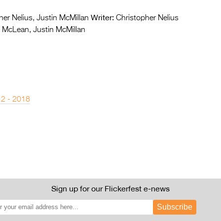
Writer:
er Nelius, Justin McMillan
Christopher Nelius
McLean, Justin McMillan
 2 - 2018
Sign up for our Flickerfest e-news
Subscribe