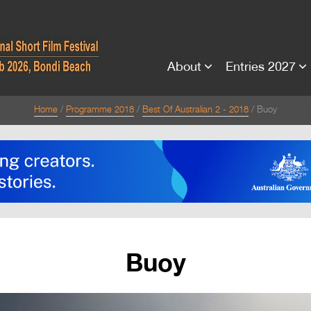
About
Entries 2027
Home
Programme 2018
Best Of Australian 2 - 2018
Buoy
Buoy