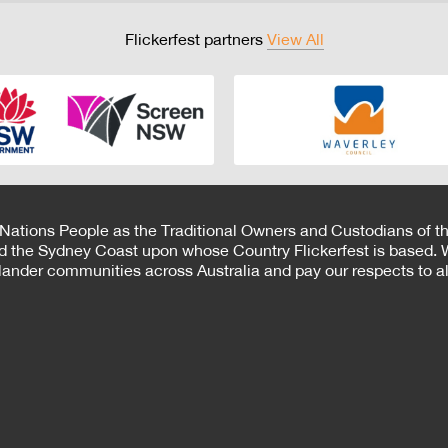
Flickerfest partners
View All
 Nations People as the Traditional Owners and Custodians of th
d the Sydney Coast upon whose Country Flickerfest is based. W
Islander communities across Australia and pay our respects to all