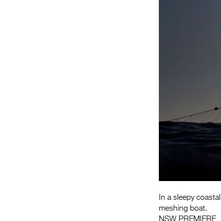
In a sleepy coastal
meshing boat.
NSW PREMIERE