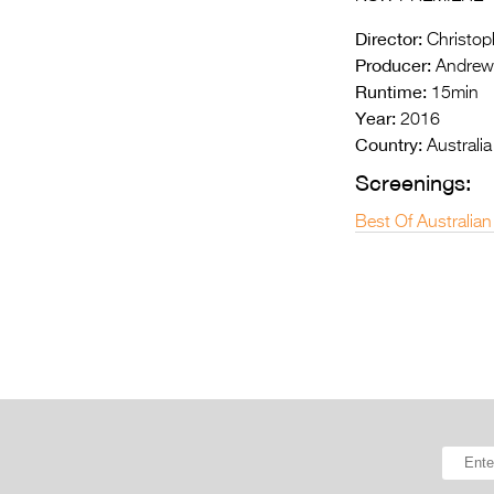
Director:
Christoph
Producer:
Andrew 
Runtime:
15min
Year:
2016
Country:
Australia
Screenings:
Best Of Australian