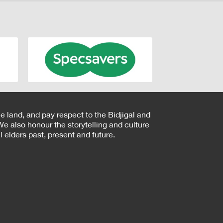
e land, and pay respect to the Bidjigal and
e also honour the storytelling and culture
 elders past, present and future.