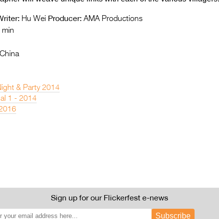
riter:
Producer:
Hu Wei
AMA Productions
 min
 China
Night & Party 2014
nal 1 - 2014
 2016
Sign up for our Flickerfest e-news
Subscribe