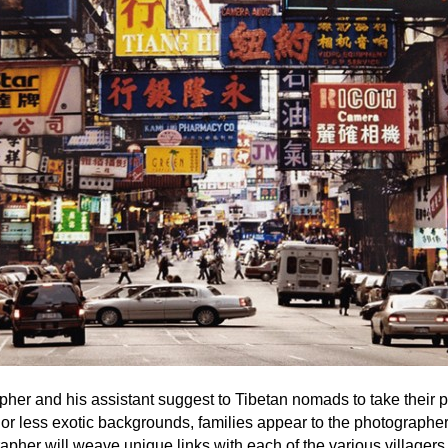
her and his assistant suggest to Tibetan nomads to take their p
or less exotic backgrounds, families appear to the photographe
apher will weave unique links with each of the various villagers