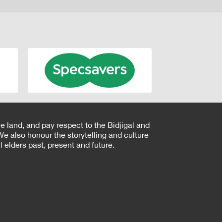
e land, and pay respect to the Bidjigal and
e also honour the storytelling and culture
 elders past, present and future.