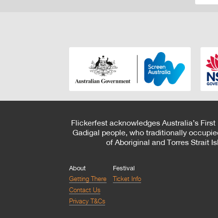
Flickerfest acknowledges Australia’s First
Gadigal people, who traditionally occupie
of Aboriginal and Torres Strait 
About
Festival
Getting There
Ticket Info
Contact Us
Privacy T&Cs