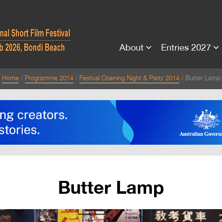
About
Entries 2027
Home
Programme 2014
Festival Opening Night & Party 2014
Butter Lamp
Butter Lamp