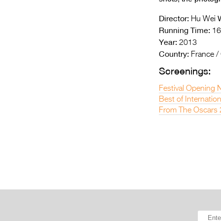
Director:
W
Hu Wei
Running Time:
16
Year:
2013
Country:
France /
Screenings:
Festival Opening 
Best of Internatio
From The Oscars