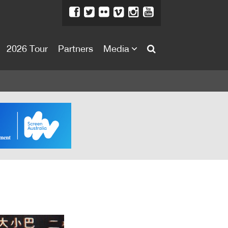
2026 Tour
Partners
Media
About
About
Directors Welcome
News
Team
Festival Credits
Festival Archive
Contact Us