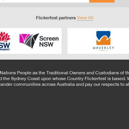
Flickerfest partners
View All
 Nations People as the Traditional Owners and Custodians of th
d the Sydney Coast upon whose Country Flickerfest is based. W
Islander communities across Australia and pay our respects to all