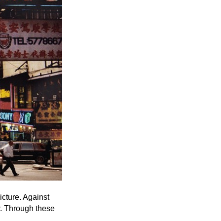
Entries 2027
Flickerfest Entries
2027
Specsavers Entries
2027
2026 Tour
Partners
Media
2026 Trailer
Press Releases
Photo Gallery
icture. Against
r. Through these
>
.