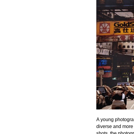
A young photograp
diverse and more 
shots, the photogr