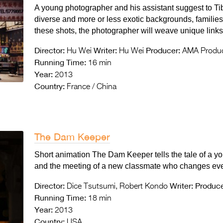
A young photographer and his assistant suggest to Tib
diverse and more or less exotic backgrounds, familie
these shots, the photographer will weave unique links 
Director:
Writer:
Producer:
Hu Wei
Hu Wei
AMA Produc
Running Time:
16 min
Year:
2013
Country:
France / China
The Dam Keeper
Short animation The Dam Keeper tells the tale of a y
and the meeting of a new classmate who changes eve
Director:
Writer:
Produce
Dice Tsutsumi, Robert Kondo
Running Time:
18 min
Year:
2013
Country:
USA