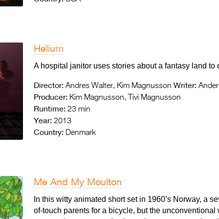
Helium
A hospital janitor uses stories about a fantasy land to
Director:
Writer:
Andres Walter, Kim Magnusson
Anders
Producer:
Kim Magnusson, Tivi Magnusson
Runtime:
23 min
Year:
2013
Country:
Denmark
Me And My Moulton
In this witty animated short set in 1960’s Norway, a s
of-touch parents for a bicycle, but the unconventional