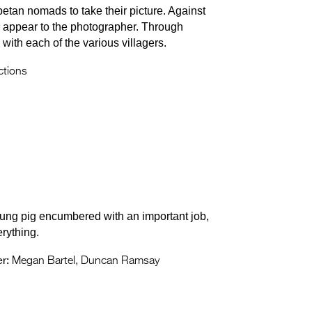
etan nomads to take their picture. Against
s appear to the photographer. Through
with each of the various villagers.
tions
oung pig encumbered with an important job,
rything.
r:
Megan Bartel, Duncan Ramsay