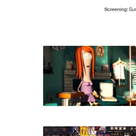
Screening:
Sun