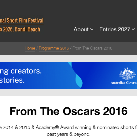
About
Entries 2027
Home
Programme 2016
From The Oscars 2016
From The Oscars 2016
the 2014 & 2015 & Academy® Award winning & nominated shorts fro
past years & beyond.