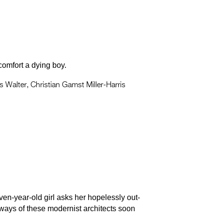
 comfort a dying boy.
 Walter, Christian Gamst Miller-Harris
even-year-old girl asks her hopelessly out-
 ways of these modernist architects soon