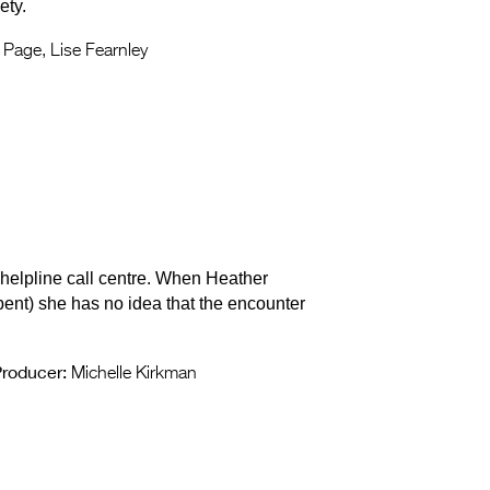
ety.
Page, Lise Fearnley
 helpline call centre. When Heather
ent) she has no idea that the encounter
roducer:
Michelle Kirkman