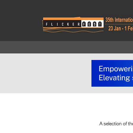
A selection of 