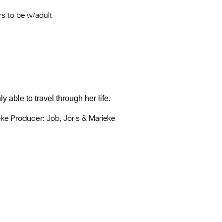
Entries 2027
s to be w/adult
Flickerfest Entries
2027
Specsavers Entries
2027
2026 Tour
 able to travel through her life.
Partners
Producer:
eke
Job, Joris & Marieke
Media
2026 Trailer
Press Releases
Photo Gallery
>