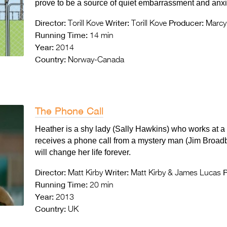
prove to be a source of quiet embarrassment and anxi
Director:
Writer:
Producer:
Torill Kove
Torill Kove
Marcy 
Running Time:
14 min
Year:
2014
Country:
Norway-Canada
The Phone Call
Heather is a shy lady (Sally Hawkins) who works at a
receives a phone call from a mystery man (Jim Broadb
will change her life forever.
Director:
Writer:
P
Matt Kirby
Matt Kirby & James Lucas
Running Time:
20 min
Year:
2013
Country:
UK