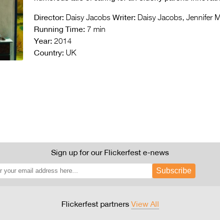
Director:
Writer:
Daisy Jacobs
Daisy Jacobs, Jennifer 
Running Time:
7 min
Year:
2014
Country:
UK
Sign up for our Flickerfest e-news
Subscribe
Flickerfest partners
View All