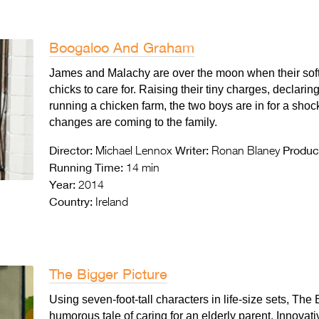
Boogaloo And Graham
James and Malachy are over the moon when their sof
chicks to care for. Raising their tiny charges, declar
running a chicken farm, the two boys are in for a sho
changes are coming to the family.
Director:
Writer:
Produc
Michael Lennox
Ronan Blaney
Running Time:
14 min
Year:
2014
Country:
Ireland
The Bigger Picture
Using seven-foot-tall characters in life-size sets, The 
humorous tale of caring for an elderly parent. Innovat