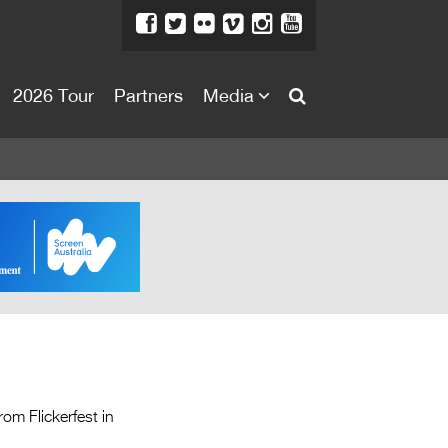
2026 Tour
Partners
Media
About
About
Directors Welcome
News
Team
Festival Credits
Festival Archive
Contact Us
m Flickerfest in