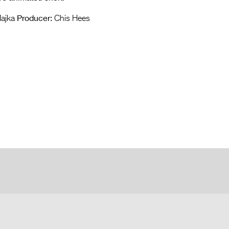
Producer:
Majka
Chis Hees