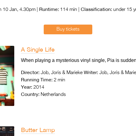
Runtime:
Classification:
 10 Jan, 4.30pm |
114 min |
under 15 yr
Buy tickets
A Single Life
When playing a mysterious vinyl single, Pia is suddenly
Director:
Writer:
Job, Joris & Marieke
Job, Joris & Mari
Running Time:
2 min
Year:
2014
Country:
Netherlands
Butter Lamp