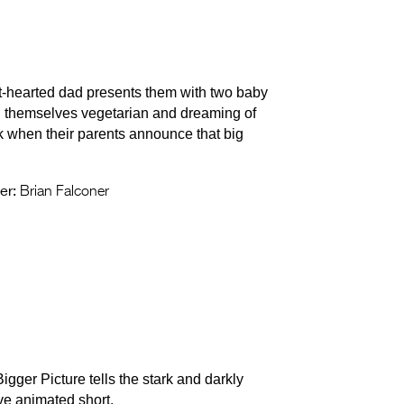
t-hearted dad presents them with two baby
ing themselves vegetarian and dreaming of
ck when their parents announce that big
er:
Brian Falconer
Bigger Picture tells the stark and darkly
ive animated short.