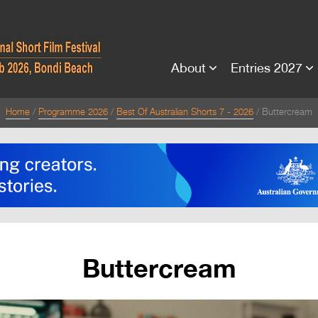
About
Entries 2027
Home
Programme 2026
Best Of Australian Shorts 7 - 2026
Buttercream
Buttercream