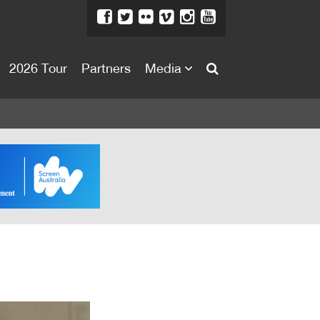
2026 Tour
Partners
Media
About
About
Directors Welcome
News
Team
Festival Credits
Festival Archive
Contact Us