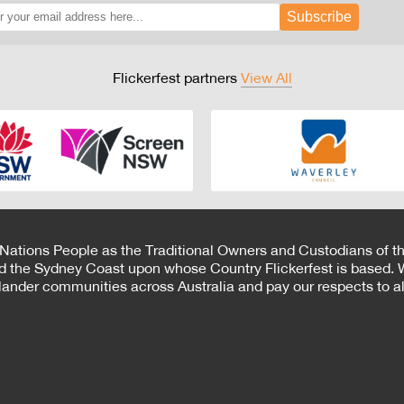
Subscribe
Flickerfest partners
View All
 Nations People as the Traditional Owners and Custodians of th
d the Sydney Coast upon whose Country Flickerfest is based. W
Islander communities across Australia and pay our respects to all