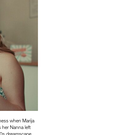
Entries 2027
Flickerfest Entries
2027
Specsavers Entries
2027
2026 Tour
Partners
Media
2026 Trailer
Press Releases
Photo Gallery
ness when Marija
>
 her Nanna left
960s dreamscape.