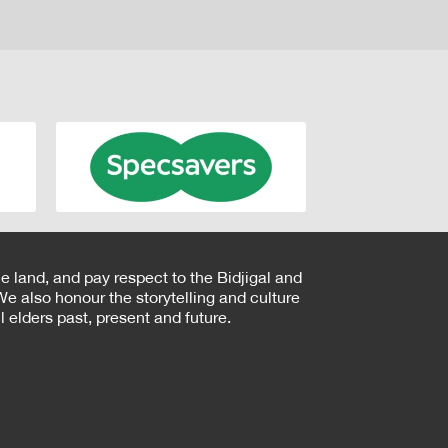
e land, and pay respect to the Bidjigal and
e also honour the storytelling and culture
 elders past, present and future.