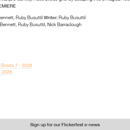
EMIERE
Writer:
ennett, Ruby Busuttil
Ruby Busuttil
Bennett, Ruby Busuttil, Nick Barraclough
 Shorts 7 - 2026
- 2026
Sign up for our Flickerfest e-news