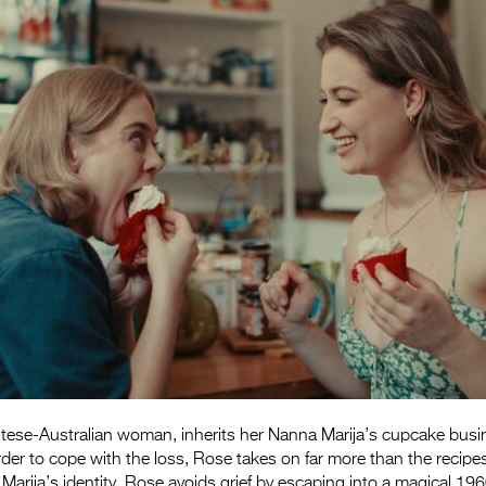
tese-Australian woman, inherits her Nanna Marija’s cupcake busi
der to cope with the loss, Rose takes on far more than the recipes
arija’s identity, Rose avoids grief by escaping into a magical 1