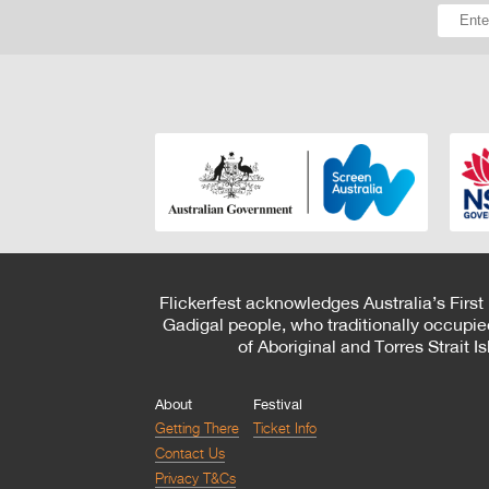
Flickerfest acknowledges Australia’s First
Gadigal people, who traditionally occupie
of Aboriginal and Torres Strait 
About
Festival
Getting There
Ticket Info
Contact Us
Privacy T&Cs