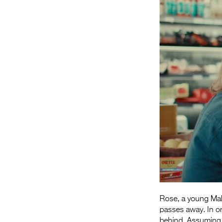
Rose, a young Mal
passes away. In or
behind. Assuming M