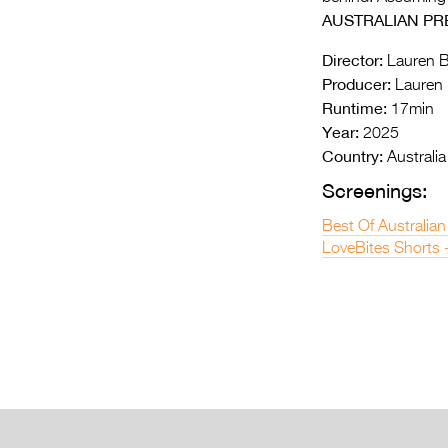
AUSTRALIAN PR
Director:
Lauren B
Producer:
Lauren 
Runtime:
17min
Year:
2025
Country:
Australia
Screenings:
Best Of Australian
LoveBites Shorts 