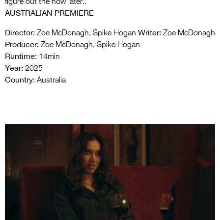
figure out the how later..
AUSTRALIAN PREMIERE
Director:
Writer:
Zoe McDonagh, Spike Hogan
Zoe McDonagh
Producer:
Zoe McDonagh, Spike Hogan
Runtime:
14min
Year:
2025
Country:
Australia