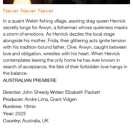
Never Never Never
In a quaint Welsh fishing village, aspiring drag queen Henrick
secretly longs for Arwyn, a fisherman whose quietness masks
a storm of emotions. As Henrick dazzles the local stage
alongside his mother, Frida, their glittering acts ignite tension
with his tradition-bound father, Clive. Arwyn, caught between
love and obligation, wrestles with his heart. When Henrick
contemplates leaving the only home he has ever known in
search of acceptance, the fate of their forbidden love hangs in
the balance.
AUSTRALIAN PREMIERE
Director:
Writer:
John Sheedy
Elizabeth Packett
Producer:
Andre Lima, Grant Vidgen
Runtime:
18min
Year:
2025
Country:
Australia, UK