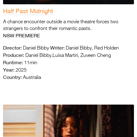
Half Past Midnight
A chance encounter outside a movie theatre forces two
strangers to confront their romantic pasts.
NSW PREMIERE
Director:
Writer:
Daniel Bibby
Daniel Bibby, Red Holden
Producer:
Daniel Bibby.Luisa Martiri, Zuveen Cheng
Runtime:
11min
Year:
2025
Country:
Australia