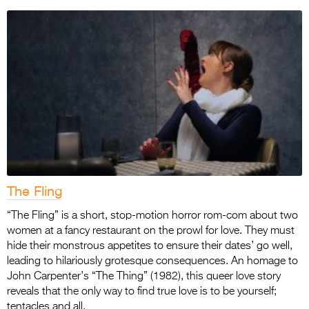
The Fling
“The Fling” is a short, stop-motion horror rom-com about two
women at a fancy restaurant on the prowl for love. They must
hide their monstrous appetites to ensure their dates’ go well,
leading to hilariously grotesque consequences. An homage to
John Carpenter’s “The Thing” (1982), this queer love story
reveals that the only way to find true love is to be yourself;
tentacles and all.