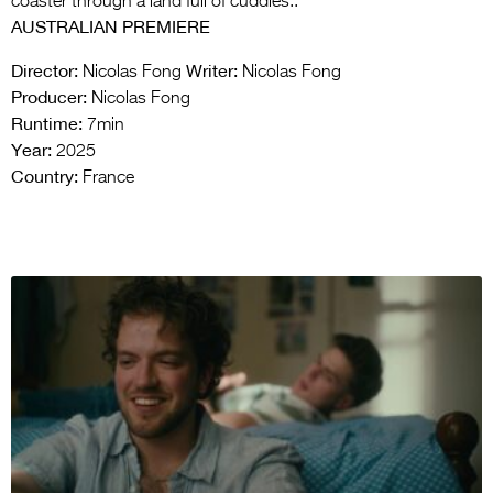
coaster through a land full of cuddles..
AUSTRALIAN PREMIERE
Director:
Writer:
Nicolas Fong
Nicolas Fong
Producer:
Nicolas Fong
Runtime:
7min
Year:
2025
Country:
France