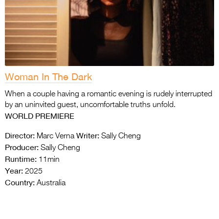
Woman In The Dark
When a couple having a romantic evening is rudely interrupted
by an uninvited guest, uncomfortable truths unfold.
WORLD PREMIERE
Director:
Writer:
Marc Verna
Sally Cheng
Producer:
Sally Cheng
Runtime:
11min
Year:
2025
Country:
Australia