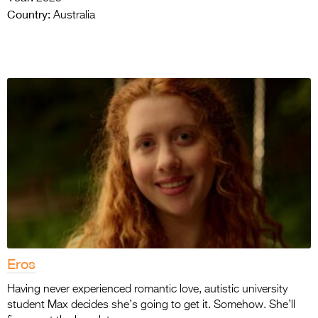
Country:
Australia
Eros
Having never experienced romantic love, autistic university
student Max decides she’s going to get it. Somehow. She’ll