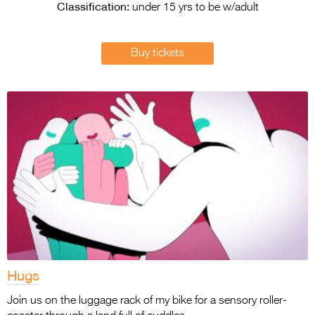
Entries 2027
Classification:
under 15 yrs to be w/adult
Flickerfest Entries
2027
Buy tickets
Specsavers Entries
2027
2026 Tour
Partners
Media
2026 Trailer
Press Releases
Photo Gallery
Hugs
>
Join us on the luggage rack of my bike for a sensory roller-