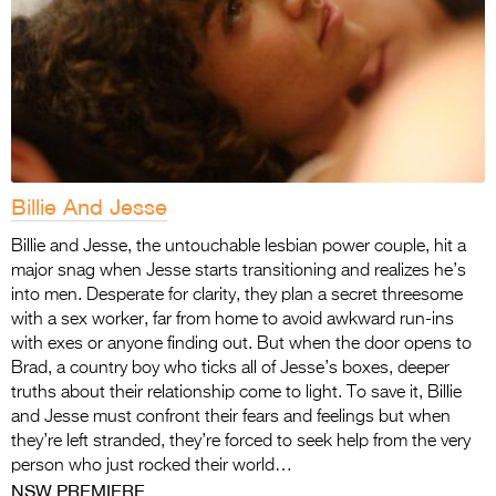
Billie And Jesse
Billie and Jesse, the untouchable lesbian power couple, hit a
major snag when Jesse starts transitioning and realizes he’s
into men. Desperate for clarity, they plan a secret threesome
with a sex worker, far from home to avoid awkward run-ins
with exes or anyone finding out. But when the door opens to
Brad, a country boy who ticks all of Jesse’s boxes, deeper
truths about their relationship come to light. To save it, Billie
and Jesse must confront their fears and feelings but when
they’re left stranded, they’re forced to seek help from the very
person who just rocked their world…
NSW PREMIERE