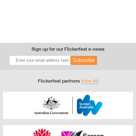
Sign up for our Flickerfest e-news
Subscribe
Flickerfest partners
View All