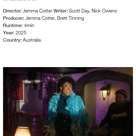
Director:
Writer:
Jemma Cotter
Scott Day, Nick Owens
Producer:
Jemma Cotter, Brett Tinning
Runtime:
4min
Year:
2025
Country:
Australia