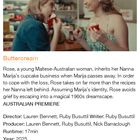
Buttercream
Rose, a young Maltese-Australian woman, inherits her Nanna
Marija’s cupcake business when Marija passes away. In order
to cope with the loss, Rose takes on far more than the recipes
her Nanna left behind. Assuming Marija’s identity, Rose avoids
grief by escaping into a magical 1960s dreamscape.
AUSTRALIAN PREMIERE
Director:
Writer:
Lauren Bennett, Ruby Busuttil
Ruby Busuttil
Producer:
Lauren Bennett, Ruby Busuttil, Nick Barraclough
Runtime:
17min
Year:
2025