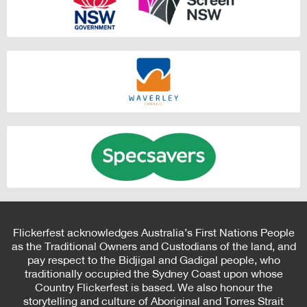
Flickerfest acknowledges Australia’s First Nations People
as the Traditional Owners and Custodians of the land, and
pay respect to the Bidjigal and Gadigal people, who
traditionally occupied the Sydney Coast upon whose
Country Flickerfest is based. We also honour the
storytelling and culture of Aboriginal and Torres Strait