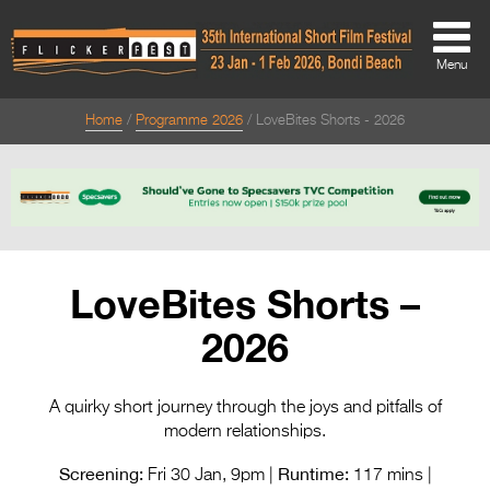
Menu
Home
Programme 2026
LoveBites Shorts - 2026
About
About
Directors Welcome
News
LoveBites Shorts –
Team
2026
Festival Credits
Festival Archive
A quirky short journey through the joys and pitfalls of
modern relationships.
Contact Us
Screening:
Runtime:
Fri 30 Jan, 9pm |
117 mins |