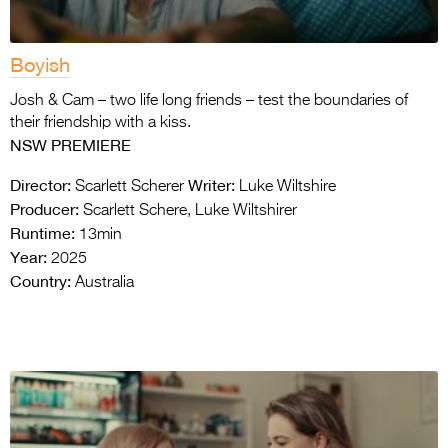
Boyish
Josh & Cam – two life long friends – test the boundaries of
their friendship with a kiss.
NSW PREMIERE
Director:
Writer:
Scarlett Scherer
Luke Wiltshire
Producer:
Scarlett Schere, Luke Wiltshirer
Runtime:
13min
Year:
2025
Country:
Australia