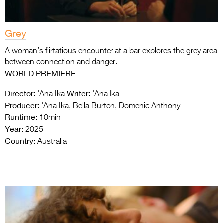
Grey
A woman’s flirtatious encounter at a bar explores the grey area
between connection and danger.
WORLD PREMIERE
Director:
Writer:
'Ana Ika
'Ana Ika
Producer:
'Ana Ika, Bella Burton, Domenic Anthony
Runtime:
10min
Year:
2025
Country:
Australia