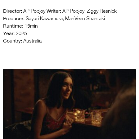
Director:
Writer:
AP Pobjoy
AP Pobjoy, Ziggy Resnick
Producer:
Sayuri Kawamura, MahVeen Shahraki
Runtime:
15min
Year:
2025
Country:
Australia