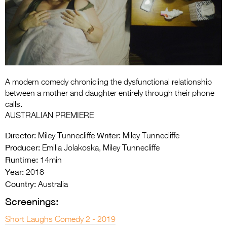
Entries 2027
Flickerfest Entries
2027
Specsavers Entries
2027
A modern comedy chronicling the dysfunctional relationship
2026 Tour
between a mother and daughter entirely through their phone
calls.
Partners
AUSTRALIAN PREMIERE
Media
Director:
Writer:
Miley Tunnecliffe
Miley Tunnecliffe
Producer:
Emilia Jolakoska, Miley Tunnecliffe
2026 Trailer
Runtime:
14min
Year:
Press Releases
2018
Country:
Australia
Photo Gallery
Screenings:
>
Short Laughs Comedy 2 - 2019