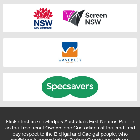
Flickerfest acknowledges Australia’s First Nations People
as the Traditional Owners and Custodians of the land, and
pay respect to the Bidjigal and Gadigal people, who