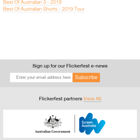
Best Of Australian 3 - 2019
Best Of Australian Shorts - 2019 Tour
Sign up for our Flickerfest e-news
Subscribe
Flickerfest partners
View All