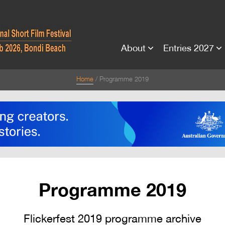
About
Entries 2027
Home
Programme 2019
Programme 2019
Flickerfest 2019 programme archive