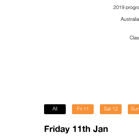
2019 progra
Australi
Clas
All
Fri 11
Sat 12
Sun
Friday 11th Jan