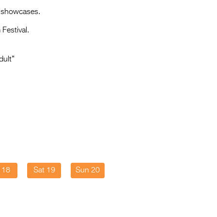
Entries 2027
e showcases.
Flickerfest Entries
Festival.
2027
Specsavers Entries
dult”
2027
2026 Tour
Partners
Media
2026 Trailer
Press Releases
i 18
Sat 19
Sun 20
Photo Gallery
>