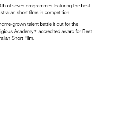
4th of seven programmes featuring the best
stralian short films in competition.
ome-grown talent battle it out for the
®
tigious Academy
accredited award for Best
alian Short Film.