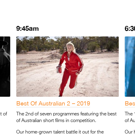
9:45am
6:
Best Of Australian 2 – 2019
Bes
t of
The 2nd of seven programmes featuring the best
The 
of Australian short films in competition.
of Au
Our home-grown talent battle it out for the
Our h