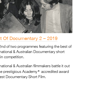
t Of Documentary 2 – 2019
2nd of two programmes featuring the best of
rnational & Australian Documentary short
 in competition.
national & Australian filmmakers battle it out
®
the prestigious Academy
accredited award
Best Documentary Short Film.