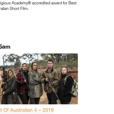
tigious Academy® accredited award for Best
alian Short Film.
45am
t Of Australian 4 – 2019