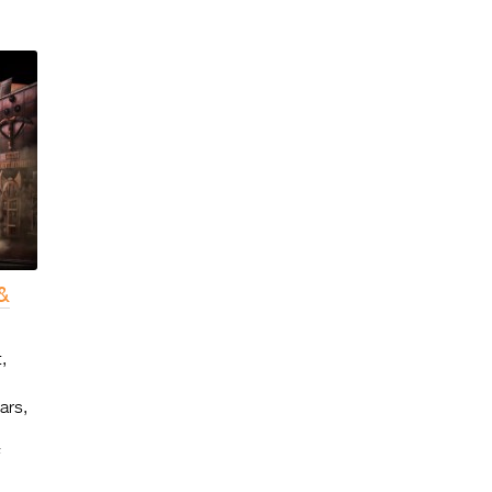
&
,
ars,