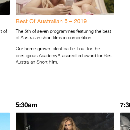
Best Of Australian 5 – 2019
t of
The 5th of seven programmes featuring the best
of Australian short films in competition.
Our home-grown talent battle it out for the
®
prestigious Academy
accredited award for Best
Australian Short Film.
5:30am
7: