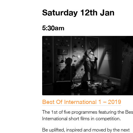
Saturday 12th Jan
5:30am
Best Of International 1 – 2019
The 1st of five programmes featuring the Bes
International short films in competition.
Be uplifted, inspired and moved by the next