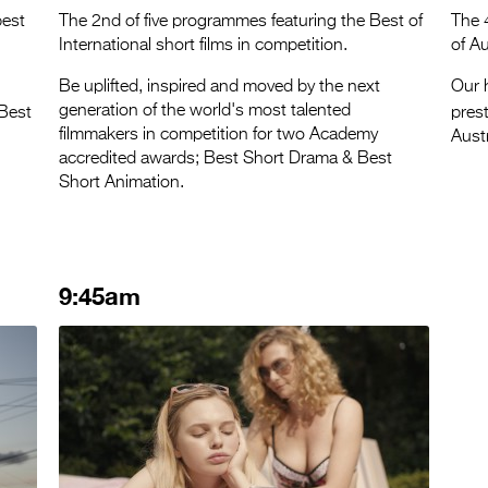
best
The 2nd of five programmes featuring the Best of
The 
International short films in competition.
of Au
Be uplifted, inspired and moved by the next
Our h
generation of the world's most talented
 Best
pres
filmmakers in competition for two Academy
Austr
accredited awards; Best Short Drama & Best
Short Animation.
9:45am