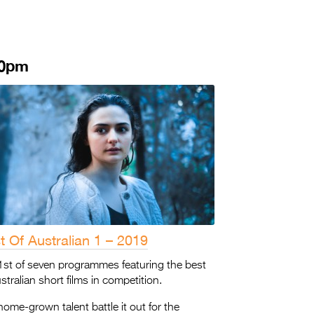
30pm
t Of Australian 1 – 2019
1st of seven programmes featuring the best
stralian short films in competition.
ome-grown talent battle it out for the