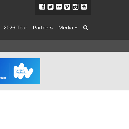
2026 Tour
Partners
Media
About
About
Directors Welcome
News
Team
Festival Credits
Festival Archive
Contact Us