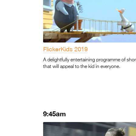
FlickerKids 2019
A delightfully entertaining programme of shor
that will appeal to the kid in everyone.
9:45am