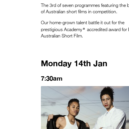
The 3rd of seven programmes featuring the 
of Australian short films in competition.
Our home-grown talent battle it out for the
®
prestigious Academy
accredited award for
Australian Short Film.
Monday 14th Jan
7:30am