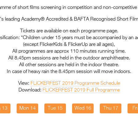
mme of short films screening in competition and non-competitiv
a’s leading Academy® Accredited & BAFTA Recognised Short Film 
Tickets are available on each programme page.
sification: “Children under 15 years must be accompanied by an a
(except FlickerKids & FlickerUp are all ages),
All programmes are approx 110 minutes running time.
All 8.45pm sessions are held in the outdoor amphitheatre.
All other sessions are held in the indoor theatre.
In case of heavy rain the 8.45pm session will move indoors.
View:
FLiCKERFEST 2019 Programme Schedule
Download:
FLiCKERFEST 2019 Full Programme
 13
Mon 14
Tue 15
Wed 16
Thu 17
Fr