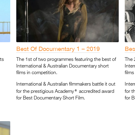
Best Of Documentary 1 – 2019
Bes
ts
The 1st of two programmes featuring the best of
The 
International & Australian Documentary short
Inte
films in competition.
films
International & Australian filmmakers battle it out
Inter
®
for the prestigious Academy
accredited award
for 
for Best Documentary Short Film.
for 