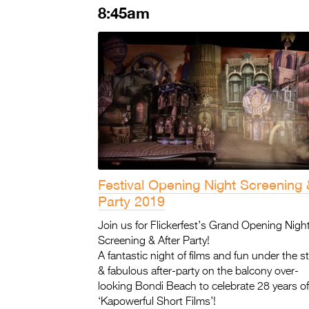
8:45am
Festival Opening Night Screening 
Party 2019
Join us for Flickerfest’s Grand Opening Night
Screening & After Party!
A fantastic night of films and fun under the st
& fabulous after-party on the balcony over-
looking Bondi Beach to celebrate 28 years of
‘Kapowerful Short Films’!