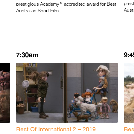
®
pres
prestigious Academy
accredited award for Best
Austr
Australian Short Film.
7:30am
9:
Best Of International 2 – 2019
Bes