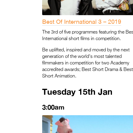
Best Of International 3 – 2019
The 3rd of five programmes featuring the Bes
International short films in competition.
Be uplifted, inspired and moved by the next
generation of the world's most talented
filmmakers in competition for two Academy
accredited awards; Best Short Drama & Best
Short Animation.
Tuesday 15th Jan
3:00am