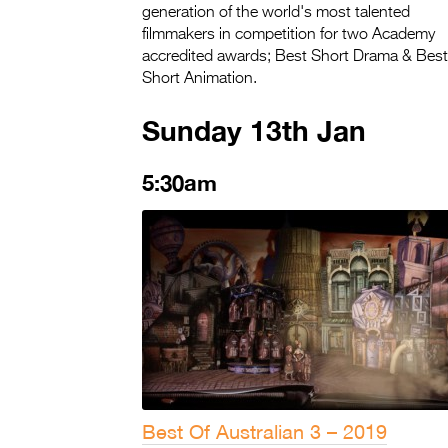
generation of the world's most talented
filmmakers in competition for two Academy
accredited awards; Best Short Drama & Best
Short Animation.
Sunday 13th Jan
5:30am
Best Of Australian 3 – 2019