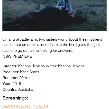
Entries 2027
Flickerfest Entries
2027
Specsavers Entries
2027
On a rural cattle farm, two sisters worry about their mother’s
2026 Tour
cancer, but an unexplained death in the herd gives the girls
cause to go out alone looking for answers.
Partners
NSW PREMIERE
Media
Director:
Writer:
Kerinne Jenkins
Kerinne Jenkins
Producer:
Katie Amos
2026 Trailer
Runtime:
20min
Press Releases
Year:
2018
Country:
Australia
Photo Gallery
Screenings:
>
Best Of Australian 4 - 2019