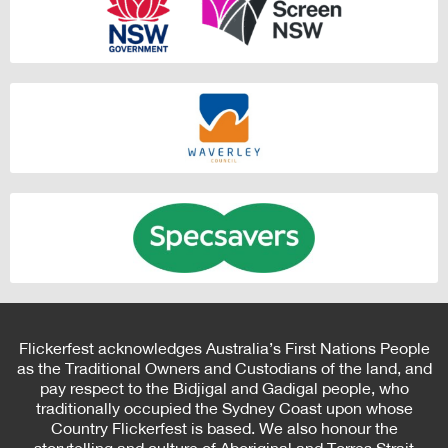
Flickerfest acknowledges Australia’s First Nations People
as the Traditional Owners and Custodians of the land, and
pay respect to the Bidjigal and Gadigal people, who
traditionally occupied the Sydney Coast upon whose
Country Flickerfest is based. We also honour the