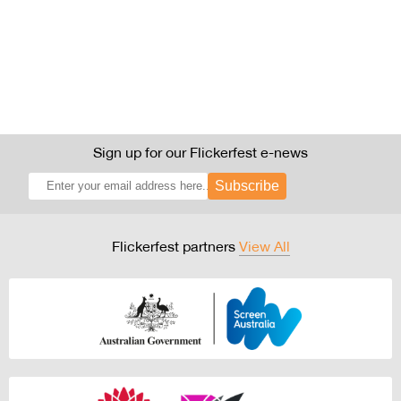
Sign up for our Flickerfest e-news
Subscribe
Flickerfest partners
View All