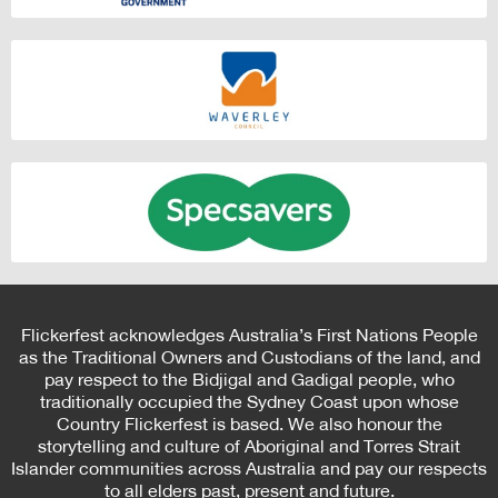
Flickerfest acknowledges Australia’s First Nations People
as the Traditional Owners and Custodians of the land, and
pay respect to the Bidjigal and Gadigal people, who
traditionally occupied the Sydney Coast upon whose
Country Flickerfest is based. We also honour the
storytelling and culture of Aboriginal and Torres Strait
Islander communities across Australia and pay our respects
to all elders past, present and future.