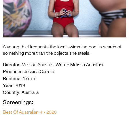
Entries 2027
Flickerfest Entries
2027
Specsavers Entries
2027
A young thief frequents the local swimming pool in search of
2026 Tour
something more than the objects she steals.
Partners
Director:
Writer:
Melissa Anastasi
Melissa Anastasi
Producer:
Jessica Carrera
Media
Runtime:
17min
Year:
2019
2026 Trailer
Country:
Australia
Press Releases
Screenings:
Photo Gallery
Best Of Australian 4 - 2020
>