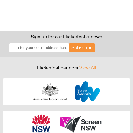
Sign up for our Flickerfest e-news
Subscribe
Flickerfest partners
View All