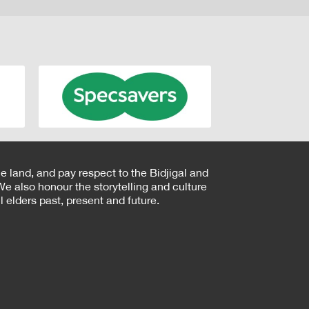
e land, and pay respect to the Bidjigal and
e also honour the storytelling and culture
 elders past, present and future.