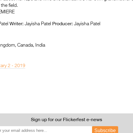
the field.
EMIERE
Writer:
Producer:
atel
Jayisha Patel
Jayisha Patel
ingdom, Canada, India
ary 2 - 2019
Sign up for our Flickerfest e-news
Subscribe