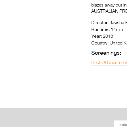
blazes away out in 
AUSTRALIAN PR
Director:
Jayisha P
Runtime:
14min
Year:
2018
Country:
United K
Screenings:
Best Of Document