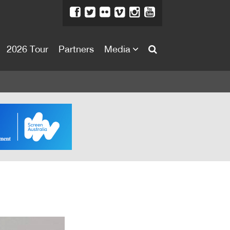
2026 Tour
Partners
Media
About
About
Directors Welcome
News
Team
Festival Credits
Festival Archive
Contact Us