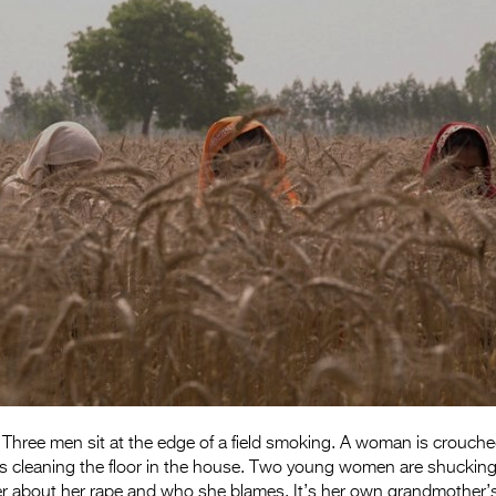
 Three men sit at the edge of a field smoking. A woman is crouched 
is cleaning the floor in the house. Two young women are shucking
ter about her rape and who she blames. It’s her own grandmother’s f