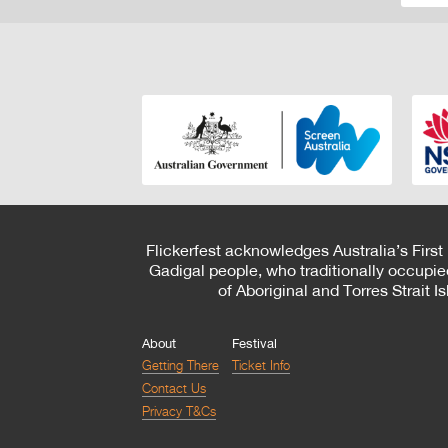
Flickerfest acknowledges Australia’s First
Gadigal people, who traditionally occupie
of Aboriginal and Torres Strait 
About
Festival
Getting There
Ticket Info
Contact Us
Privacy T&Cs