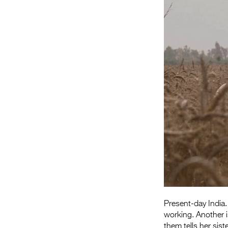
Present-day India.
working. Another 
them tells her sis