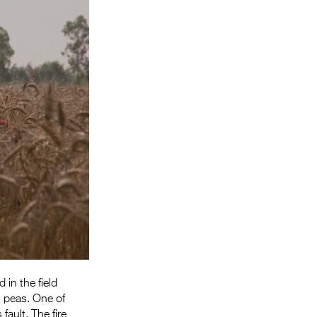
Entries 2027
Flickerfest Entries
2027
Specsavers Entries
2027
2026 Tour
Partners
Media
2026 Trailer
Press Releases
Photo Gallery
in the field
 peas. One of
>
ault. The fire