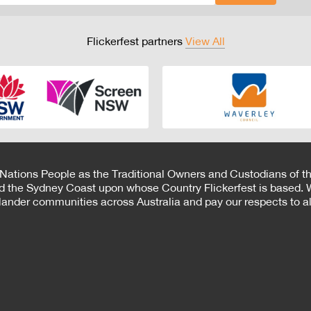
Flickerfest partners
View All
 Nations People as the Traditional Owners and Custodians of th
d the Sydney Coast upon whose Country Flickerfest is based. W
Islander communities across Australia and pay our respects to all