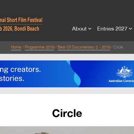
About
Entries 2027
Home
Programme 2019
Best Of Documentary 2 - 2019
Circle
Circle