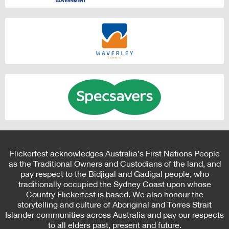
Flickerfest acknowledges Australia’s First Nations People
as the Traditional Owners and Custodians of the land, and
pay respect to the Bidjigal and Gadigal people, who
traditionally occupied the Sydney Coast upon whose
Country Flickerfest is based. We also honour the
storytelling and culture of Aboriginal and Torres Strait
Islander communities across Australia and pay our respects
to all elders past, present and future.