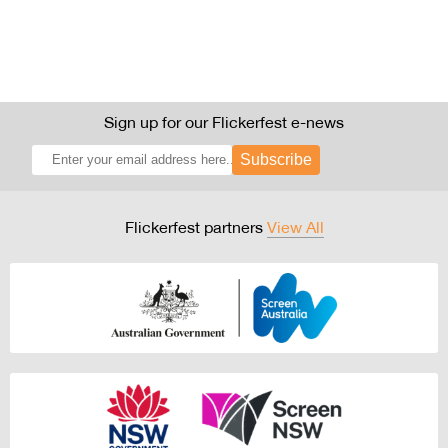
Sign up for our Flickerfest e-news
Subscribe
Flickerfest partners
View All