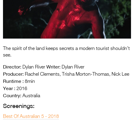
Entries 2027
Flickerfest Entries
2027
Specsavers Entries
2027
The spirit of the land keeps secrets a modern tourist shouldn’t
2026 Tour
see.
Partners
Director:
Writer:
Dylan River
Dylan River
Producer:
Rachel Clements, Trisha Morton-Thomas, Nick Lee
Media
Runtime :
8min
Year :
2016
2026 Trailer
Country:
Australia
Press Releases
Screenings:
Photo Gallery
Best Of Australian 5 - 2018
>