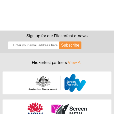
Sign up for our Flickerfest e-news
Subscribe
Flickerfest partners
View All