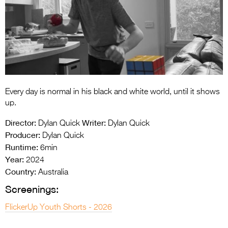
Entries 2027
Flickerfest Entries
2027
Specsavers Entries
2027
2026 Tour
Every day is normal in his black and white world, until it shows
up.
Partners
Director:
Writer:
Dylan Quick
Dylan Quick
Media
Producer:
Dylan Quick
Runtime:
6min
2026 Trailer
Year:
2024
Country:
Australia
Press Releases
Screenings:
Photo Gallery
FlickerUp Youth Shorts - 2026
>