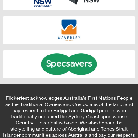
Flickerfest acknowledges Australia’s First Nations People
as the Traditional Owners and Custodians of the land, and
pay respect to the Bidjigal and Gadigal people, who
traditionally occupied the Sydney Coast upon whose
Country Flickerfest is based. We also honour the
storytelling and culture of Aboriginal and Torres Strait
Islander communities across Australia and pay our respects