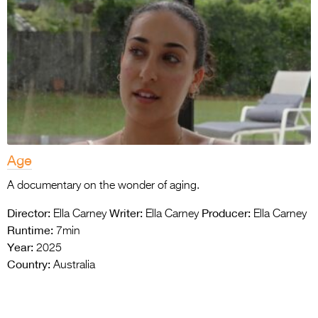
Age
A documentary on the wonder of aging.
Director:
Writer:
Producer:
Ella Carney
Ella Carney
Ella Carney
Runtime:
7min
Year:
2025
Country:
Australia