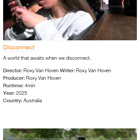
Disconnect
A world that awaits when we disconnect.
Director:
Writer:
Roxy Van Hoven
Roxy Van Hoven
Producer:
Roxy Van Hoven
Runtime:
4min
Year:
2025
Country:
Australia