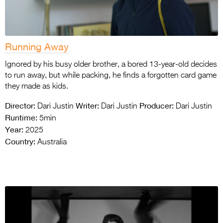
Running Away
Ignored by his busy older brother, a bored 13-year-old decides
to run away, but while packing, he finds a forgotten card game
they made as kids.
Director:
Writer:
Producer:
Dari Justin
Dari Justin
Dari Justin
Runtime:
5min
Year:
2025
Country:
Australia