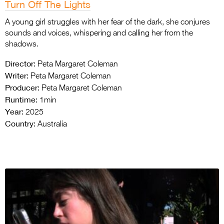
Turn Off The Lights
A young girl struggles with her fear of the dark, she conjures
sounds and voices, whispering and calling her from the
shadows.
Director:
Peta Margaret Coleman
Writer:
Peta Margaret Coleman
Producer:
Peta Margaret Coleman
Runtime:
1min
Year:
2025
Country:
Australia