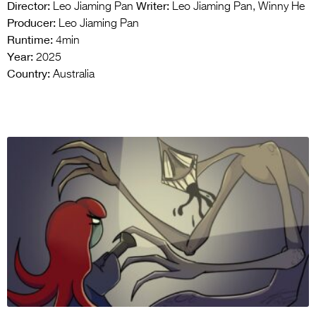
Director:
Writer:
Leo Jiaming Pan
Leo Jiaming Pan, Winny He
Producer:
Leo Jiaming Pan
Runtime:
4min
Year:
2025
Country:
Australia