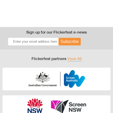
Sign up for our Flickerfest e-news
Subscribe
Flickerfest partners
View All