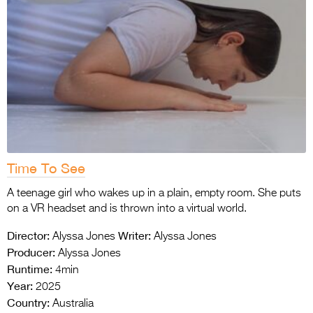
Time To See
A teenage girl who wakes up in a plain, empty room. She puts
on a VR headset and is thrown into a virtual world.
Director:
Writer:
Alyssa Jones
Alyssa Jones
Producer:
Alyssa Jones
Runtime:
4min
Year:
2025
Country:
Australia