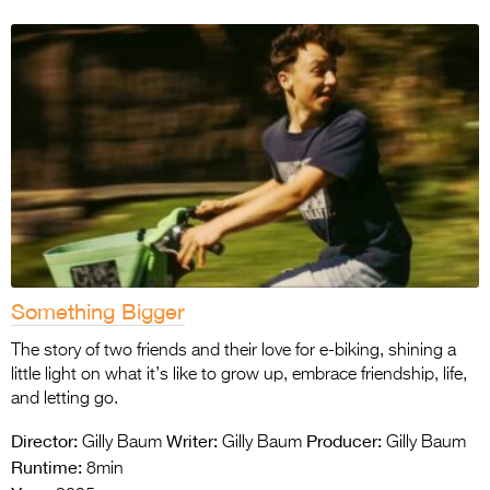
Something Bigger
The story of two friends and their love for e-biking, shining a
little light on what it’s like to grow up, embrace friendship, life,
and letting go.
Director:
Writer:
Producer:
Gilly Baum
Gilly Baum
Gilly Baum
Runtime:
8min