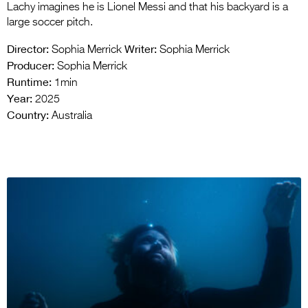
Lachy imagines he is Lionel Messi and that his backyard is a
large soccer pitch.
Director:
Writer:
Sophia Merrick
Sophia Merrick
Producer:
Sophia Merrick
Runtime:
1min
Year:
2025
Country:
Australia