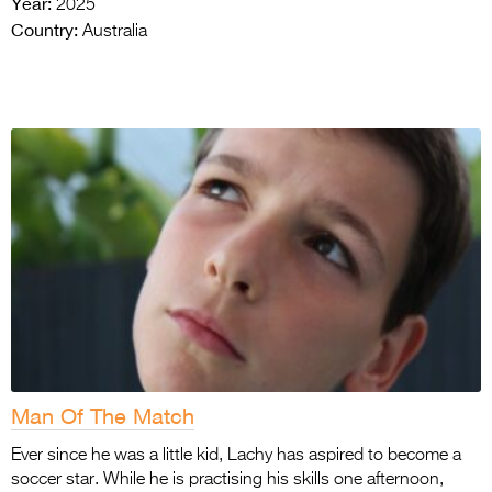
Year:
2025
Country:
Australia
Man Of The Match
Ever since he was a little kid, Lachy has aspired to become a
soccer star. While he is practising his skills one afternoon,