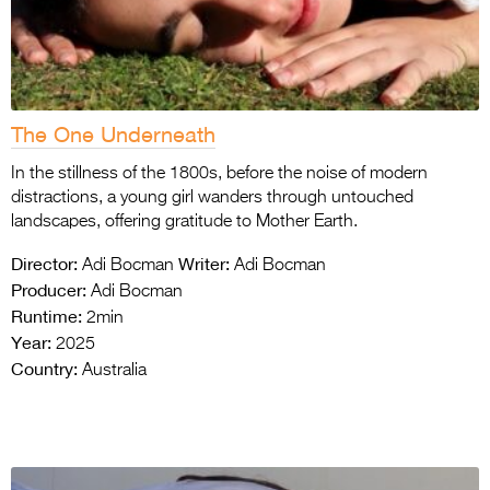
The One Underneath
In the stillness of the 1800s, before the noise of modern
distractions, a young girl wanders through untouched
landscapes, offering gratitude to Mother Earth.
Director:
Writer:
Adi Bocman
Adi Bocman
Producer:
Adi Bocman
Runtime:
2min
Year:
2025
Country:
Australia