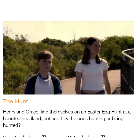
The Hunt
Henry and Grace, find themselves on an Easter Egg Hunt at a
haunted headland, but are they the ones hunting or being
hunted?