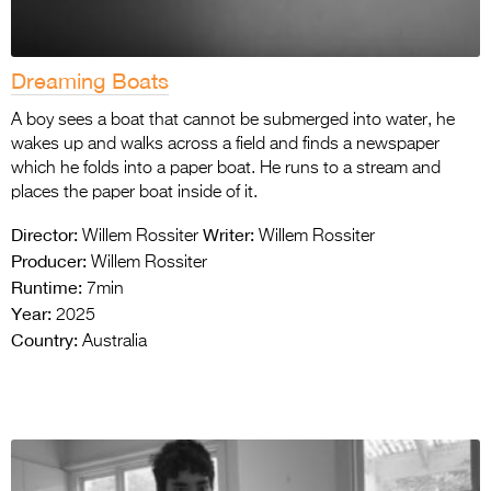
Dreaming Boats
A boy sees a boat that cannot be submerged into water, he
wakes up and walks across a field and finds a newspaper
which he folds into a paper boat. He runs to a stream and
places the paper boat inside of it.
Director:
Writer:
Willem Rossiter
Willem Rossiter
Producer:
Willem Rossiter
Runtime:
7min
Year:
2025
Country:
Australia