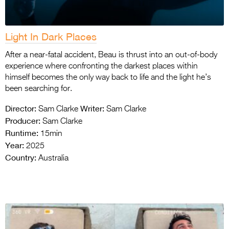
Light In Dark Places
After a near-fatal accident, Beau is thrust into an out-of-body
experience where confronting the darkest places within
himself becomes the only way back to life and the light he’s
been searching for.
Director:
Writer:
Sam Clarke
Sam Clarke
Producer:
Sam Clarke
Runtime:
15min
Year:
2025
Country:
Australia