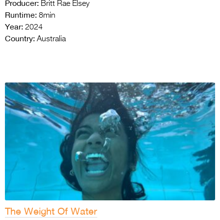
Producer:
Britt Rae Elsey
Runtime:
8min
Year:
2024
Country:
Australia
The Weight Of Water