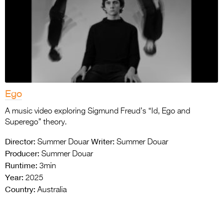
Ego
A music video exploring Sigmund Freud’s “Id, Ego and
Superego” theory.
Director:
Writer:
Summer Douar
Summer Douar
Producer:
Summer Douar
Runtime:
3min
Year:
2025
Country:
Australia