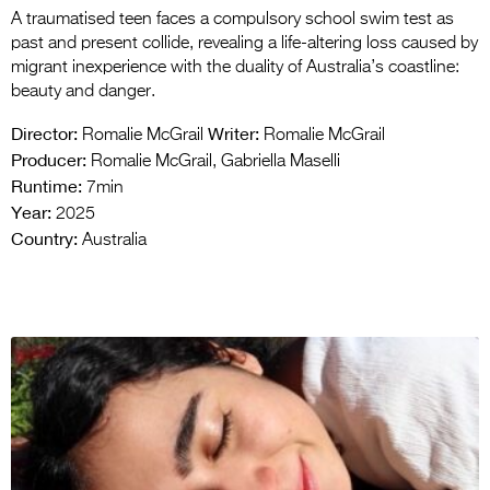
A traumatised teen faces a compulsory school swim test as
past and present collide, revealing a life-altering loss caused by
migrant inexperience with the duality of Australia’s coastline:
beauty and danger.
Director:
Writer:
Romalie McGrail
Romalie McGrail
Producer:
Romalie McGrail, Gabriella Maselli
Runtime:
7min
Year:
2025
Country:
Australia