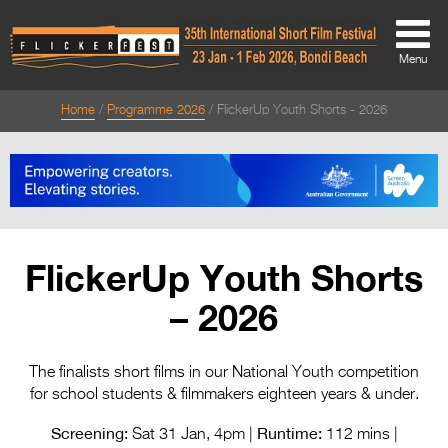
Menu
Home
Programme 2026
FlickerUp Youth Shorts - 2026
About
About
Directors Welcome
News
FlickerUp Youth Shorts
Team
– 2026
Festival Credits
Festival Archive
The finalists short films in our National Youth competition
for school students & filmmakers eighteen years & under.
Contact Us
Screening:
Runtime:
Sat 31 Jan, 4pm |
112 mins |