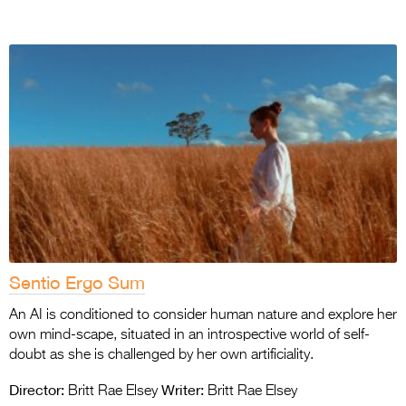
Sentio Ergo Sum
An AI is conditioned to consider human nature and explore her
own mind-scape, situated in an introspective world of self-
doubt as she is challenged by her own artificiality.
Director:
Writer:
Britt Rae Elsey
Britt Rae Elsey