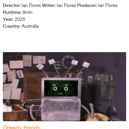
Director:
Writer:
Producer:
Ian Flores
Ian Flores
Ian Flores
Runtime:
8min
Year:
2025
Country:
Australia
Greedy Hands