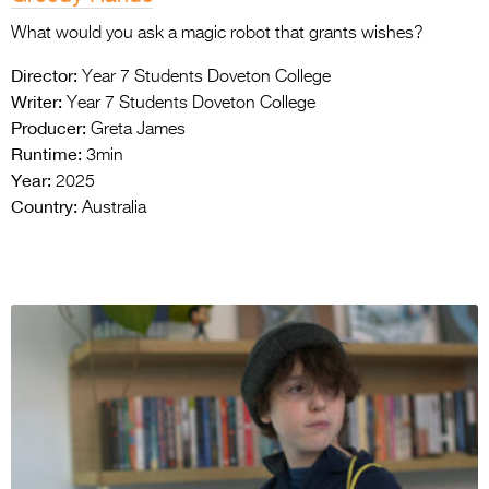
What would you ask a magic robot that grants wishes?
Director:
Year 7 Students Doveton College
Writer:
Year 7 Students Doveton College
Producer:
Greta James
Runtime:
3min
Year:
2025
Country:
Australia