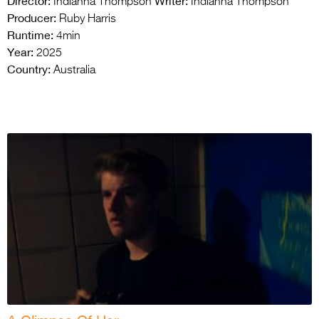
Director:
Writer:
Indianna Thompson
Indianna Thompson
Producer:
Ruby Harris
Runtime:
4min
Year:
2025
Country:
Australia