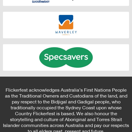
Flickerfest acknowledges Australia’s First Nations People
as the Traditional Owners and Custodians of the land, and
pay respect to the Bidjigal and Gadigal people, who
traditionally occupied the Sydney Coast upon whose
Country Flickerfest is based. We also honour the
storytelling and culture of Aboriginal and Torres Strait
Islander communities across Australia and pay our respects
to all elders past, present and future.