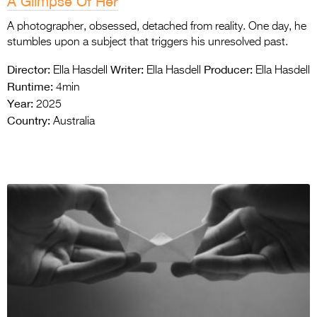
A Glimpse Of Her
A photographer, obsessed, detached from reality. One day, he
stumbles upon a subject that triggers his unresolved past.
Director:
Writer:
Producer:
Ella Hasdell
Ella Hasdell
Ella Hasdell
Runtime:
4min
Year:
2025
Country:
Australia