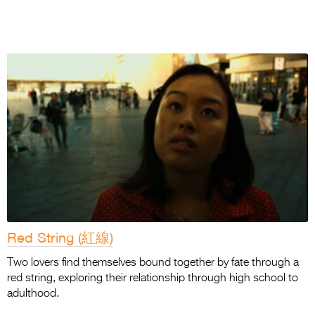
Red String (紅線)
Two lovers find themselves bound together by fate through a
red string, exploring their relationship through high school to
adulthood.