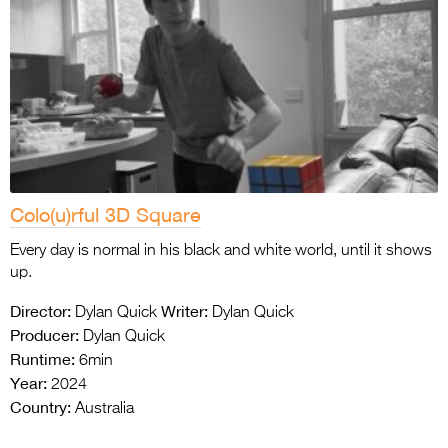
Colo(u)rful 3D Square
Every day is normal in his black and white world, until it shows
up.
Director:
Writer:
Dylan Quick
Dylan Quick
Producer:
Dylan Quick
Runtime:
6min
Year:
2024
Country:
Australia