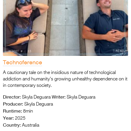
Technoference
A cautionary tale on the insidious nature of technological
addiction and humanity’s growing unhealthy dependence on it
in contemporary society.
Director:
Writer:
Skyla Deguara
Skyla Deguara
Producer:
Skyla Deguara
Runtime:
8min
Year:
2025
Country:
Australia