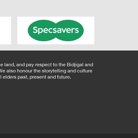
e land, and pay respect to the Bidjigal and
e also honour the storytelling and culture
 elders past, present and future.