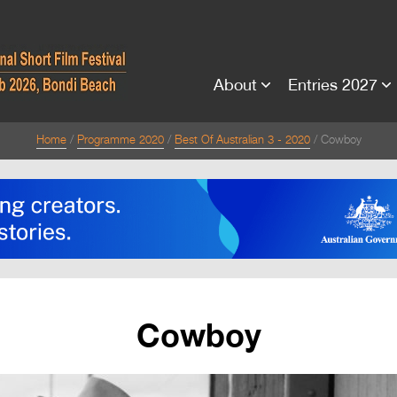
About
Entries 2027
Home
Programme 2020
Best Of Australian 3 - 2020
Cowboy
Cowboy