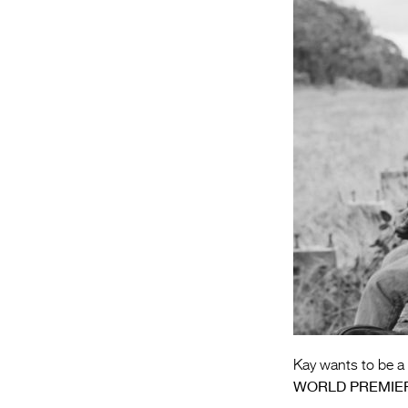
Kay wants to be a 
WORLD PREMIE