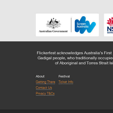
Flickerfest acknowledges Australia’s First
Gadigal people, who traditionally occupie
of Aboriginal and Torres Strait 
About
Festival
Getting There
Ticket Info
Contact Us
Privacy T&Cs