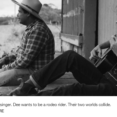
singer. Dee wants to be a rodeo rider. Their two worlds collide.
RE