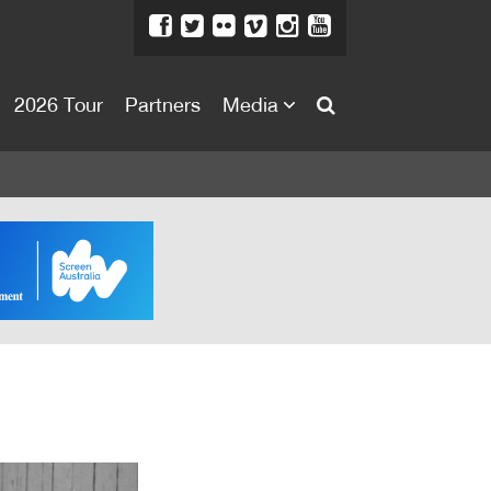
2026 Tour
Partners
Media
About
About
Directors Welcome
News
Team
Festival Credits
Festival Archive
Contact Us