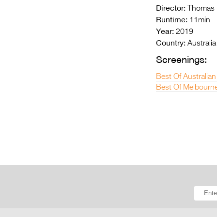
Director:
Thomas B
Runtime:
11min
Year:
2019
Country:
Australia
Screenings:
Best Of Australian
Best Of Melbourne