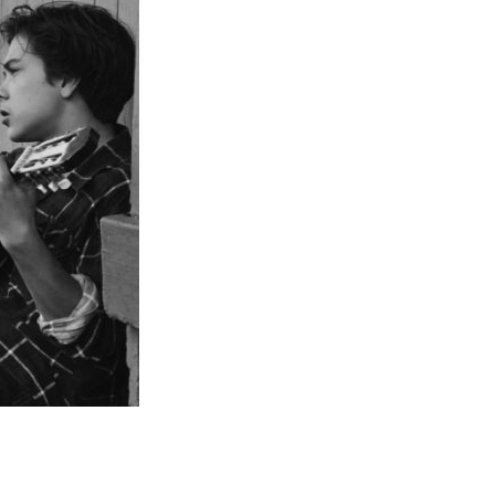
Entries 2027
Flickerfest Entries
2027
Specsavers Entries
2027
2026 Tour
Partners
Media
2026 Trailer
Press Releases
Photo Gallery
>