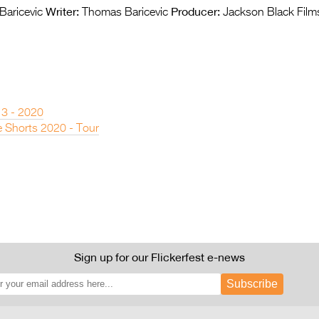
Writer:
Producer:
aricevic
Thomas Baricevic
Jackson Black Film
 3 - 2020
 Shorts 2020 - Tour
Sign up for our Flickerfest e-news
Subscribe