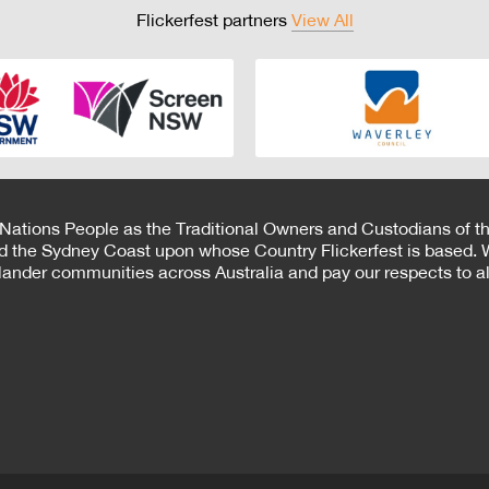
Flickerfest partners
View All
 Nations People as the Traditional Owners and Custodians of th
d the Sydney Coast upon whose Country Flickerfest is based. W
Islander communities across Australia and pay our respects to all