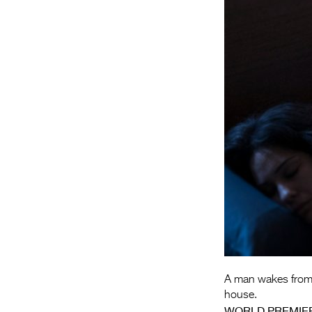
A man wakes from a
house.
WORLD PREMIE