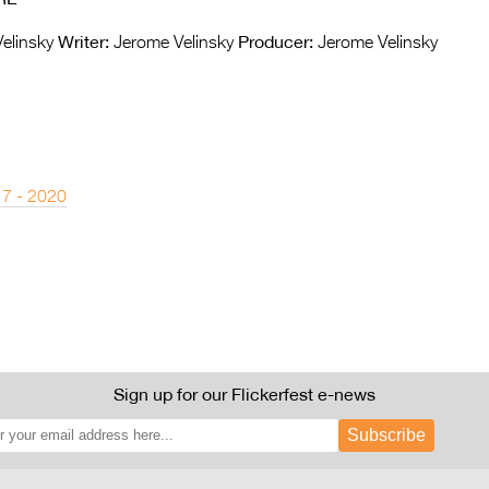
Writer:
Producer:
elinsky
Jerome Velinsky
Jerome Velinsky
 7 - 2020
Sign up for our Flickerfest e-news
Subscribe