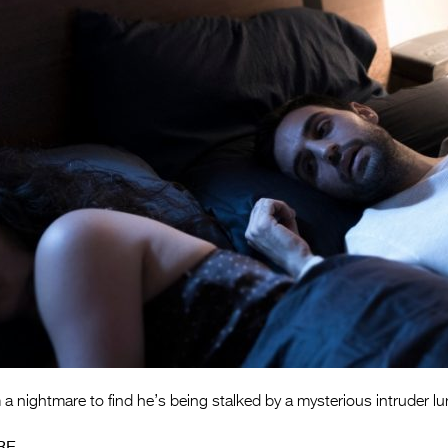
 nightmare to find he’s being stalked by a mysterious intruder lu
RE