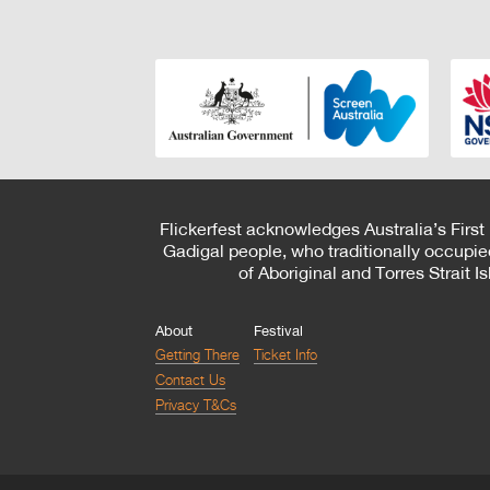
Flickerfest acknowledges Australia’s First
Gadigal people, who traditionally occupie
of Aboriginal and Torres Strait 
About
Festival
Getting There
Ticket Info
Contact Us
Privacy T&Cs