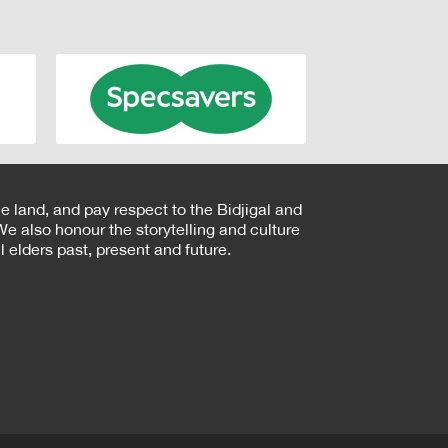
e land, and pay respect to the Bidjigal and
e also honour the storytelling and culture
 elders past, present and future.