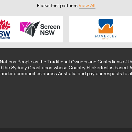
Flickerfest partners
View All
 Nations People as the Traditional Owners and Custodians of th
d the Sydney Coast upon whose Country Flickerfest is based. W
Islander communities across Australia and pay our respects to all