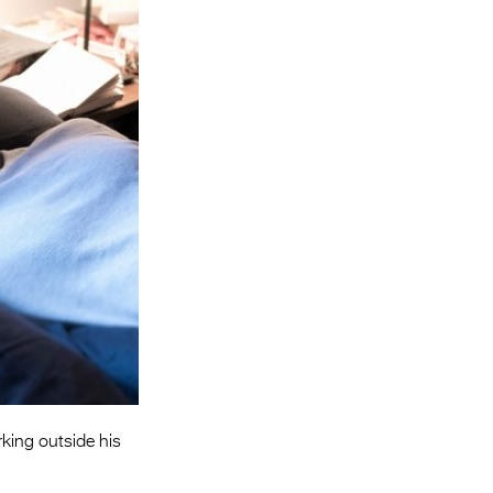
Entries 2027
Flickerfest Entries
2027
Specsavers Entries
2027
2026 Tour
Partners
Media
2026 Trailer
Press Releases
Photo Gallery
rking outside his
>