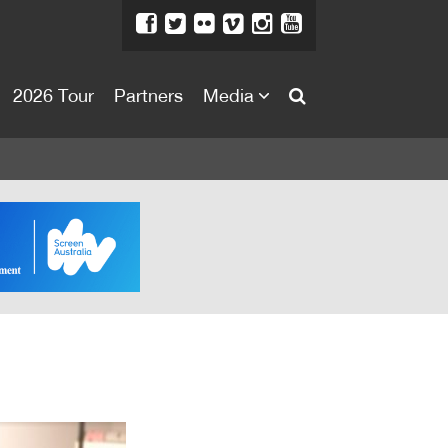
2026 Tour
Partners
Media
About
About
Directors Welcome
News
Team
Festival Credits
Festival Archive
Contact Us