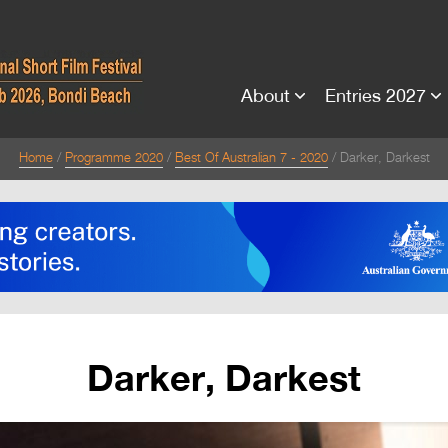
About
Entries 2027
Home
Programme 2020
Best Of Australian 7 - 2020
Darker, Darkest
Darker, Darkest