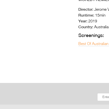
Director:
Jerome V
Runtime:
15min
Year:
2019
Country:
Australia
Screenings:
Best Of Australian