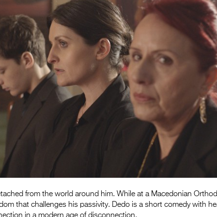
etached from the world around him. While at a Macedonian Orthod
om that challenges his passivity. Dedo is a short comedy with hea
nection in a modern age of disconnection.