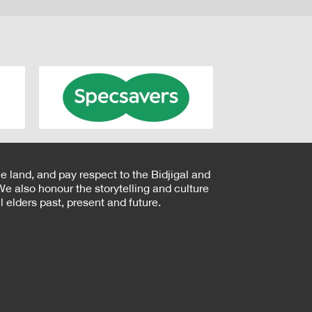
e land, and pay respect to the Bidjigal and
e also honour the storytelling and culture
 elders past, present and future.