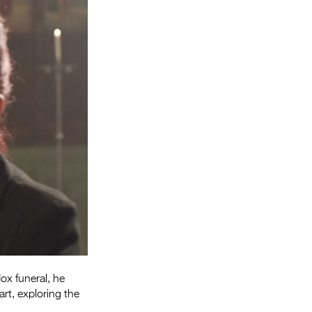
Entries 2027
Flickerfest Entries
2027
Specsavers Entries
2027
2026 Tour
Partners
Media
2026 Trailer
Press Releases
Photo Gallery
ox funeral, he
rt, exploring the
>