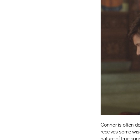
Connor is often d
receives some wisd
nature of true con