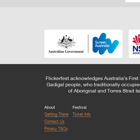
Flickerfest acknowledges Australia’s First
Gadigal people, who traditionally occupie
of Aboriginal and Torres Strait 
About
Festival
Getting There
Ticket Info
Contact Us
Privacy T&Cs