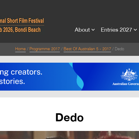
About
Entries 2027
Home
Programme 2017
Best Of Australian 5 - 2017
Dedo
Dedo