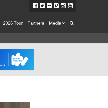
2026 Tour
Partners
Media
About
About
Directors Welcome
News
Team
Festival Credits
Festival Archive
Contact Us