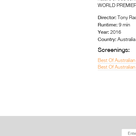
WORLD PREMIE
Director:
Tony Rad
Runtime:
9 min
Year:
2016
Country:
Australia
Screenings:
Best Of Australian
Best Of Australian