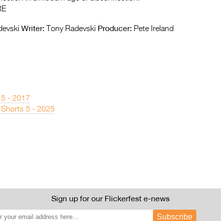
RE
Writer:
Producer:
evski
Tony Radevski
Pete Ireland
 5 - 2017
 Shorts 5 - 2025
Sign up for our Flickerfest e-news
Subscribe