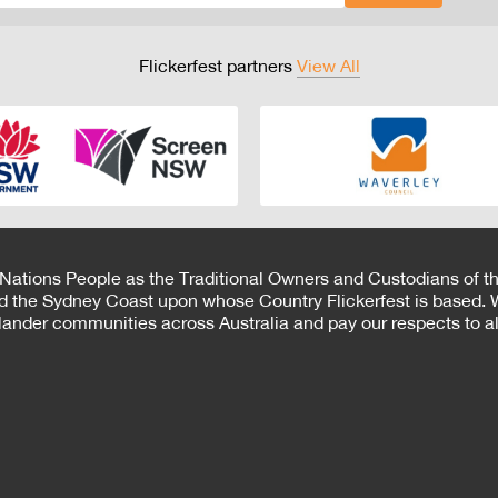
Flickerfest partners
View All
 Nations People as the Traditional Owners and Custodians of th
d the Sydney Coast upon whose Country Flickerfest is based. W
Islander communities across Australia and pay our respects to all