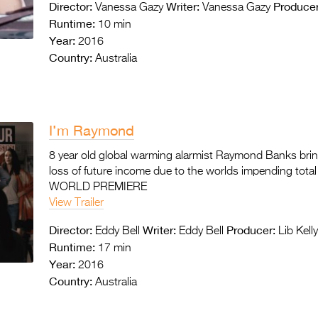
Director:
Writer:
Producer
Vanessa Gazy
Vanessa Gazy
Runtime:
10 min
Year:
2016
Country:
Australia
I’m Raymond
8 year old global warming alarmist Raymond Banks brings
loss of future income due to the worlds impending tota
WORLD PREMIERE
View Trailer
Director:
Writer:
Producer:
Eddy Bell
Eddy Bell
Lib Kell
Runtime:
17 min
Year:
2016
Country:
Australia