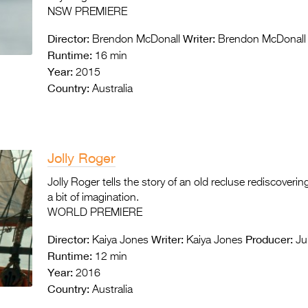
NSW PREMIERE
Director:
Writer:
Brendon McDonall
Brendon McDonall
Runtime:
16 min
Year:
2015
Country:
Australia
Jolly Roger
Jolly Roger tells the story of an old recluse rediscoveri
a bit of imagination.
WORLD PREMIERE
Director:
Writer:
Producer:
Kaiya Jones
Kaiya Jones
Ju
Runtime:
12 min
Year:
2016
Country:
Australia