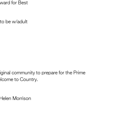
Entries 2027
ward for Best
Flickerfest Entries
2027
to be w/adult
Specsavers Entries
2027
2026 Tour
Partners
iginal community to prepare for the Prime
Welcome to Country.
Media
2026 Trailer
Helen Morrison
Press Releases
Photo Gallery
>