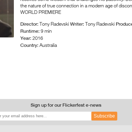
the nature of true connection in a modern age of disco
WORLD PREMIERE
Director:
Writer:
Produce
Tony Radevski
Tony Radevski
Runtime:
9 min
Year:
2016
Country:
Australia
Sign up for our Flickerfest e-news
Subscribe