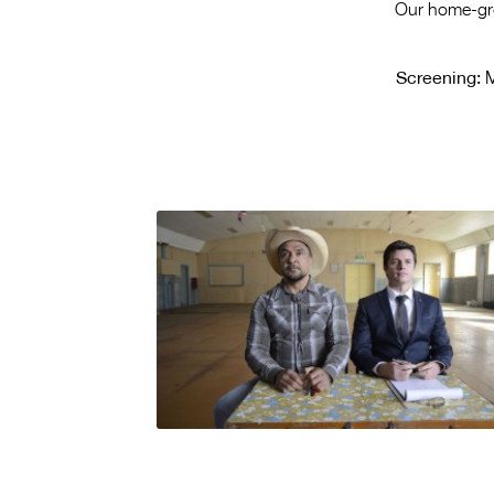
Our home-grow
Screening:
M