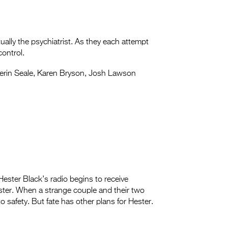
tually the psychiatrist. As they each attempt
control.
rin Seale, Karen Bryson, Josh Lawson
ester Black’s radio begins to receive
ter. When a strange couple and their two
o safety. But fate has other plans for Hester.