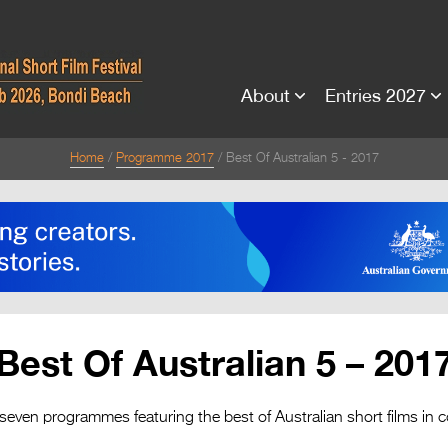
About
Entries 2027
Home
Programme 2017
Best Of Australian 5 - 2017
Best Of Australian 5 – 201
seven programmes featuring the best of Australian short films in 