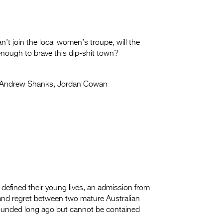
’t join the local women’s troupe, will the
 enough to brave this dip-shit town?
Andrew Shanks, Jordan Cowan
 defined their young lives, an admission from
 and regret between two mature Australian
pounded long ago but cannot be contained