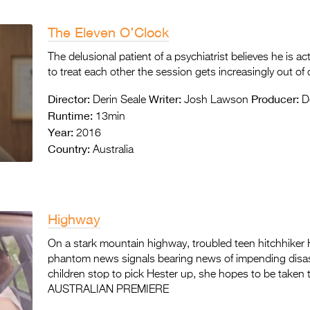
The Eleven O’Clock
The delusional patient of a psychiatrist believes he is ac
to treat each other the session gets increasingly out of 
Director:
Writer:
Producer:
Derin Seale
Josh Lawson
De
Runtime:
13min
Year:
2016
Country:
Australia
Highway
On a stark mountain highway, troubled teen hitchhiker H
phantom news signals bearing news of impending disas
children stop to pick Hester up, she hopes to be taken t
AUSTRALIAN PREMIERE