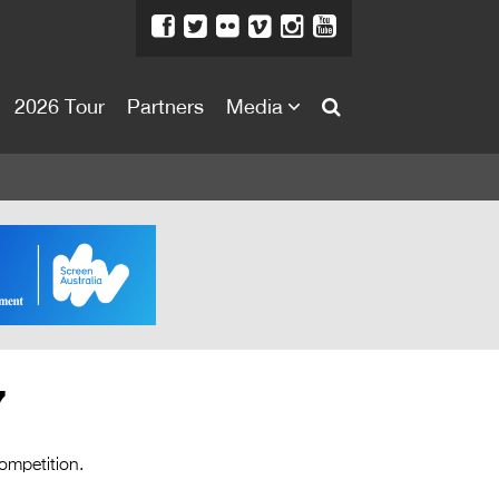
2026 Tour
Partners
Media
About
About
Directors Welcome
News
Team
Festival Credits
7
Festival Archive
Contact Us
competition.