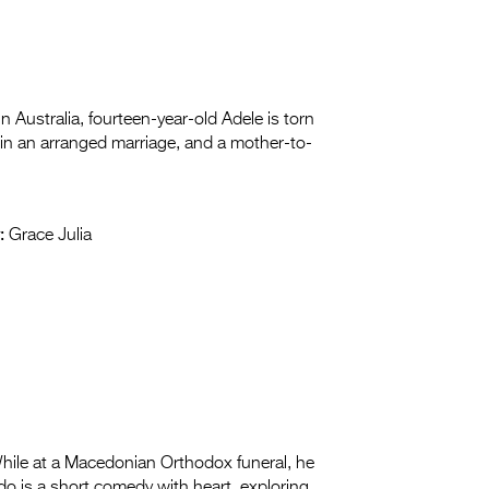
in Australia, fourteen-year-old Adele is torn
in an arranged marriage, and a mother-to-
:
Grace Julia
hile at a Macedonian Orthodox funeral, he
do is a short comedy with heart, exploring