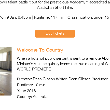
®
n talent battle it out for the prestigious Academy
accredited a
Australian Short Film.
Runtime:
Classification:
on 9 Jan, 8.45pm |
117 min |
under 15 
Buy tickets
Welcome To Country
When a hotshot public servant is sent to a remote Abor
Minister’s visit, he quickly learns the true meaning of 
WORLD PREMIERE
Director:
Writer:
Producer:
Dean Gibson
Dean Gibson
Runtime:
10 min
Year:
2016
Country:
Australia