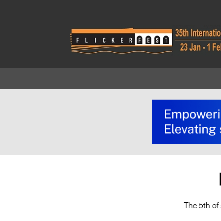
The 5th of 