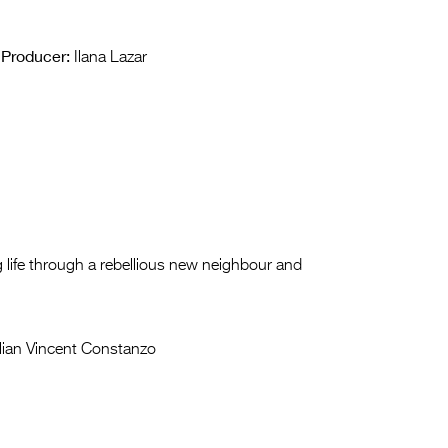
Producer:
Ilana Lazar
ng life through a rebellious new neighbour and
lian Vincent Constanzo