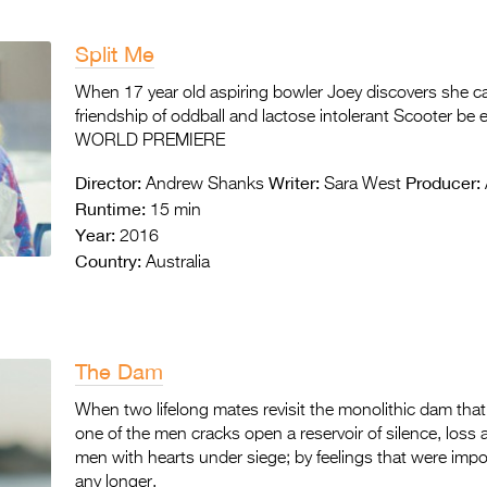
Split Me
When 17 year old aspiring bowler Joey discovers she can
friendship of oddball and lactose intolerant Scooter be
WORLD PREMIERE
Director:
Writer:
Producer:
Andrew Shanks
Sara West
Runtime:
15 min
Year:
2016
Country:
Australia
The Dam
When two lifelong mates revisit the monolithic dam that
one of the men cracks open a reservoir of silence, loss
men with hearts under siege; by feelings that were im
any longer.