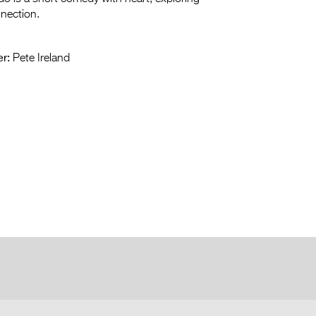
nnection.
r:
Pete Ireland