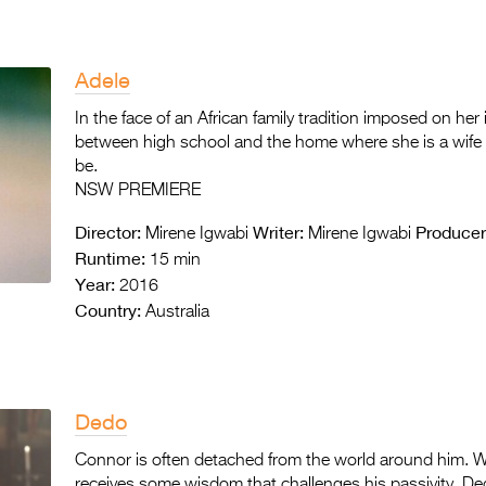
Adele
In the face of an African family tradition imposed on her 
between high school and the home where she is a wife 
be.
NSW PREMIERE
Director:
Writer:
Producer
Mirene Igwabi
Mirene Igwabi
Runtime:
15 min
Year:
2016
Country:
Australia
Dedo
Connor is often detached from the world around him. W
receives some wisdom that challenges his passivity. De