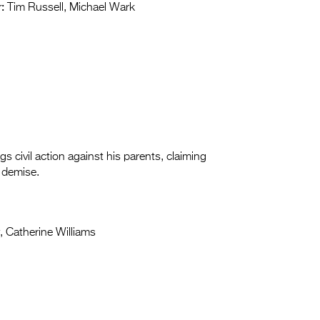
:
Tim Russell, Michael Wark
 civil action against his parents, claiming
l demise.
y, Catherine Williams