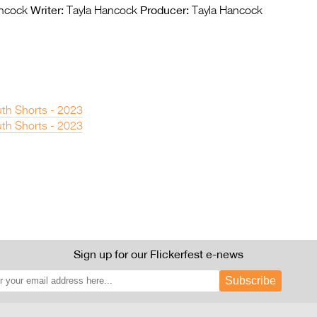
Writer:
Producer:
ncock
Tayla Hancock
Tayla Hancock
th Shorts - 2023
th Shorts - 2023
Sign up for our Flickerfest e-news
Subscribe