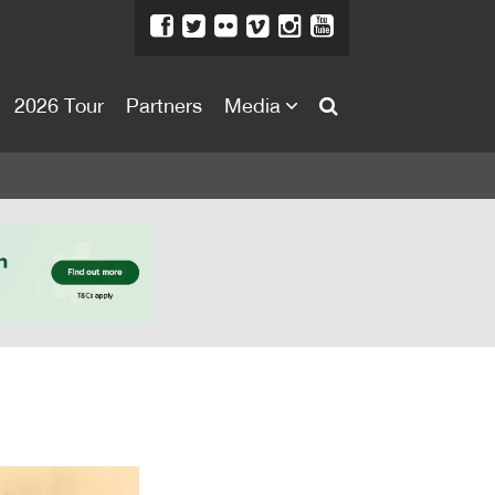
2026 Tour
Partners
Media
About
About
Directors Welcome
News
Team
Festival Credits
Festival Archive
Contact Us