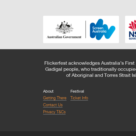
Flickerfest acknowledges Australia’s First
Gadigal people, who traditionally occupie
of Aboriginal and Torres Strait 
About
Festival
Getting There
Ticket Info
Contact Us
Privacy T&Cs