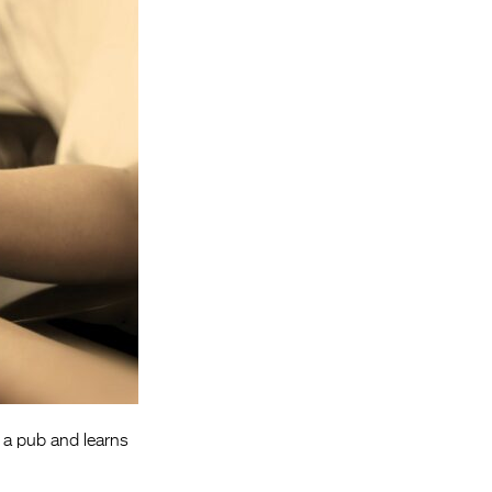
Entries 2027
Flickerfest Entries
2027
Specsavers Entries
2027
2026 Tour
Partners
Media
2026 Trailer
Press Releases
Photo Gallery
s a pub and learns
>
.