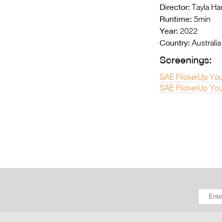
Director:
Tayla Ha
Runtime:
5min
Year:
2022
Country:
Australia
Screenings:
SAE FlickerUp You
SAE FlickerUp You