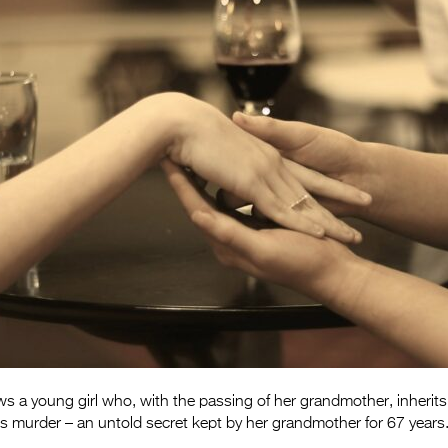
ws a young girl who, with the passing of her grandmother, inherit
’s murder – an untold secret kept by her grandmother for 67 years