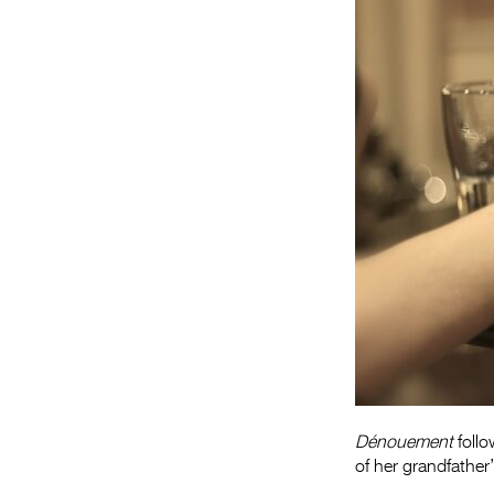
Dénouement
follo
of her grandfather