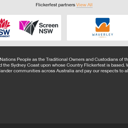
Flickerfest partners
View All
 Nations People as the Traditional Owners and Custodians of th
d the Sydney Coast upon whose Country Flickerfest is based. W
Islander communities across Australia and pay our respects to all