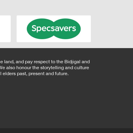
e land, and pay respect to the Bidjigal and
e also honour the storytelling and culture
 elders past, present and future.