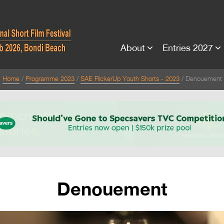
About
Entries 2027
Home
Programme 2023
SAE FlickerUp Youth Shorts - 2023
Denouement
Denouement