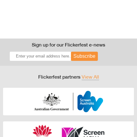
Sign up for our Flickerfest e-news
Subscribe
Flickerfest partners
View All