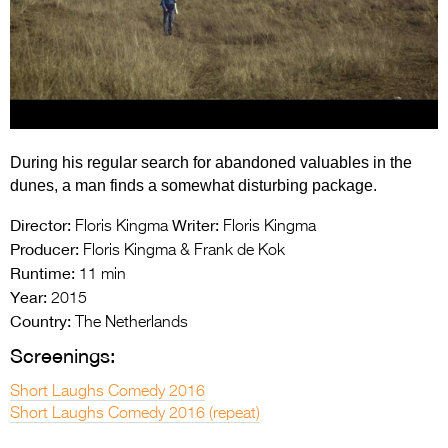
Entries 2027
Flickerfest Entries
2027
Specsavers Entries
2027
During his regular search for abandoned valuables in the
2026 Tour
dunes, a man finds a somewhat disturbing package.
Partners
Director:
Writer:
Floris Kingma
Floris Kingma
Producer:
Floris Kingma & Frank de Kok
Media
Runtime:
11 min
Year:
2015
2026 Trailer
Country:
The Netherlands
Press Releases
Screenings:
Photo Gallery
Short Laughs Comedy 2016
Short Laughs Comedy 2016 (repeat)
>