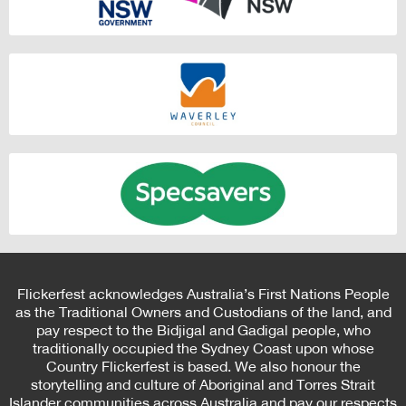
Flickerfest acknowledges Australia’s First Nations People
as the Traditional Owners and Custodians of the land, and
pay respect to the Bidjigal and Gadigal people, who
traditionally occupied the Sydney Coast upon whose
Country Flickerfest is based. We also honour the
storytelling and culture of Aboriginal and Torres Strait
Islander communities across Australia and pay our respects