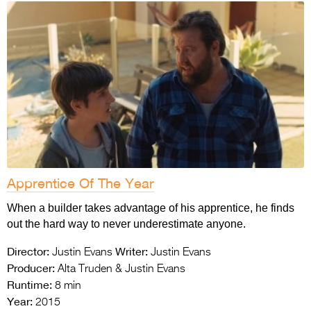
Apprentice Of The Year
When a builder takes advantage of his apprentice, he finds
out the hard way to never underestimate anyone.
Director:
Writer:
Justin Evans
Justin Evans
Producer:
Alta Truden & Justin Evans
Runtime:
8 min
Year:
2015