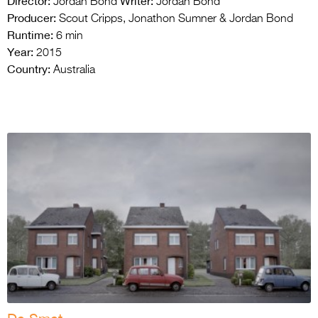
Director:
Writer:
Jordan Bond
Jordan Bond
Producer:
Scout Cripps, Jonathon Sumner & Jordan Bond
Runtime:
6 min
Year:
2015
Country:
Australia