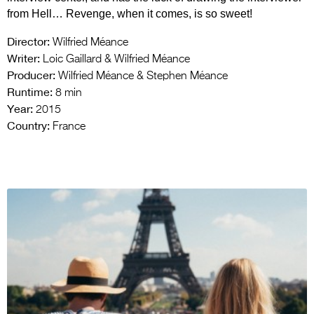
from Hell… Revenge, when it comes, is so sweet!
Director:
Wilfried Méance
Writer:
Loic Gaillard & Wilfried Méance
Producer:
Wilfried Méance & Stephen Méance
Runtime:
8 min
Year:
2015
Country:
France