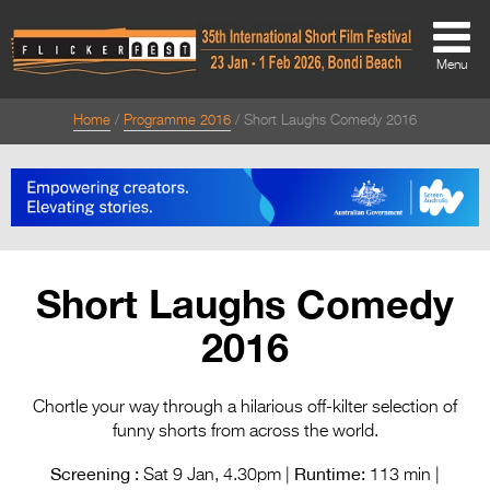
Menu
Home
Programme 2016
Short Laughs Comedy 2016
About
About
Directors Welcome
News
Short Laughs Comedy
Team
2016
Festival Credits
Festival Archive
Chortle your way through a hilarious off-kilter selection of
funny shorts from across the world.
Contact Us
Screening :
Runtime:
Sat 9 Jan, 4.30pm |
113 min |