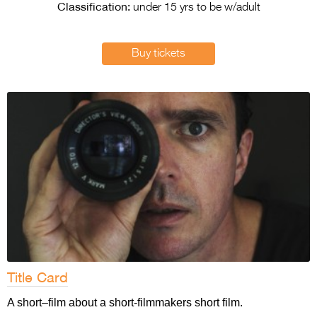
Entries 2027
Classification:
under 15 yrs to be w/adult
Flickerfest Entries
2027
Buy tickets
Specsavers Entries
2027
2026 Tour
Partners
Media
2026 Trailer
Press Releases
Photo Gallery
Title Card
>
A short–film about a short-filmmakers short film.