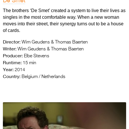
De Smet
The brothers ‘De Smet’ created a system to live their lives as
singles in the most comfortable way. When a new woman
moves into their street, their synergy turns out to be a house
of cards.
Director:
Wim Geudens & Thomas Baerten
Writer:
Wim Geudens & Thomas Baerten
Producer:
Elbe Stevens
Runtime:
15 min
Year:
2014
Country:
Belgium / Netherlands