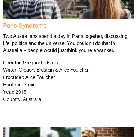
Paris Syndrome
Two Australians spend a day in Paris together, discussing
life, politics and the universe. You couldn’t do that in
Australia – people would just think you’re a wanker.
Director:
Gregory Erdstein
Writer:
Gregory Erdstein & Alice Foulcher
Producer:
Alice Foulcher
Runtime:
7 min
Year:
2015
Country:
Australia