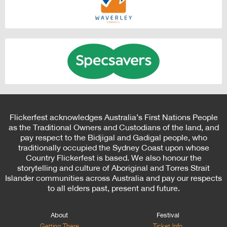
Flickerfest acknowledges Australia’s First Nations People
as the Traditional Owners and Custodians of the land, and
pay respect to the Bidjigal and Gadigal people, who
traditionally occupied the Sydney Coast upon whose
Country Flickerfest is based. We also honour the
storytelling and culture of Aboriginal and Torres Strait
Islander communities across Australia and pay our respects
to all elders past, present and future.
About
Festival
Getting There
Ticket Info