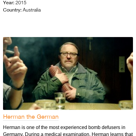
Year:
2015
Country:
Australia
Herman the German
Herman is one of the most experienced bomb defusers in
Germany. During a medical examination, Herman learns that