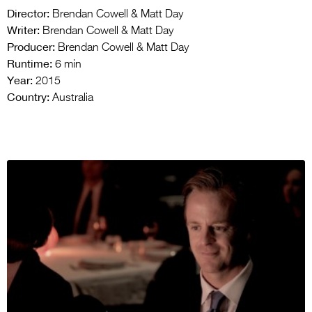
Director:
Brendan Cowell & Matt Day
Writer:
Brendan Cowell & Matt Day
Producer:
Brendan Cowell & Matt Day
Runtime:
6 min
Year:
2015
Country:
Australia