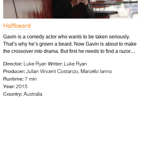
Halfbeard
Gavin is a comedy actor who wants to be taken seriously.
That’s why he’s grown a beard. Now Gavin is about to make
the crossover into drama. But first he needs to find a razor…
Director:
Writer:
Luke Ryan
Luke Ryan
Producer:
Julian Vincent Costanzo, Marcello Ianno
Runtime:
7 min
Year:
2015
Country:
Australia