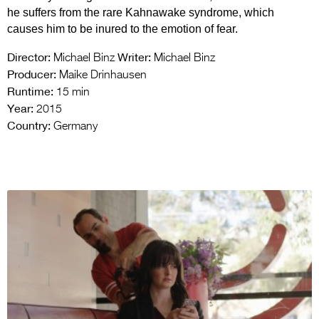
he suffers from the rare Kahnawake syndrome, which
causes him to be inured to the emotion of fear.
Director:
Writer:
Michael Binz
Michael Binz
Producer:
Maike Drinhausen
Runtime:
15 min
Year:
2015
Country:
Germany