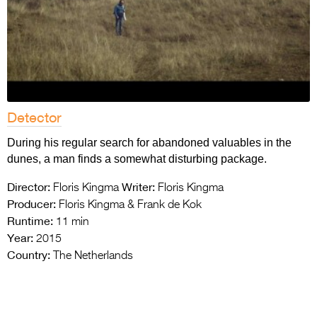
Detector
During his regular search for abandoned valuables in the
dunes, a man finds a somewhat disturbing package.
Director:
Writer:
Floris Kingma
Floris Kingma
Producer:
Floris Kingma & Frank de Kok
Runtime:
11 min
Year:
2015
Country:
The Netherlands