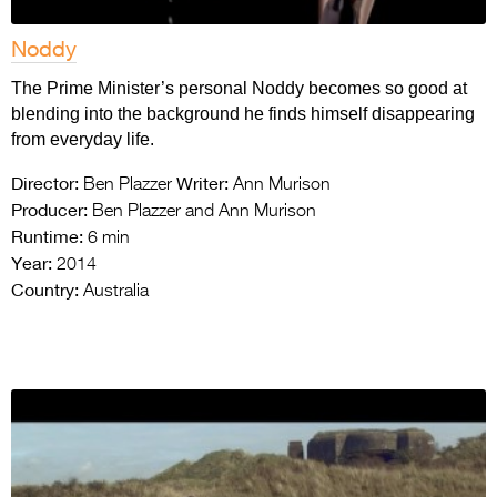
Noddy
The Prime Minister’s personal Noddy becomes so good at
blending into the background he finds himself disappearing
from everyday life.
Director:
Writer:
Ben Plazzer
Ann Murison
Producer:
Ben Plazzer and Ann Murison
Runtime:
6 min
Year:
2014
Country:
Australia