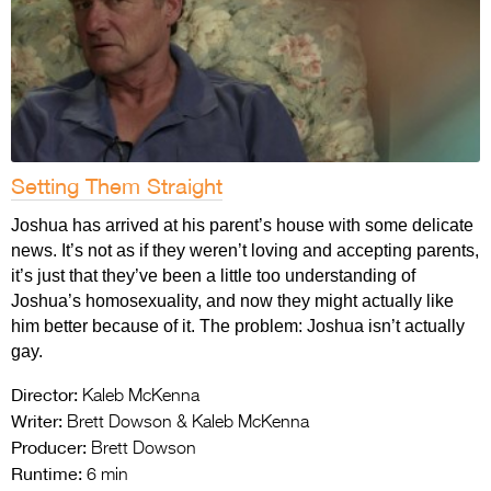
Setting Them Straight
Joshua has arrived at his parent’s house with some delicate
news. It’s not as if they weren’t loving and accepting parents,
it’s just that they’ve been a little too understanding of
Joshua’s homosexuality, and now they might actually like
him better because of it. The problem: Joshua isn’t actually
gay.
Director:
Kaleb McKenna
Writer:
Brett Dowson & Kaleb McKenna
Producer:
Brett Dowson
Runtime:
6 min