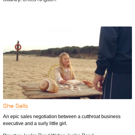
She Sells
An epic sales negotiation between a cutthroat business
executive and a surly little girl.