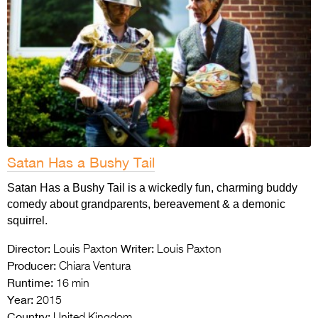
Satan Has a Bushy Tail
Satan Has a Bushy Tail is a wickedly fun, charming buddy
comedy about grandparents, bereavement & a demonic
squirrel.
Director:
Writer:
Louis Paxton
Louis Paxton
Producer:
Chiara Ventura
Runtime:
16 min
Year:
2015
Country:
United Kingdom