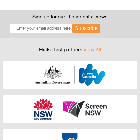
Sign up for our Flickerfest e-news
Subscribe
Flickerfest partners
View All