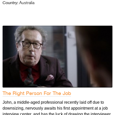
Country:
Australia
The Right Person For The Job
John, a middle-aged professional recently laid off due to
downsizing, nervously awaits his first appointment at a job
interview center, and has the luck of drawing the interviewer