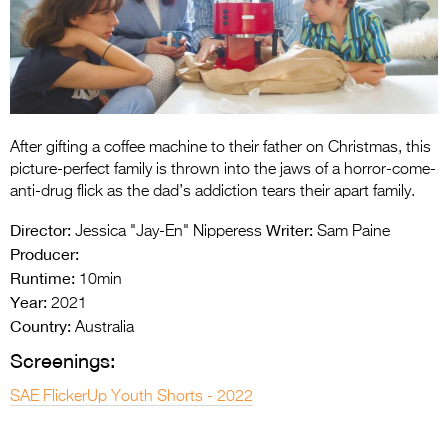
Entries 2027
Flickerfest Entries
2027
Specsavers Entries
2027
After gifting a coffee machine to their father on Christmas, this
picture-perfect family is thrown into the jaws of a horror-come-
2026 Tour
anti-drug flick as the dad’s addiction tears their apart family.
Partners
Director:
Writer:
Jessica "Jay-En" Nipperess
Sam Paine
Producer:
Media
Runtime:
10min
Year:
2026 Trailer
2021
Country:
Australia
Press Releases
Screenings:
Photo Gallery
SAE FlickerUp Youth Shorts - 2022
>