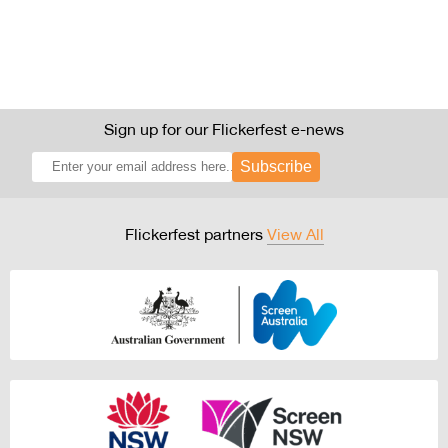
Sign up for our Flickerfest e-news
Subscribe
Flickerfest partners
View All