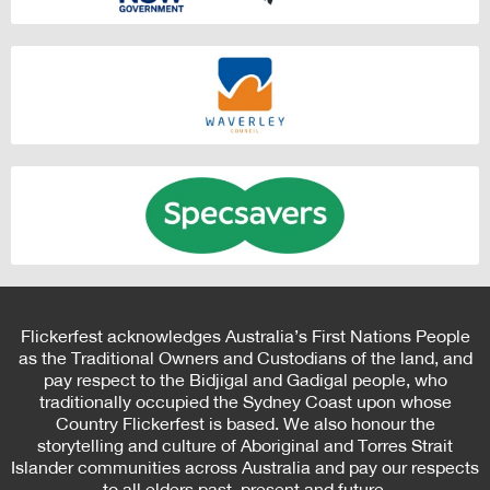
Flickerfest acknowledges Australia’s First Nations People
as the Traditional Owners and Custodians of the land, and
pay respect to the Bidjigal and Gadigal people, who
traditionally occupied the Sydney Coast upon whose
Country Flickerfest is based. We also honour the
storytelling and culture of Aboriginal and Torres Strait
Islander communities across Australia and pay our respects
to all elders past, present and future.