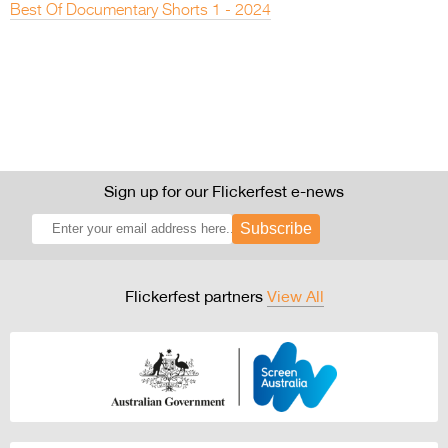
Best Of Documentary Shorts 1 - 2024
Sign up for our Flickerfest e-news
Subscribe
Flickerfest partners
View All