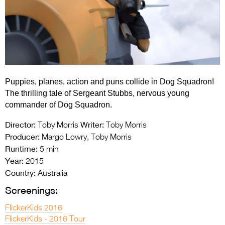
Entries 2027
Flickerfest Entries
2027
Specsavers Entries
2027
Puppies, planes, action and puns collide in Dog Squadron!
2026 Tour
The thrilling tale of Sergeant Stubbs, nervous young
commander of Dog Squadron.
Partners
Director:
Writer:
Toby Morris
Toby Morris
Media
Producer:
Margo Lowry, Toby Morris
Runtime:
5 min
2026 Trailer
Year:
2015
Press Releases
Country:
Australia
Screenings:
Photo Gallery
FlickerKids 2016
>
FlickerKids - 2016 Tour