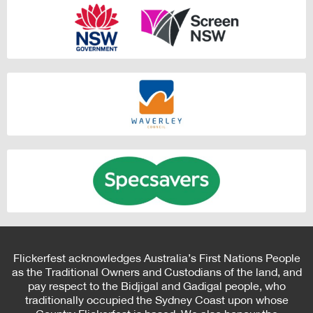
Flickerfest acknowledges Australia’s First Nations People
as the Traditional Owners and Custodians of the land, and
pay respect to the Bidjigal and Gadigal people, who
traditionally occupied the Sydney Coast upon whose