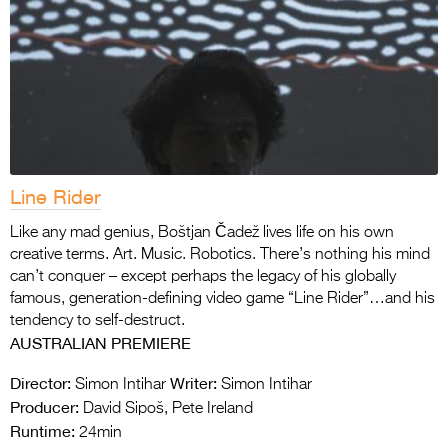
Line Rider
Like any mad genius, Boštjan Čadež lives life on his own
creative terms. Art. Music. Robotics. There’s nothing his mind
can’t conquer – except perhaps the legacy of his globally
famous, generation-defining video game “Line Rider”…and his
tendency to self-destruct.
AUSTRALIAN PREMIERE
Director:
Writer:
Simon Intihar
Simon Intihar
Producer:
David Sipoš, Pete Ireland
Runtime:
24min