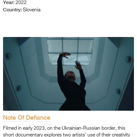
Year:
2022
Country:
Slovenia
Note Of Defiance
Filmed in early 2023, on the Ukrainian-Russian border, this
short documentary explores two artists’ use of their creativity