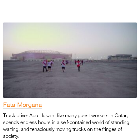
Fata Morgana
Truck driver Abu Husain, like many guest workers in Qatar,
spends endless hours in a self-contained world of standing,
waiting, and tenaciously moving trucks on the fringes of
society.