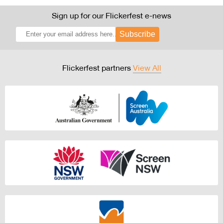
Sign up for our Flickerfest e-news
Subscribe
Flickerfest partners
View All