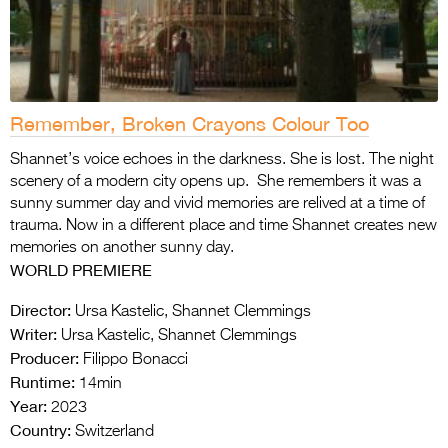
Remember, Broken Crayons Colour Too
Shannet’s voice echoes in the darkness. She is lost. The night
scenery of a modern city opens up. She remembers it was a
sunny summer day and vivid memories are relived at a time of
trauma. Now in a different place and time Shannet creates new
memories on another sunny day.
WORLD PREMIERE
Director:
Ursa Kastelic, Shannet Clemmings
Writer:
Ursa Kastelic, Shannet Clemmings
Producer:
Filippo Bonacci
Runtime:
14min
Year:
2023
Country:
Switzerland