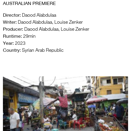
AUSTRALIAN PREMIERE
Director:
Daood Alabdulaa
Writer:
Daood Alabdulaa, Louise Zenker
Producer:
Daood Alabdulaa, Louise Zenker
Runtime:
29min
Year:
2023
Country:
Syrian Arab Republic