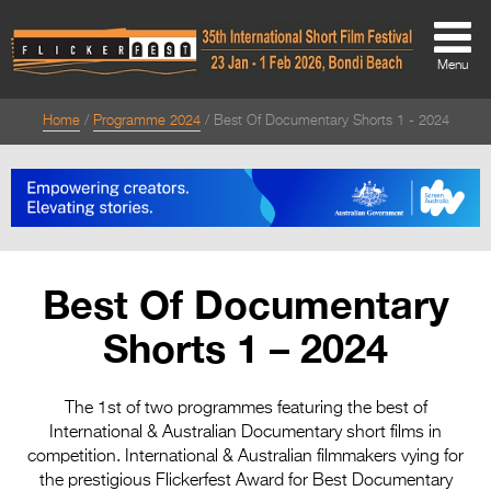
Menu
Home
Programme 2024
Best Of Documentary Shorts 1 - 2024
About
About
Directors Welcome
News
Best Of Documentary
Team
Shorts 1 – 2024
Festival Credits
Festival Archive
The 1st of two programmes featuring the best of
International & Australian Documentary short films in
Contact Us
competition. International & Australian filmmakers vying for
the prestigious Flickerfest Award for Best Documentary