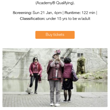
Entries 2027
(Academy® Qualifying).
Flickerfest Entries
Screening:
Runtime:
Sun 21 Jan, 4pm |
122 min |
2027
Classification:
under 15 yrs to be w/adult
Specsavers Entries
2027
Buy tickets
2026 Tour
Partners
Media
2026 Trailer
Press Releases
Photo Gallery
>