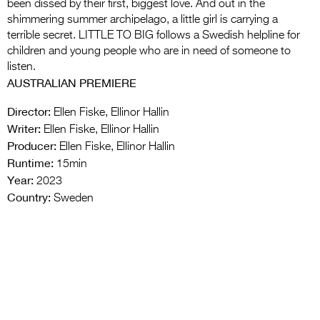
been dissed by their first, biggest love. And out in the
shimmering summer archipelago, a little girl is carrying a
terrible secret. LITTLE TO BIG follows a Swedish helpline for
children and young people who are in need of someone to
listen.
AUSTRALIAN PREMIERE
Director:
Ellen Fiske, Ellinor Hallin
Writer:
Ellen Fiske, Ellinor Hallin
Producer:
Ellen Fiske, Ellinor Hallin
Runtime:
15min
Year:
2023
Country:
Sweden