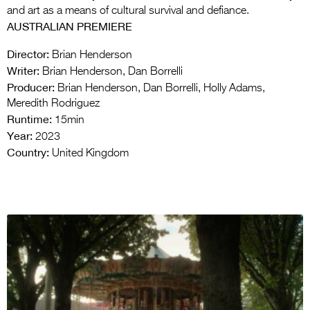
and art as a means of cultural survival and defiance.
AUSTRALIAN PREMIERE
Director:
Brian Henderson
Writer:
Brian Henderson, Dan Borrelli
Producer:
Brian Henderson, Dan Borrelli, Holly Adams,
Meredith Rodriguez
Runtime:
15min
Year:
2023
Country:
United Kingdom