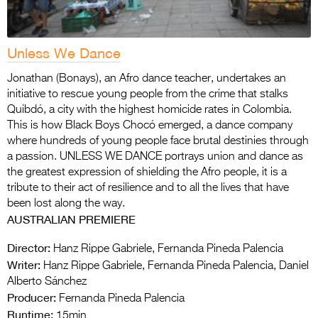
Unless We Dance
Jonathan (Bonays), an Afro dance teacher, undertakes an
initiative to rescue young people from the crime that stalks
Quibdó, a city with the highest homicide rates in Colombia.
This is how Black Boys Chocó emerged, a dance company
where hundreds of young people face brutal destinies through
a passion. UNLESS WE DANCE portrays union and dance as
the greatest expression of shielding the Afro people, it is a
tribute to their act of resilience and to all the lives that have
been lost along the way.
AUSTRALIAN PREMIERE
Director:
Hanz Rippe Gabriele, Fernanda Pineda Palencia
Writer:
Hanz Rippe Gabriele, Fernanda Pineda Palencia, Daniel
Alberto Sánchez
Producer:
Fernanda Pineda Palencia
Runtime:
15min