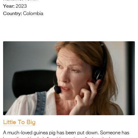
Year:
2023
Country:
Colombia
Little To Big
A much-loved guinea pig has been put down. Someone has