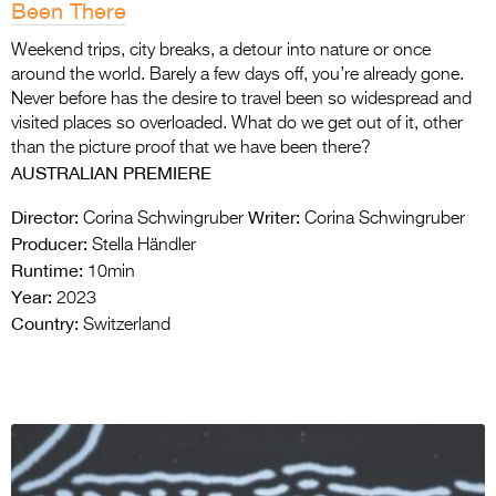
Been There
Weekend trips, city breaks, a detour into nature or once
around the world. Barely a few days off, you’re already gone.
Never before has the desire to travel been so widespread and
visited places so overloaded. What do we get out of it, other
than the picture proof that we have been there?
AUSTRALIAN PREMIERE
Director:
Writer:
Corina Schwingruber
Corina Schwingruber
Producer:
Stella Händler
Runtime:
10min
Year:
2023
Country:
Switzerland