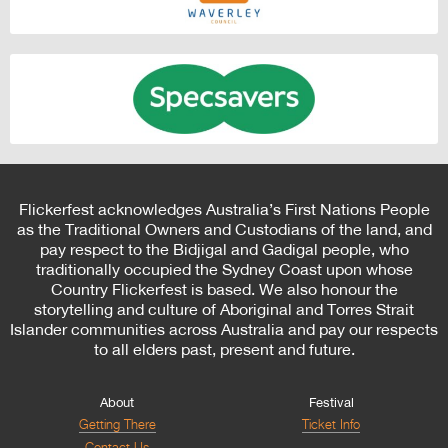
Flickerfest acknowledges Australia’s First Nations People
as the Traditional Owners and Custodians of the land, and
pay respect to the Bidjigal and Gadigal people, who
traditionally occupied the Sydney Coast upon whose
Country Flickerfest is based. We also honour the
storytelling and culture of Aboriginal and Torres Strait
Islander communities across Australia and pay our respects
to all elders past, present and future.
About
Festival
Getting There
Ticket Info